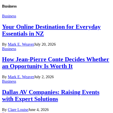
Business
Business
Your Online Destination for Everyday
Essentials in NZ
By
Mark E. Weaver
July 20, 2026
Business
How Jean-Pierre Conte Decides Whether
an Opportunity Is Worth It
By
Mark E. Weaver
July 2, 2026
Business
Dallas AV Companies: Raising Events
with Expert Solutions
By
Clare Louise
June 4, 2026