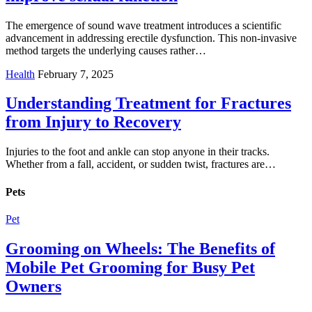
The emergence of sound wave treatment introduces a scientific
advancement in addressing erectile dysfunction. This non-invasive
method targets the underlying causes rather…
Health
February 7, 2025
Understanding Treatment for Fractures
from Injury to Recovery
Injuries to the foot and ankle can stop anyone in their tracks.
Whether from a fall, accident, or sudden twist, fractures are…
Pets
Pet
Grooming on Wheels: The Benefits of
Mobile Pet Grooming for Busy Pet
Owners