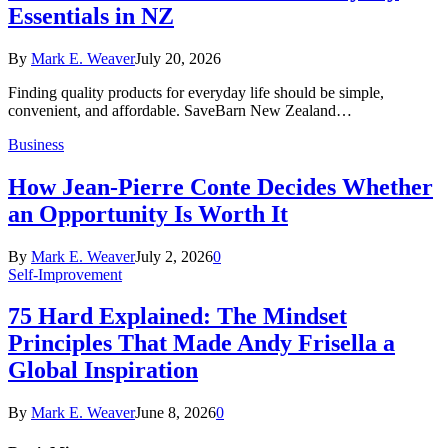
Essentials in NZ
By
Mark E. Weaver
July 20, 2026
Finding quality products for everyday life should be simple,
convenient, and affordable. SaveBarn New Zealand…
Business
How Jean-Pierre Conte Decides Whether
an Opportunity Is Worth It
By
Mark E. Weaver
July 2, 2026
0
Self-Improvement
75 Hard Explained: The Mindset
Principles That Made Andy Frisella a
Global Inspiration
By
Mark E. Weaver
June 8, 2026
0