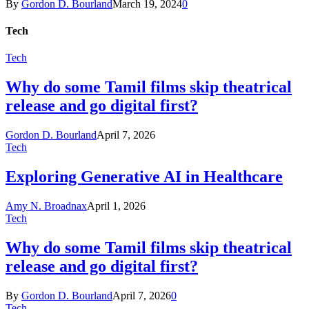
By
Gordon D. Bourland
March 19, 2024
0
Tech
Tech
Why do some Tamil films skip theatrical
release and go digital first?
Gordon D. Bourland
April 7, 2026
Tech
Exploring Generative AI in Healthcare
Amy N. Broadnax
April 1, 2026
Tech
Why do some Tamil films skip theatrical
release and go digital first?
By
Gordon D. Bourland
April 7, 2026
0
Tech