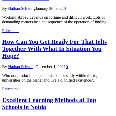
By
Nathan Schwing
January 30, 2022
0
Working abroad depends on fortune and difficult work. Lots of
demanding matters be a consequence of the operation of finding…
Education
How Can You Get Ready For That Ielts
Together With What In Situation You
Hope?
By
Nathan Schwing
December 1, 2021
0
Who not products to operate abroad or study within the top
universities on the planet and live a dignified existence?…
Education
Excellent Learning Methods at Top
Schools in Noida