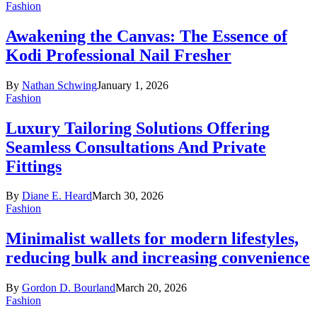
Fashion
Awakening the Canvas: The Essence of
Kodi Professional Nail Fresher
By
Nathan Schwing
January 1, 2026
Fashion
Luxury Tailoring Solutions Offering
Seamless Consultations And Private
Fittings
By
Diane E. Heard
March 30, 2026
Fashion
Minimalist wallets for modern lifestyles,
reducing bulk and increasing convenience
By
Gordon D. Bourland
March 20, 2026
Fashion