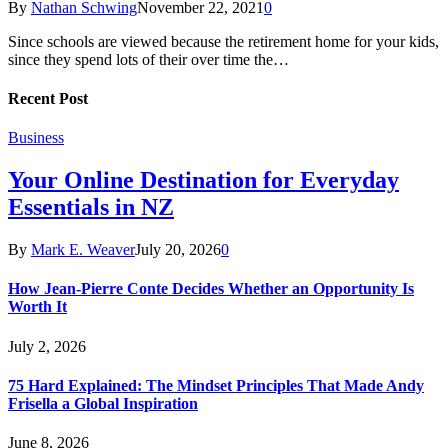
By
Nathan Schwing
November 22, 2021
0
Since schools are viewed because the retirement home for your kids,
since they spend lots of their over time the…
Recent Post
Business
Your Online Destination for Everyday
Essentials in NZ
By
Mark E. Weaver
July 20, 2026
0
How Jean-Pierre Conte Decides Whether an Opportunity Is
Worth It
July 2, 2026
75 Hard Explained: The Mindset Principles That Made Andy
Frisella a Global Inspiration
June 8, 2026