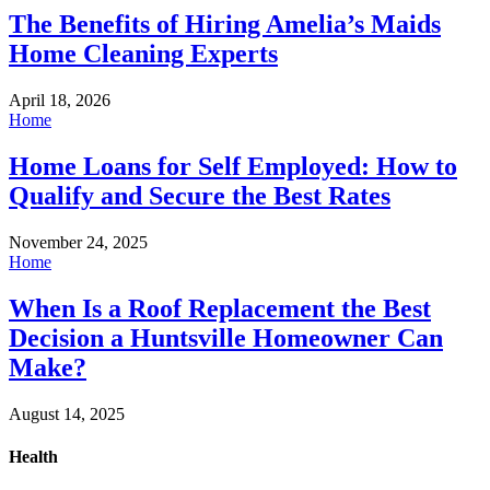
The Benefits of Hiring Amelia’s Maids
Home Cleaning Experts
April 18, 2026
Home
Home Loans for Self Employed: How to
Qualify and Secure the Best Rates
November 24, 2025
Home
When Is a Roof Replacement the Best
Decision a Huntsville Homeowner Can
Make?
August 14, 2025
Health