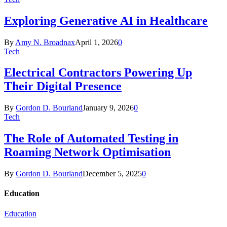
Exploring Generative AI in Healthcare
By
Amy N. Broadnax
April 1, 2026
0
Tech
Electrical Contractors Powering Up
Their Digital Presence
By
Gordon D. Bourland
January 9, 2026
0
Tech
The Role of Automated Testing in
Roaming Network Optimisation
By
Gordon D. Bourland
December 5, 2025
0
Education
Education