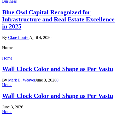
Business
Blue Owl Capital Recognized for
Infrastructure and Real Estate Excellence
in 2025
By
Clare Louise
April 4, 2026
Home
Home
Wall Clock Color and Shape as Per Vastu
By
Mark E. Weaver
June 3, 2026
0
Home
Wall Clock Color and Shape as Per Vastu
June 3, 2026
Home