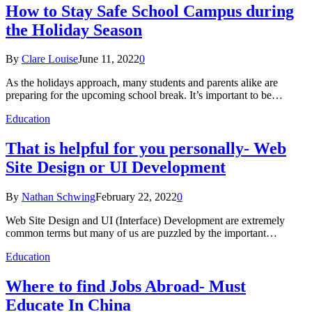
How to Stay Safe School Campus during
the Holiday Season
By
Clare Louise
June 11, 2022
0
As the holidays approach, many students and parents alike are
preparing for the upcoming school break. It’s important to be…
Education
That is helpful for you personally- Web
Site Design or UI Development
By
Nathan Schwing
February 22, 2022
0
Web Site Design and UI (Interface) Development are extremely
common terms but many of us are puzzled by the important…
Education
Where to find Jobs Abroad- Must
Educate In China