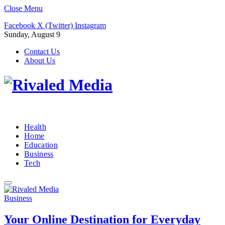
Close Menu
Facebook
X (Twitter)
Instagram
Sunday, August 9
Contact Us
About Us
Health
Home
Education
Business
Tech
Business
Your Online Destination for Everyday