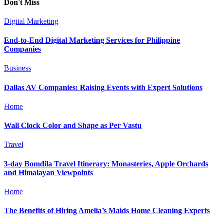
Don't Miss
Digital Marketing
End-to-End Digital Marketing Services for Philippine
Companies
Business
Dallas AV Companies: Raising Events with Expert Solutions
Home
Wall Clock Color and Shape as Per Vastu
Travel
3-day Bomdila Travel Itinerary: Monasteries, Apple Orchards
and Himalayan Viewpoints
Home
The Benefits of Hiring Amelia’s Maids Home Cleaning Experts