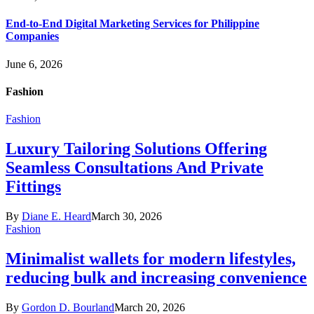
End-to-End Digital Marketing Services for Philippine
Companies
June 6, 2026
Fashion
Fashion
Luxury Tailoring Solutions Offering
Seamless Consultations And Private
Fittings
By
Diane E. Heard
March 30, 2026
Fashion
Minimalist wallets for modern lifestyles,
reducing bulk and increasing convenience
By
Gordon D. Bourland
March 20, 2026