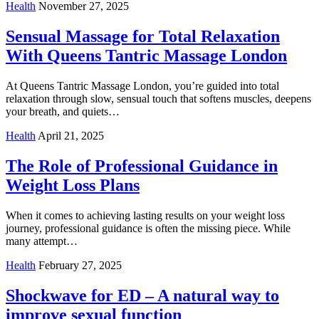
Health
November 27, 2025
Sensual Massage for Total Relaxation
With Queens Tantric Massage London
At Queens Tantric Massage London, you’re guided into total
relaxation through slow, sensual touch that softens muscles, deepens
your breath, and quiets…
Health
April 21, 2025
The Role of Professional Guidance in
Weight Loss Plans
When it comes to achieving lasting results on your weight loss
journey, professional guidance is often the missing piece. While
many attempt…
Health
February 27, 2025
Shockwave for ED – A natural way to
improve sexual function