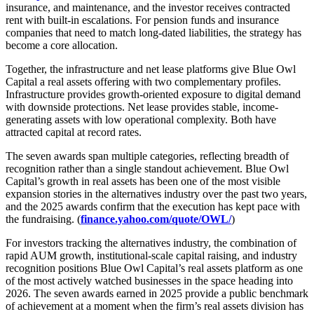
insurance, and maintenance, and the investor receives contracted
rent with built-in escalations. For pension funds and insurance
companies that need to match long-dated liabilities, the strategy has
become a core allocation.
Together, the infrastructure and net lease platforms give Blue Owl
Capital a real assets offering with two complementary profiles.
Infrastructure provides growth-oriented exposure to digital demand
with downside protections. Net lease provides stable, income-
generating assets with low operational complexity. Both have
attracted capital at record rates.
The seven awards span multiple categories, reflecting breadth of
recognition rather than a single standout achievement. Blue Owl
Capital’s growth in real assets has been one of the most visible
expansion stories in the alternatives industry over the past two years,
and the 2025 awards confirm that the execution has kept pace with
the fundraising. (
finance.yahoo.com/quote/OWL/
)
For investors tracking the alternatives industry, the combination of
rapid AUM growth, institutional-scale capital raising, and industry
recognition positions Blue Owl Capital’s real assets platform as one
of the most actively watched businesses in the space heading into
2026. The seven awards earned in 2025 provide a public benchmark
of achievement at a moment when the firm’s real assets division has