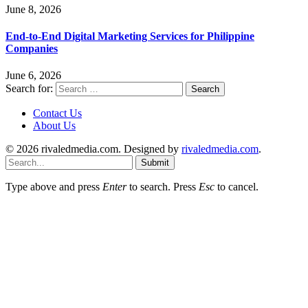
June 8, 2026
End-to-End Digital Marketing Services for Philippine
Companies
June 6, 2026
Search for:
Contact Us
About Us
© 2026 rivaledmedia.com. Designed by
rivaledmedia.com
.
Submit
Type above and press
Enter
to search. Press
Esc
to cancel.