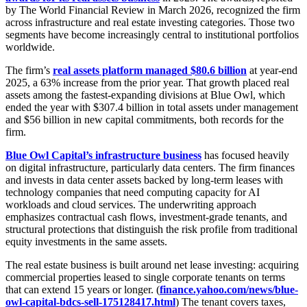
by The World Financial Review in March 2026, recognized the firm
across infrastructure and real estate investing categories. Those two
segments have become increasingly central to institutional portfolios
worldwide.
The firm’s
real assets platform managed $80.6 billion
at year-end
2025, a 63% increase from the prior year. That growth placed real
assets among the fastest-expanding divisions at Blue Owl, which
ended the year with $307.4 billion in total assets under management
and $56 billion in new capital commitments, both records for the
firm.
Blue Owl Capital’s infrastructure business
has focused heavily
on digital infrastructure, particularly data centers. The firm finances
and invests in data center assets backed by long-term leases with
technology companies that need computing capacity for AI
workloads and cloud services. The underwriting approach
emphasizes contractual cash flows, investment-grade tenants, and
structural protections that distinguish the risk profile from traditional
equity investments in the same assets.
The real estate business is built around net lease investing: acquiring
commercial properties leased to single corporate tenants on terms
that can extend 15 years or longer. (
finance.yahoo.com/news/blue-
owl-capital-bdcs-sell-175128417.html
) The tenant covers taxes,