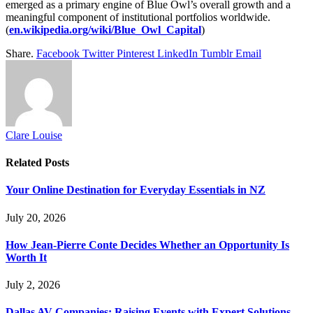
emerged as a primary engine of Blue Owl’s overall growth and a
meaningful component of institutional portfolios worldwide.
(
en.wikipedia.org/wiki/Blue_Owl_Capital
)
Share.
Facebook
Twitter
Pinterest
LinkedIn
Tumblr
Email
Clare Louise
Related
Posts
Your Online Destination for Everyday Essentials in NZ
July 20, 2026
How Jean-Pierre Conte Decides Whether an Opportunity Is
Worth It
July 2, 2026
Dallas AV Companies: Raising Events with Expert Solutions