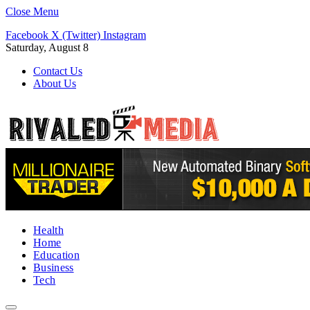
Close Menu
Facebook
X (Twitter)
Instagram
Saturday, August 8
Contact Us
About Us
Health
Home
Education
Business
Tech