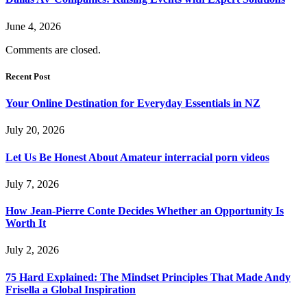
June 4, 2026
Comments are closed.
Recent Post
Your Online Destination for Everyday Essentials in NZ
July 20, 2026
Let Us Be Honest About Amateur interracial porn videos
July 7, 2026
How Jean-Pierre Conte Decides Whether an Opportunity Is
Worth It
July 2, 2026
75 Hard Explained: The Mindset Principles That Made Andy
Frisella a Global Inspiration