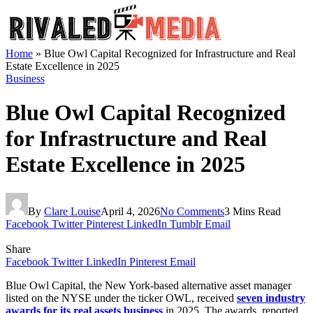
Home
»
Blue Owl Capital Recognized for Infrastructure and Real
Estate Excellence in 2025
Business
Blue Owl Capital Recognized
for Infrastructure and Real
Estate Excellence in 2025
By
Clare Louise
April 4, 2026
No Comments
3 Mins Read
Facebook
Twitter
Pinterest
LinkedIn
Tumblr
Email
Share
Facebook
Twitter
LinkedIn
Pinterest
Email
Blue Owl Capital, the New York-based alternative asset manager
listed on the NYSE under the ticker OWL, received
seven industry
awards for its real assets business
in 2025. The awards, reported