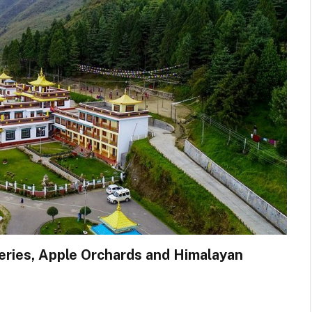
teries, Apple Orchards and Himalayan