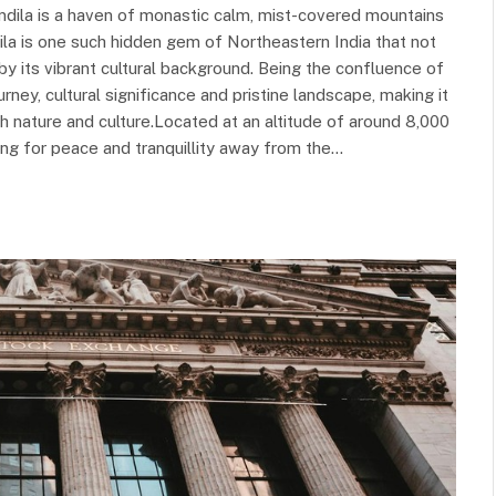
omdila is a haven of monastic calm, mist-covered mountains
la is one such hidden gem of Northeastern India that not
by its vibrant cultural background. Being the confluence of
rney, cultural significance and pristine landscape, making it
h nature and culture.Located at an altitude of around 8,000
oking for peace and tranquillity away from the…