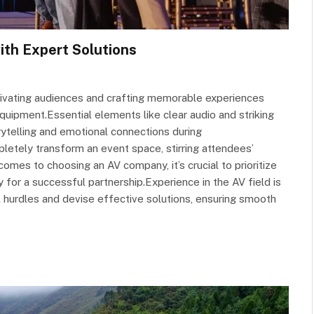
ith Expert Solutions
ptivating audiences and crafting memorable experiences
ipment.Essential elements like clear audio and striking
orytelling and emotional connections during
pletely transform an event space, stirring attendees’
mes to choosing an AV company, it’s crucial to prioritize
 for a successful partnership.Experience in the AV field is
l hurdles and devise effective solutions, ensuring smooth