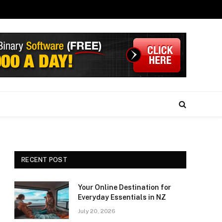
RECENT POST
Your Online Destination for
Everyday Essentials in NZ
July 20, 2026