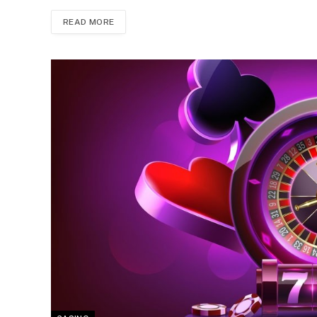
READ MORE