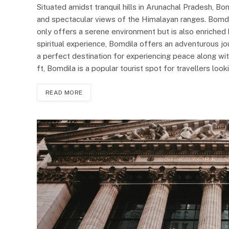
Situated amidst tranquil hills in Arunachal Pradesh, B
and spectacular views of the Himalayan ranges. Bomdi
only offers a serene environment but is also enriched 
spiritual experience, Bomdila offers an adventurous jou
a perfect destination for experiencing peace along wit
ft, Bomdila is a popular tourist spot for travellers lo
READ MORE