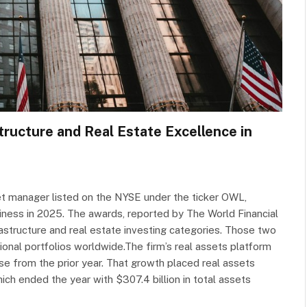
tructure and Real Estate Excellence in
et manager listed on the NYSE under the ticker OWL,
siness in 2025. The awards, reported by The World Financial
astructure and real estate investing categories. Those two
onal portfolios worldwide.The firm’s real assets platform
e from the prior year. That growth placed real assets
ch ended the year with $307.4 billion in total assets