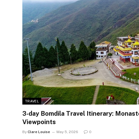
TRAVEL
3-day Bomdila Travel Itinerary: Monas
Viewpoints
By
Clare Louise
May 5, 2026
0