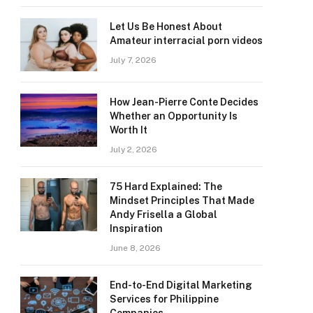
Let Us Be Honest About
Amateur interracial porn videos
July 7, 2026
How Jean-Pierre Conte Decides
Whether an Opportunity Is
Worth It
July 2, 2026
75 Hard Explained: The
Mindset Principles That Made
Andy Frisella a Global
Inspiration
June 8, 2026
End-to-End Digital Marketing
Services for Philippine