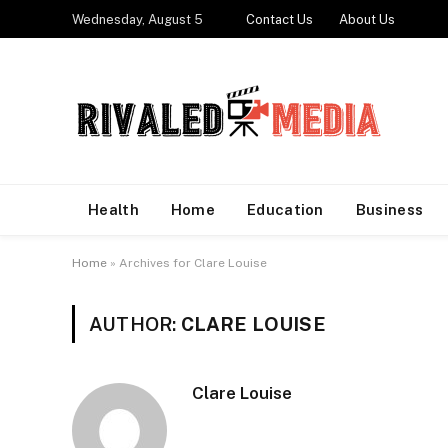
Wednesday, August 5
Contact Us
About Us
Health
Home
Education
Business
Home
»
Archives for Clare Louise
AUTHOR:
CLARE LOUISE
Clare Louise