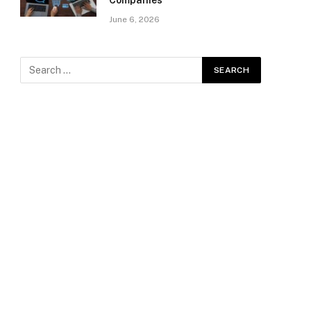
Companies
June 6, 2026