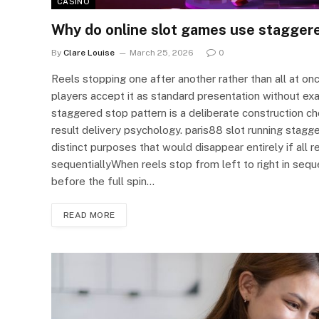
CASINO
Why do online slot games use staggere
By
Clare Louise
March 25, 2026
0
Reels stopping one after another rather than all at onc
players accept it as standard presentation without ex
staggered stop pattern is a deliberate construction ch
result delivery psychology. paris88 slot running stag
distinct purposes that would disappear entirely if all 
sequentiallyWhen reels stop from left to right in sequ
before the full spin…
READ MORE