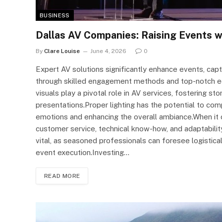
BUSINESS
Dallas AV Companies: Raising Events w
By
Clare Louise
June 4, 2026
0
Expert AV solutions significantly enhance events, ca
through skilled engagement methods and top-notch equ
visuals play a pivotal role in AV services, fostering st
presentations.Proper lighting has the potential to com
emotions and enhancing the overall ambiance.When it co
customer service, technical know-how, and adaptability
vital, as seasoned professionals can foresee logistica
event execution.Investing…
READ MORE