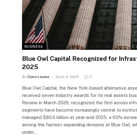
BUSINESS
Blue Owl Capital Recognized for Infras
2025
By
Clare Louise
April 4, 2026
0
Blue Owl Capital, the New York-based alternative ass
received seven industry awards for its real assets bu
Review in March 2026, recognized the firm across infr
segments have become increasingly central to instituti
managed $80.6 billion at year-end 2025, a 63% increas
among the fastest-expanding divisions at Blue Owl, whi
under…