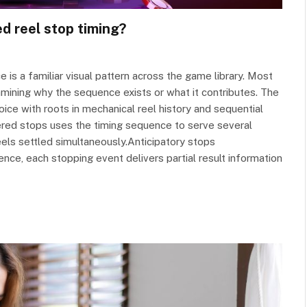
d reel stop timing?
e is a familiar visual pattern across the game library. Most
amining why the sequence exists or what it contributes. The
oice with roots in mechanical reel history and sequential
gered stops uses the timing sequence to serve several
reels settled simultaneously.Anticipatory stops
ence, each stopping event delivers partial result information