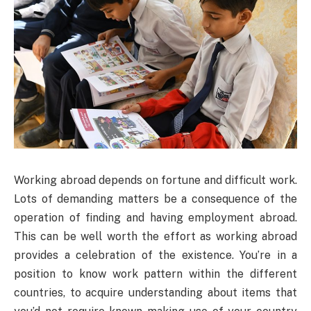
Working abroad depends on fortune and difficult work.
Lots of demanding matters be a consequence of the
operation of finding and having employment abroad.
This can be well worth the effort as working abroad
provides a celebration of the existence. You’re in a
position to know work pattern within the different
countries, to acquire understanding about items that