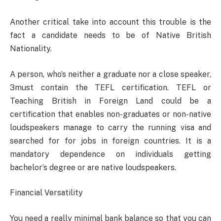
Another critical take into account this trouble is the
fact a candidate needs to be of Native British
Nationality.
A person, who’s neither a graduate nor a close speaker,
3must contain the TEFL certification. TEFL or
Teaching British in Foreign Land could be a
certification that enables non-graduates or non-native
loudspeakers manage to carry the running visa and
searched for for jobs in foreign countries. It is a
mandatory dependence on individuals getting
bachelor’s degree or are native loudspeakers.
Financial Versatility
You need a really minimal bank balance so that you can