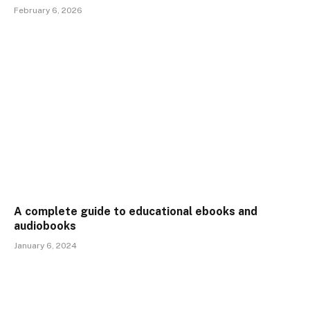
February 6, 2026
A complete guide to educational ebooks and
audiobooks
January 6, 2024