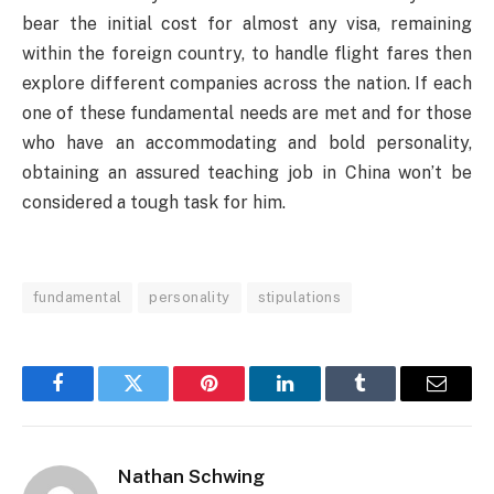
bear the initial cost for almost any visa, remaining
within the foreign country, to handle flight fares then
explore different companies across the nation. If each
one of these fundamental needs are met and for those
who have an accommodating and bold personality,
obtaining an assured teaching job in China won’t be
considered a tough task for him.
fundamental
personality
stipulations
Facebook
Twitter
Pinterest
LinkedIn
Tumblr
Email
Nathan Schwing