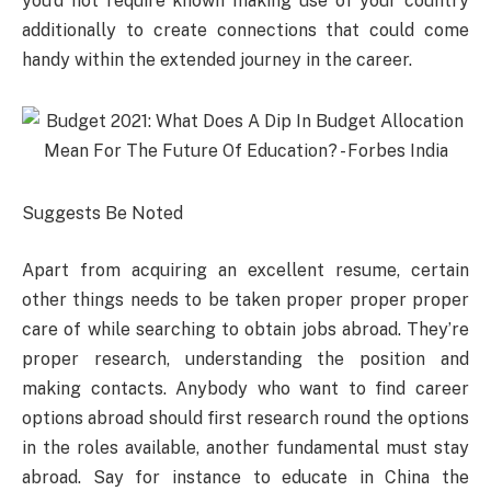
you’d not require known making use of your country
additionally to create connections that could come
handy within the extended journey in the career.
Suggests Be Noted
Apart from acquiring an excellent resume, certain
other things needs to be taken proper proper proper
care of while searching to obtain jobs abroad. They’re
proper research, understanding the position and
making contacts. Anybody who want to find career
options abroad should first research round the options
in the roles available, another fundamental must stay
abroad. Say for instance to educate in China the