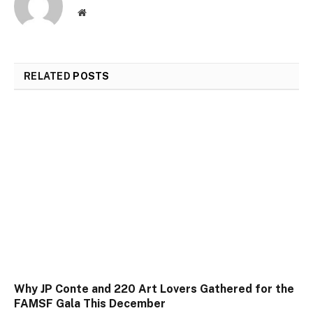
Website
RELATED
POSTS
Why JP Conte and 220 Art Lovers Gathered for the
FAMSF Gala This December