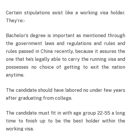
Certain stipulations exist like a working visa holder.
They’re:-
Bachelor’s degree is important as mentioned through
the government laws and regulations and rules and
rules passed in China recently, because it assures the
one that he’s legally able to carry the running visa and
possesses no choice of getting to exit the nation
anytime.
The candidate should have labored no under few years
after graduating from college.
The candidate must fit in with age group 22-55 a long
time to finish up to be the best holder within the
working visa.