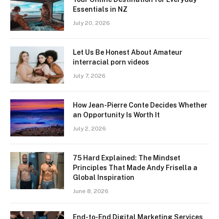
Essentials in NZ
July 20, 2026
Let Us Be Honest About Amateur
interracial porn videos
July 7, 2026
How Jean-Pierre Conte Decides Whether
an Opportunity Is Worth It
July 2, 2026
75 Hard Explained: The Mindset
Principles That Made Andy Frisella a
Global Inspiration
June 8, 2026
End-to-End Digital Marketing Services