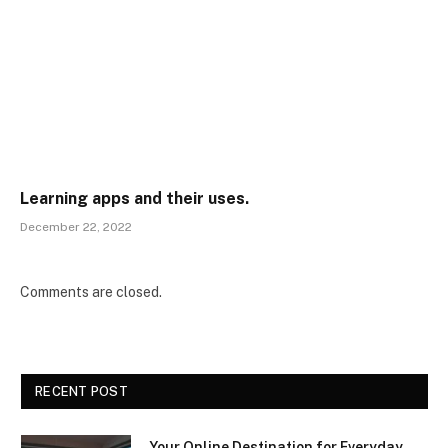
Learning apps and their uses.
December 22, 2022
Comments are closed.
RECENT POST
Your Online Destination for Everyday