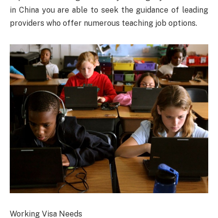
in China you are able to seek the guidance of leading
providers who offer numerous teaching job options.
Working Visa Needs