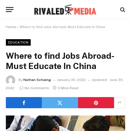
Home
»
Where to find Jobs Abroad- Must Educate In China
EDUCATION
Where to find Jobs Abroad-
Must Educate In China
By
Nathan Schwing
January 30, 2022
Updated:
June 30,
2022
No Comments
3 Mins Read