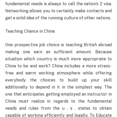
fundamental needs is always to call the nation’s Z visa.
Networking allows you to certainly make contacts and
get a solid idea of the running culture of other nations.
Teaching Chance in China
One prospective job choice is teaching British abroad
making one earn an sufficient amount. Because
situation which country is much more appropriate to
China to be and work? China includes a more stress-
free and warm working atmosphere while offering
everybody the choices to build up your skill
additionally to depend in it in the simplest way. The
one that anticipates getting employed an instructor in
China must realize in regards to the fundamental
needs and rules from the u . s . states to obtain
capable of working efficiently and legally. To Educate