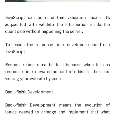
JavaScript can be used that validation, means it’s
acquainted with validate the information inside the
client side without happening the server.
To lessen the response time, developer should use
JavaScript.
Response time must be less because when less as
response time, elevated amount of odds are there for
visiting your website by users.
Back-finish Development
Back-finish Development means the evolution of
logics needed to arrange and implement that what