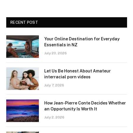
RECENT POST
Your Online Destination for Everyday
Essentials in NZ
July 20, 2026
Let Us Be Honest About Amateur
interracial porn videos
July 7, 2026
How Jean-Pierre Conte Decides Whether
an Opportunity Is Worth It
July 2, 2026