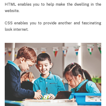
HTML enables you to help make the dwelling in the
website.
CSS enables you to provide another and fascinating
look internet.