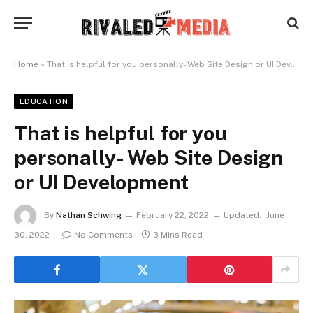
Home
»
That is helpful for you personally- Web Site Design or UI Development
EDUCATION
That is helpful for you
personally- Web Site Design
or UI Development
By
Nathan Schwing
February 22, 2022
Updated:
June
30, 2022
No Comments
3 Mins Read