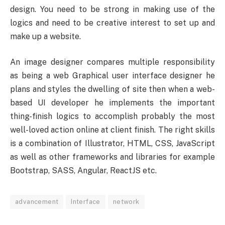
design. You need to be strong in making use of the
logics and need to be creative interest to set up and
make up a website.
An image designer compares multiple responsibility
as being a web Graphical user interface designer he
plans and styles the dwelling of site then when a web-
based UI developer he implements the important
thing-finish logics to accomplish probably the most
well-loved action online at client finish. The right skills
is a combination of Illustrator, HTML, CSS, JavaScript
as well as other frameworks and libraries for example
Bootstrap, SASS, Angular, ReactJS etc.
advancement
Interface
network