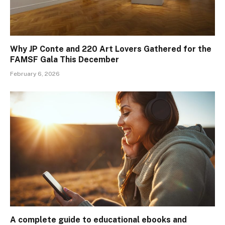
Why JP Conte and 220 Art Lovers Gathered for the
FAMSF Gala This December
February 6, 2026
A complete guide to educational ebooks and