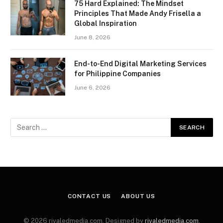
75 Hard Explained: The Mindset
Principles That Made Andy Frisella a
Global Inspiration
June 8, 2026
End-to-End Digital Marketing Services
for Philippine Companies
June 6, 2026
CONTACT US
ABOUT US
© 2026 rivaledmedia.com. Designed by
rivaledmedia.com
.