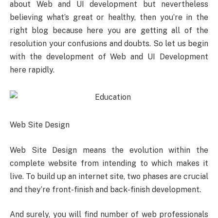
about Web and UI development but nevertheless
believing what’s great or healthy, then you’re in the
right blog because here you are getting all of the
resolution your confusions and doubts. So let us begin
with the development of Web and UI Development
here rapidly.
Web Site Design
Web Site Design means the evolution within the
complete website from intending to which makes it
live. To build up an internet site, two phases are crucial
and they’re front-finish and back-finish development.
And surely, you will find number of web professionals