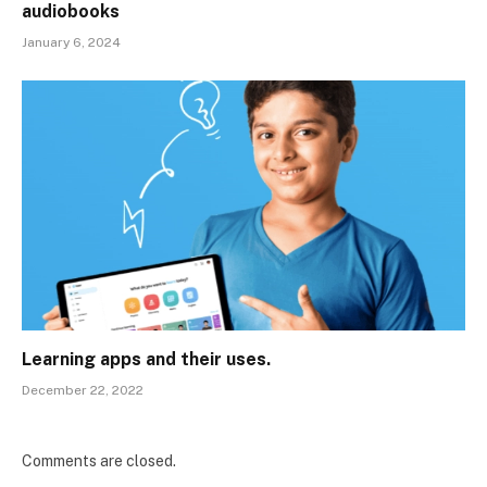
audiobooks
January 6, 2024
Learning apps and their uses.
December 22, 2022
Comments are closed.