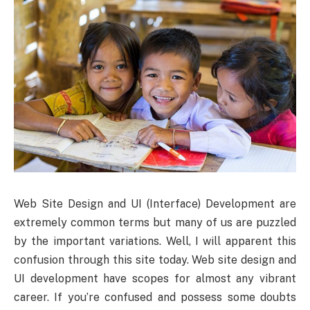
Web Site Design and UI (Interface) Development are
extremely common terms but many of us are puzzled
by the important variations. Well, I will apparent this
confusion through this site today. Web site design and
UI development have scopes for almost any vibrant
career. If you’re confused and possess some doubts