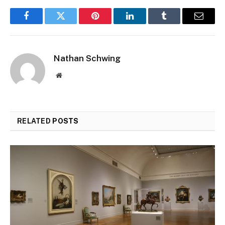
Facebook
Twitter
Pinterest
LinkedIn
Tumblr
Email
Nathan Schwing
Website
RELATED
POSTS