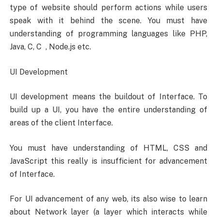
type of website should perform actions while users
speak with it behind the scene. You must have
understanding of programming languages like PHP,
Java, C, C , Node.js etc.
UI Development
UI development means the buildout of Interface. To
build up a UI, you have the entire understanding of
areas of the client Interface.
You must have understanding of HTML, CSS and
JavaScript this really is insufficient for advancement
of Interface.
For UI advancement of any web, its also wise to learn
about Network layer (a layer which interacts while