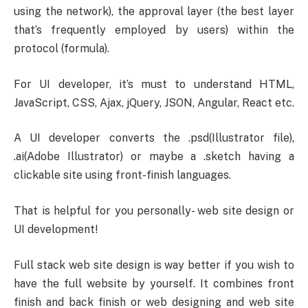
using the network), the approval layer (the best layer
that’s frequently employed by users) within the
protocol (formula).
For UI developer, it’s must to understand HTML,
JavaScript, CSS, Ajax, jQuery, JSON, Angular, React etc.
A UI developer converts the .psd(Illustrator file),
.ai(Adobe Illustrator) or maybe a .sketch having a
clickable site using front-finish languages.
That is helpful for you personally- web site design or
UI development!
Full stack web site design is way better if you wish to
have the full website by yourself. It combines front
finish and back finish or web designing and web site