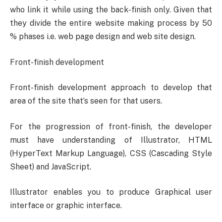
who link it while using the back-finish only. Given that
they divide the entire website making process by 50
% phases i.e. web page design and web site design.
Front-finish development
Front-finish development approach to develop that
area of the site that’s seen for that users.
For the progression of front-finish, the developer
must have understanding of Illustrator, HTML
(HyperText Markup Language), CSS (Cascading Style
Sheet) and JavaScript.
Illustrator enables you to produce Graphical user
interface or graphic interface.