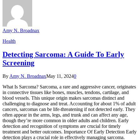
Amy N. Broadnax
Health
Detecting Sarcoma: A Guide To Early
Screening
By
Amy N. Broadnax
May 11, 2024
0
What Is Sarcoma? Sarcoma, a rare and aggressive cancer, originates
in connective tissues like bones, muscles, tendons, cartilage, and
blood vessels. This unique origin makes sarcomas distinct and
challenging to diagnose and treat. Accounting for about 1% of adult
cancers, sarcomas can be life-threatening if not detected early. They
often appear in the arms, legs, and trunk and can affect any age,
though they’re more common in older adults and children. Early
detection and recognition of symptoms are crucial for timely
treatment and better outcomes. Importance Of Early Detection Early
detection plays a crucial role in effectively managing sarcoma.