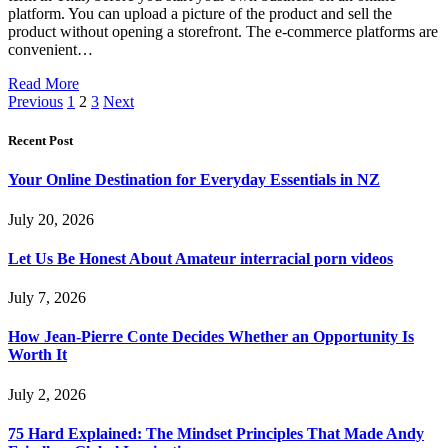
platform. You can upload a picture of the product and sell the
product without opening a storefront. The e-commerce platforms are
convenient…
Read More
Previous
1
2
3
Next
Recent Post
Your Online Destination for Everyday Essentials in NZ
July 20, 2026
Let Us Be Honest About Amateur interracial porn videos
July 7, 2026
How Jean-Pierre Conte Decides Whether an Opportunity Is
Worth It
July 2, 2026
75 Hard Explained: The Mindset Principles That Made Andy