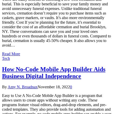
burial. This is especially beneficial to save your family money and
avoid unnecessary funeral expenses. Unlike traditional funeral
services, cremation doesn’t require you to purchase items such as
caskets, grave markers, or vaults. It’s also more environmentally
friendly. Cost If you’re planning for the future, it’s essential to
consider the cost of an affordable cremation and burial Brooklyn,
NY. These conversations can save you and your loved ones
hundreds or even thousands of dollars in funeral costs. Compared to
burial, cremation is usually 45-50% cheaper. It also allows you to
avoid…
Read More
Tech
How No-Code Mobile App Builder Aids
Business Digital Independence
By
Amy N. Broadnax
November 18, 2022
0
Easy to Use A No-Code Mobile App Builder is a program that
allows users to create apps without writing any code. These
programs feature visual editors, drag-and-drop elements, and pre-
coded templates. They also provide tools for adding automation and
actions. For example, no code mobile apps builder can enable a user