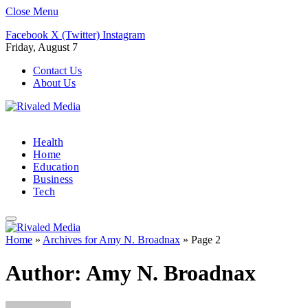
Close Menu
Facebook
X (Twitter)
Instagram
Friday, August 7
Contact Us
About Us
Health
Home
Education
Business
Tech
Home
»
Archives for Amy N. Broadnax
»
Page 2
Author:
Amy N. Broadnax