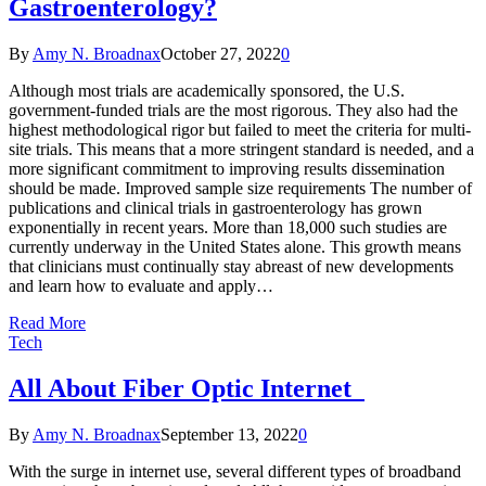
Gastroenterology?
By
Amy N. Broadnax
October 27, 2022
0
Although most trials are academically sponsored, the U.S.
government-funded trials are the most rigorous. They also had the
highest methodological rigor but failed to meet the criteria for multi-
site trials. This means that a more stringent standard is needed, and a
more significant commitment to improving results dissemination
should be made. Improved sample size requirements The number of
publications and clinical trials in gastroenterology has grown
exponentially in recent years. More than 18,000 such studies are
currently underway in the United States alone. This growth means
that clinicians must continually stay abreast of new developments
and learn how to evaluate and apply…
Read More
Tech
All About Fiber Optic Internet
By
Amy N. Broadnax
September 13, 2022
0
With the surge in internet use, several different types of broadband