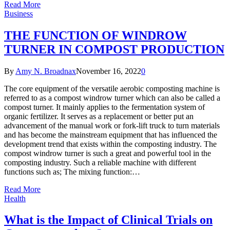
Read More
Business
THE FUNCTION OF WINDROW
TURNER IN COMPOST PRODUCTION
By
Amy N. Broadnax
November 16, 2022
0
The core equipment of the versatile aerobic composting machine is
referred to as a compost windrow turner which can also be called a
compost turner. It mainly applies to the fermentation system of
organic fertilizer. It serves as a replacement or better put an
advancement of the manual work or fork-lift truck to turn materials
and has become the mainstream equipment that has influenced the
development trend that exists within the composting industry. The
compost windrow turner is such a great and powerful tool in the
composting industry. Such a reliable machine with different
functions such as; The mixing function:…
Read More
Health
What is the Impact of Clinical Trials on