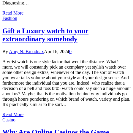
Diagnosing…
Read More
Fashion
Gift a Luxury watch to your
extraordinary somebody
By
Amy N. Broadnax
April 6, 2024
0
A wrist watch is one style factor that went the distance. What’s
more, we will constantly pick an exemplary yet stylish watch over
some other design extras, whenever of the day. The sort of watch
you wear talks volume about your style and your design sense. And
furthermore the individual that you are. Indeed, who realize that a
decision of a bell and ross br05 watch could say such a huge amount
about us? Maybe, that is the motivation behind why individuals go
through hours pondering on which brand of watch, variety and plan.
It’s practically similar to the sort…
Read More
Casino
Why Are Online Casinos the Game