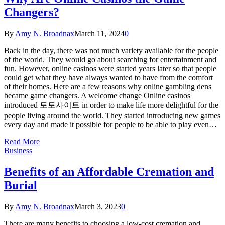
Changers?
By
Amy N. Broadnax
March 11, 2024
0
Back in the day, there was not much variety available for the people
of the world. They would go about searching for entertainment and
fun. However, online casinos were started years later so that people
could get what they have always wanted to have from the comfort
of their homes. Here are a few reasons why online gambling dens
became game changers. A welcome change Online casinos
introduced 토토사이트 in order to make life more delightful for the
people living around the world. They started introducing new games
every day and made it possible for people to be able to play even…
Read More
Business
Benefits of an Affordable Cremation and
Burial
By
Amy N. Broadnax
March 3, 2023
0
There are many benefits to choosing a low-cost cremation and