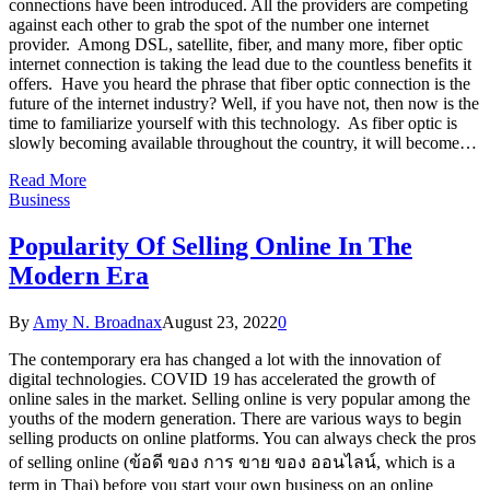
connections have been introduced. All the providers are competing
against each other to grab the spot of the number one internet
provider. Among DSL, satellite, fiber, and many more, fiber optic
internet connection is taking the lead due to the countless benefits it
offers. Have you heard the phrase that fiber optic connection is the
future of the internet industry? Well, if you have not, then now is the
time to familiarize yourself with this technology. As fiber optic is
slowly becoming available throughout the country, it will become…
Read More
Business
Popularity Of Selling Online In The
Modern Era
By
Amy N. Broadnax
August 23, 2022
0
The contemporary era has changed a lot with the innovation of
digital technologies. COVID 19 has accelerated the growth of
online sales in the market. Selling online is very popular among the
youths of the modern generation. There are various ways to begin
selling products on online platforms. You can always check the pros
of selling online (ข้อดี ของ การ ขาย ของ ออนไลน์, which is a
term in Thai) before you start your own business on an online