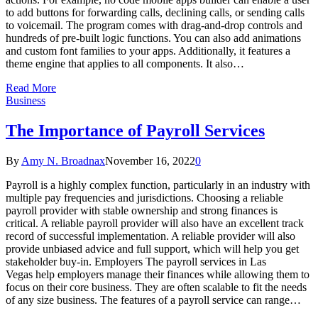
to add buttons for forwarding calls, declining calls, or sending calls
to voicemail. The program comes with drag-and-drop controls and
hundreds of pre-built logic functions. You can also add animations
and custom font families to your apps. Additionally, it features a
theme engine that applies to all components. It also…
Read More
Business
The Importance of Payroll Services
By
Amy N. Broadnax
November 16, 2022
0
Payroll is a highly complex function, particularly in an industry with
multiple pay frequencies and jurisdictions. Choosing a reliable
payroll provider with stable ownership and strong finances is
critical. A reliable payroll provider will also have an excellent track
record of successful implementation. A reliable provider will also
provide unbiased advice and full support, which will help you get
stakeholder buy-in. Employers The payroll services in Las
Vegas help employers manage their finances while allowing them to
focus on their core business. They are often scalable to fit the needs
of any size business. The features of a payroll service can range…