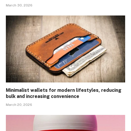
March 30, 2026
Minimalist wallets for modern lifestyles, reducing
bulk and increasing convenience
March 20, 2026