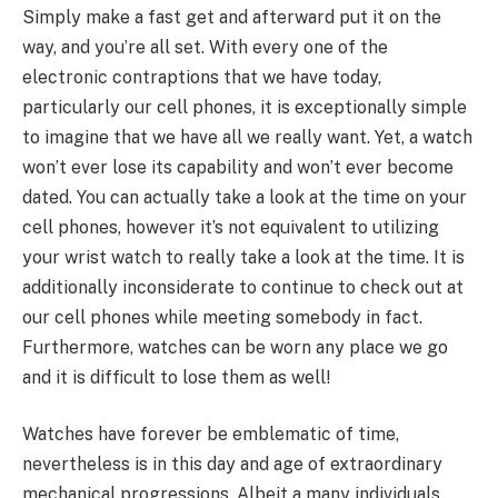
Simply make a fast get and afterward put it on the
way, and you’re all set. With every one of the
electronic contraptions that we have today,
particularly our cell phones, it is exceptionally simple
to imagine that we have all we really want. Yet, a watch
won’t ever lose its capability and won’t ever become
dated. You can actually take a look at the time on your
cell phones, however it’s not equivalent to utilizing
your wrist watch to really take a look at the time. It is
additionally inconsiderate to continue to check out at
our cell phones while meeting somebody in fact.
Furthermore, watches can be worn any place we go
and it is difficult to lose them as well!
Watches have forever be emblematic of time,
nevertheless is in this day and age of extraordinary
mechanical progressions. Albeit a many individuals