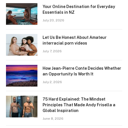
Your Online Destination for Everyday
Essentials in NZ
July 20, 2026
Let Us Be Honest About Amateur
interracial porn videos
July 7, 2026
How Jean-Pierre Conte Decides Whether
an Opportunity Is Worth It
July 2, 2026
75 Hard Explained: The Mindset
Principles That Made Andy Frisella a
Global Inspiration
June 8, 2026