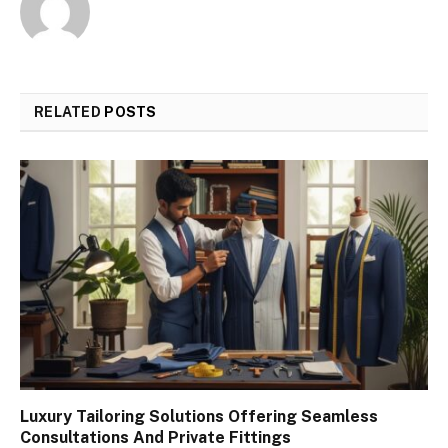
RELATED
POSTS
Luxury Tailoring Solutions Offering Seamless
Consultations And Private Fittings