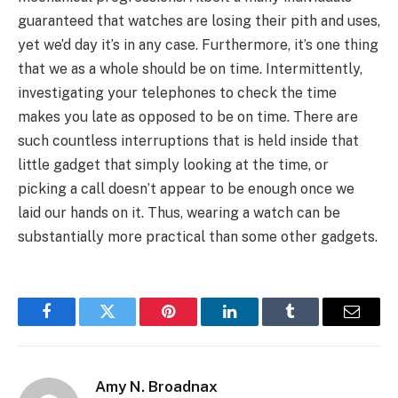
guaranteed that watches are losing their pith and uses,
yet we’d day it’s in any case. Furthermore, it’s one thing
that we as a whole should be on time. Intermittently,
investigating your telephones to check the time
makes you late as opposed to be on time. There are
such countless interruptions that is held inside that
little gadget that simply looking at the time, or
picking a call doesn’t appear to be enough once we
laid our hands on it. Thus, wearing a watch can be
substantially more practical than some other gadgets.
Facebook
Twitter
Pinterest
LinkedIn
Tumblr
Email
Amy N. Broadnax