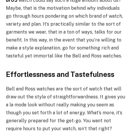
br05
watch could say such a huge amount about us?
Maybe, that is the motivation behind why individuals
go through hours pondering on which brand of watch,
variety and plan. It’s practically similar to the sort of
garments we wear, that in a ton of ways, talks for our
benefit. In this way, in the event that you’re willing to
make a style explanation, go for something rich and
tasteful yet immortal like the Bell and Ross watches.
Effortlessness and Tastefulness
Bell and Ross watches are the sort of watch that will
draw out the style of straightforwardness. It gives you
a la mode look without really making you seem as
though you set forth a lot of energy. What’s more, it’s
generally prepared for the get-go. You want not
require hours to put your watch, isn’t that right?