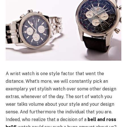
A wrist watch is one style factor that went the
distance. What’s more, we will constantly pick an
exemplary yet stylish watch over some other design
extras, whenever of the day. The sort of watch you
wear talks volume about your style and your design
sense. And furthermore the individual that you are.
Indeed, who realize that a decision of a
bell and ross