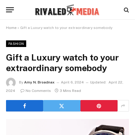
Home
»
Gift a Luxury watch to your extraordinary somebody
FASHION
Gift a Luxury watch to your
extraordinary somebody
By
Amy N. Broadnax
April 6, 2024
Updated:
April 22,
2024
No Comments
3 Mins Read