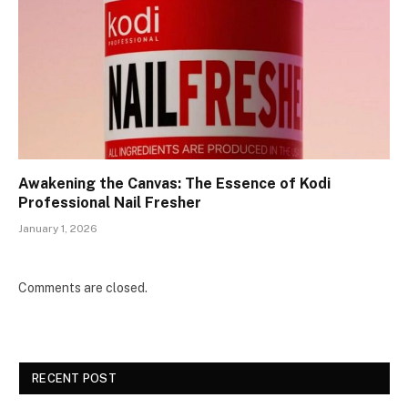
Awakening the Canvas: The Essence of Kodi
Professional Nail Fresher
January 1, 2026
Comments are closed.
RECENT POST