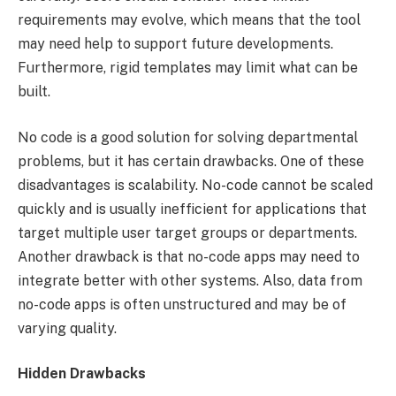
requirements may evolve, which means that the tool
may need help to support future developments.
Furthermore, rigid templates may limit what can be
built.
No code is a good solution for solving departmental
problems, but it has certain drawbacks. One of these
disadvantages is scalability. No-code cannot be scaled
quickly and is usually inefficient for applications that
target multiple user target groups or departments.
Another drawback is that no-code apps may need to
integrate better with other systems. Also, data from
no-code apps is often unstructured and may be of
varying quality.
Hidden Drawbacks