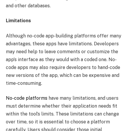
and other databases.
Limitations
Although no-code app-building platforms offer many
advantages, these apps have limitations. Developers
may need help to leave comments or customize the
app’s interface as they would with a coded one. No-
code apps may also require developers to hand-code
new versions of the app, which can be expensive and
time-consuming.
No-code platforms
have many limitations, and users
must determine whether their application needs fit
within the tool’s limits. These limitations can change
over time, so it is essential to choose a platform
carefully. Users should consider those initial