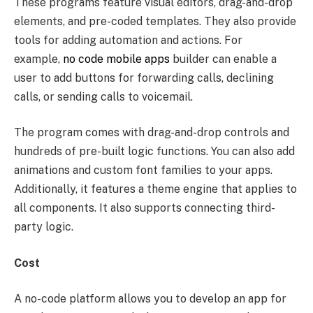
These programs feature visual editors, drag-and-drop
elements, and pre-coded templates. They also provide
tools for adding automation and actions. For
example,
no code mobile apps
builder can enable a
user to add buttons for forwarding calls, declining
calls, or sending calls to voicemail.
The program comes with drag-and-drop controls and
hundreds of pre-built logic functions. You can also add
animations and custom font families to your apps.
Additionally, it features a theme engine that applies to
all components. It also supports connecting third-
party logic.
Cost
A no-code platform allows you to develop an app for