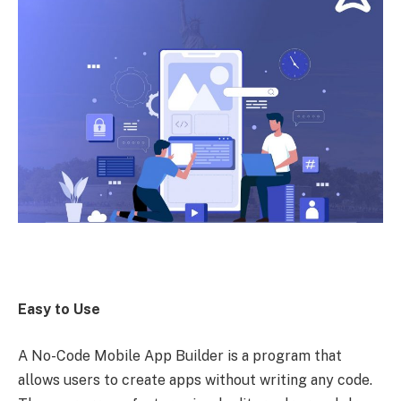
Easy to Use
A No-Code Mobile App Builder is a program that
allows users to create apps without writing any code.