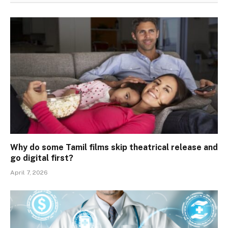
Why do some Tamil films skip theatrical release and
go digital first?
April 7, 2026