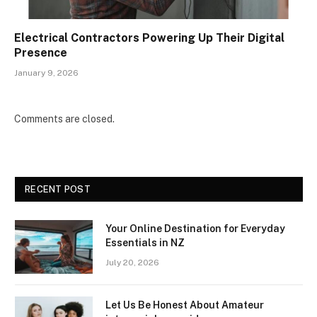
Electrical Contractors Powering Up Their Digital
Presence
January 9, 2026
Comments are closed.
RECENT POST
Your Online Destination for Everyday
Essentials in NZ
July 20, 2026
Let Us Be Honest About Amateur