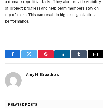
automate repetitive tasks. They also provide visibility
of project progress and help team members stay on
top of tasks. This can result in higher organizational
performance.
Facebook
Twitter
Pinterest
LinkedIn
Tumblr
Email
Amy N. Broadnax
RELATED
POSTS