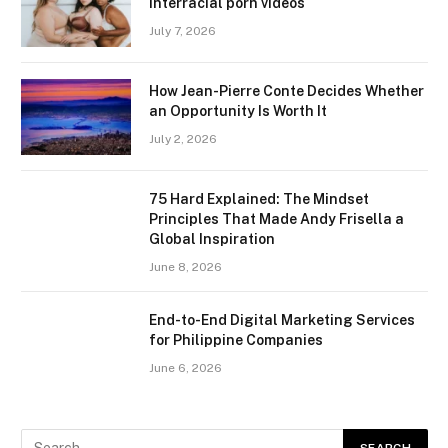
interracial porn videos
July 7, 2026
How Jean-Pierre Conte Decides Whether
an Opportunity Is Worth It
July 2, 2026
75 Hard Explained: The Mindset
Principles That Made Andy Frisella a
Global Inspiration
June 8, 2026
End-to-End Digital Marketing Services
for Philippine Companies
June 6, 2026