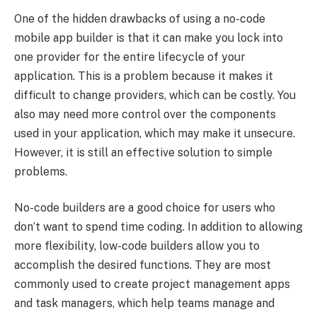
One of the hidden drawbacks of using a no-code
mobile app builder is that it can make you lock into
one provider for the entire lifecycle of your
application. This is a problem because it makes it
difficult to change providers, which can be costly. You
also may need more control over the components
used in your application, which may make it unsecure.
However, it is still an effective solution to simple
problems.
No-code builders are a good choice for users who
don’t want to spend time coding. In addition to allowing
more flexibility, low-code builders allow you to
accomplish the desired functions. They are most
commonly used to create project management apps
and task managers, which help teams manage and