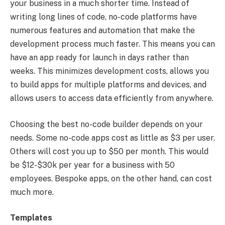
your business in a much shorter time. Instead of
writing long lines of code, no-code platforms have
numerous features and automation that make the
development process much faster. This means you can
have an app ready for launch in days rather than
weeks. This minimizes development costs, allows you
to build apps for multiple platforms and devices, and
allows users to access data efficiently from anywhere.
Choosing the best no-code builder depends on your
needs. Some no-code apps cost as little as $3 per user.
Others will cost you up to $50 per month. This would
be $12-$30k per year for a business with 50
employees. Bespoke apps, on the other hand, can cost
much more.
Templates