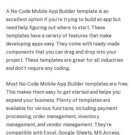
A No-Code Mobile App Builder template is an
excellent option if you’re trying to build an app but
need help figuring out where to start. These
templates have a variety of features that make
developing apps easy. They come with ready-made
components that you can drag and drop into your
project. These templates are great for all industries
and don’t require any coding.
Most No-Code Mobile App Builder templates are free.
This makes them easy to get started and helps you
expand your business. Plenty of templates are
available for various functions, including payment
processing, order management, inventory
management, and vendor management. They’re
compatible with Excel, Google Sheets, MS Access,