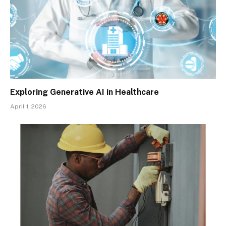
Exploring Generative AI in Healthcare
April 1, 2026