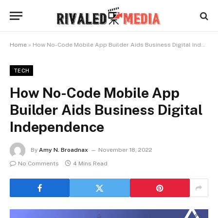
Home
»
How No-Code Mobile App Builder Aids Business Digital Independence
TECH
How No-Code Mobile App
Builder Aids Business Digital
Independence
By
Amy N. Broadnax
November 18, 2022
No Comments
4 Mins Read