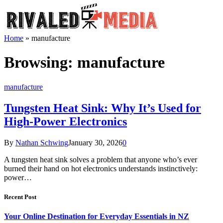
Home
»
manufacture
Browsing:
manufacture
manufacture
Tungsten Heat Sink: Why It’s Used for
High-Power Electronics
By
Nathan Schwing
January 30, 2026
0
A tungsten heat sink solves a problem that anyone who’s ever
burned their hand on hot electronics understands instinctively:
power…
Recent Post
Your Online Destination for Everyday Essentials in NZ