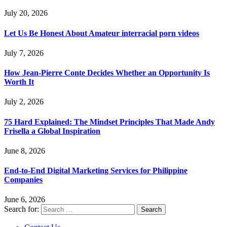
July 20, 2026
Let Us Be Honest About Amateur interracial porn videos
July 7, 2026
How Jean-Pierre Conte Decides Whether an Opportunity Is
Worth It
July 2, 2026
75 Hard Explained: The Mindset Principles That Made Andy
Frisella a Global Inspiration
June 8, 2026
End-to-End Digital Marketing Services for Philippine
Companies
June 6, 2026
Search for: