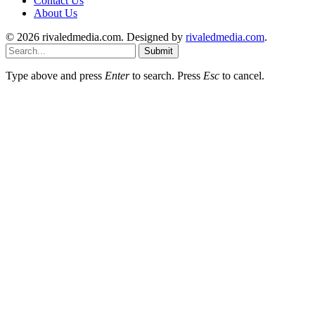
Contact Us
About Us
© 2026 rivaledmedia.com. Designed by
rivaledmedia.com
.
Submit
Type above and press
Enter
to search. Press
Esc
to cancel.