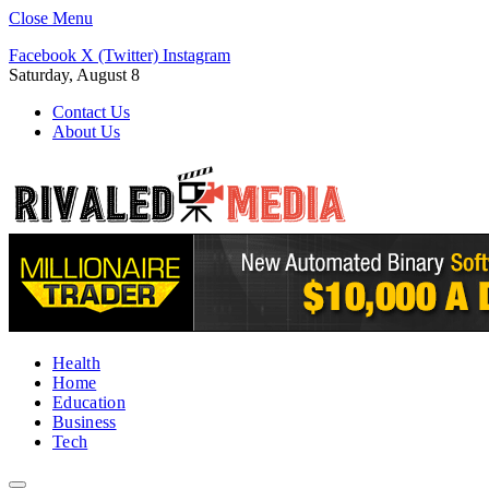
Close Menu
Facebook
X (Twitter)
Instagram
Saturday, August 8
Contact Us
About Us
Health
Home
Education
Business
Tech