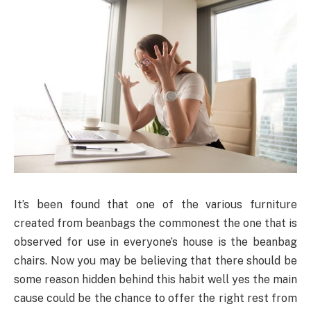
It’s been found that one of the various furniture
created from beanbags the commonest the one that is
observed for use in everyone’s house is the beanbag
chairs. Now you may be believing that there should be
some reason hidden behind this habit well yes the main
cause could be the chance to offer the right rest from