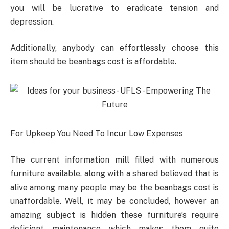
you will be lucrative to eradicate tension and
depression.
Additionally, anybody can effortlessly choose this
item should be beanbags cost is affordable.
For Upkeep You Need To Incur Low Expenses
The current information mill filled with numerous
furniture available, along with a shared believed that is
alive among many people may be the beanbags cost is
unaffordable. Well, it may be concluded, however an
amazing subject is hidden these furniture’s require
deficient maintenance which makes them quite