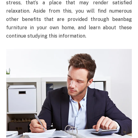
stress, that’s a place that may render satisfied
relaxation. Aside from this, you will find numerous
other benefits that are provided through beanbag
furniture in your own home, and learn about these
continue studying this information.