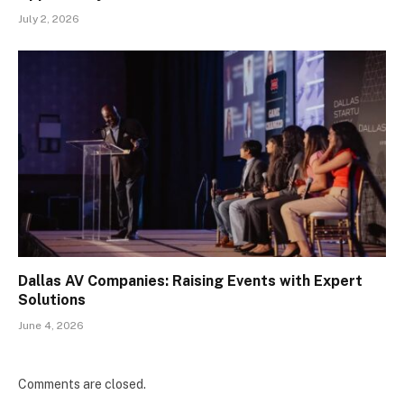
July 2, 2026
Dallas AV Companies: Raising Events with Expert
Solutions
June 4, 2026
Comments are closed.