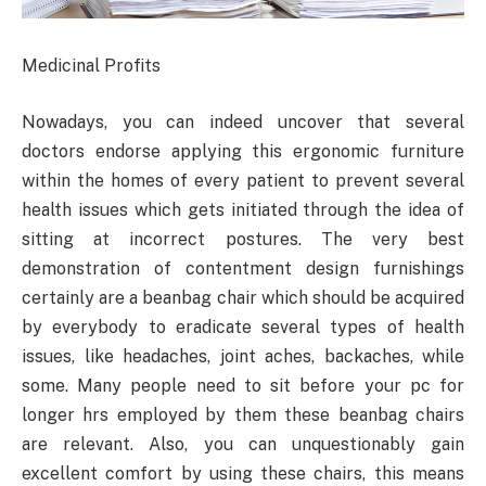
Medicinal Profits
Nowadays, you can indeed uncover that several
doctors endorse applying this ergonomic furniture
within the homes of every patient to prevent several
health issues which gets initiated through the idea of
sitting at incorrect postures. The very best
demonstration of contentment design furnishings
certainly are a beanbag chair which should be acquired
by everybody to eradicate several types of health
issues, like headaches, joint aches, backaches, while
some. Many people need to sit before your pc for
longer hrs employed by them these beanbag chairs
are relevant. Also, you can unquestionably gain
excellent comfort by using these chairs, this means