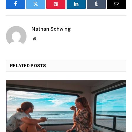
Facebook
Twitter
Pinterest
LinkedIn
Tumblr
Email
Nathan Schwing
Website
RELATED
POSTS