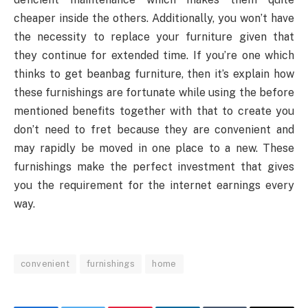
cheaper inside the others. Additionally, you won’t have
the necessity to replace your furniture given that
they continue for extended time. If you’re one which
thinks to get beanbag furniture, then it’s explain how
these furnishings are fortunate while using the before
mentioned benefits together with that to create you
don’t need to fret because they are convenient and
may rapidly be moved in one place to a new. These
furnishings make the perfect investment that gives
you the requirement for the internet earnings every
way.
convenient
furnishings
home