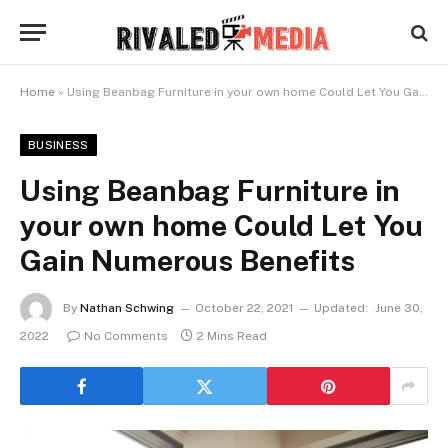
Home
»
Using Beanbag Furniture in your own home Could Let You Gain Numerous Benefits
BUSINESS
Using Beanbag Furniture in
your own home Could Let You
Gain Numerous Benefits
By
Nathan Schwing
October 22, 2021
Updated:
June 30,
2022
No Comments
2 Mins Read