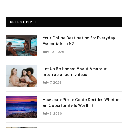
RECENT POST
Your Online Destination for Everyday
Essentials in NZ
July 20, 2026
Let Us Be Honest About Amateur
interracial porn videos
July 7, 2026
How Jean-Pierre Conte Decides Whether
an Opportunity Is Worth It
July 2, 2026