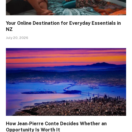
Your Online Destination for Everyday Essentials in
NZ
July 20, 2026
How Jean-Pierre Conte Decides Whether an
Opportunity Is Worth It