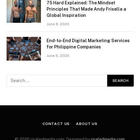
75 Hard Explained: The Mindset
Principles That Made Andy Frisella a
Global Inspiration
June 8, 2026
End-to-End Digital Marketing Services
for Philippine Companies
June 6, 2026
CONTACT US
ABOUT US
© 2026 rivaledmedia.com. Designed by
rivaledmedia.com
.