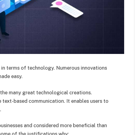
g in terms of technology. Numerous innovations
made easy.
he many great technological creations.
e text-based communication. It enables users to
.
usinesses and considered more beneficial than
ome of the justifications why: