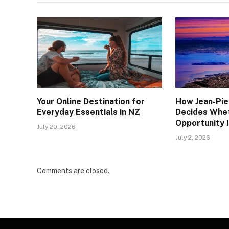
Your Online Destination for
How Jean-Pie
Everyday Essentials in NZ
Decides Whe
Opportunity I
July 20, 2026
July 2, 2026
Comments are closed.