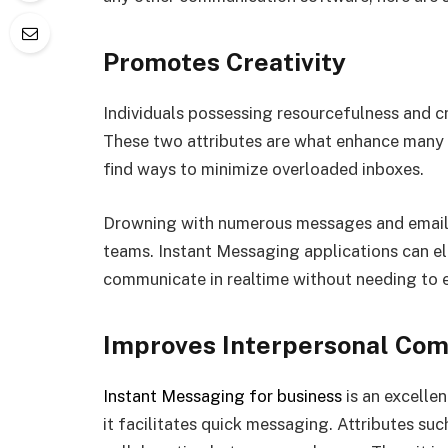
Promotes Creativity
Individuals possessing resourcefulness and cre
These two attributes are what enhance many i
find ways to minimize overloaded inboxes.
Drowning with numerous messages and emails 
teams. Instant Messaging applications can el
communicate in realtime without needing to e
Improves Interpersonal Co
Instant Messaging for business
is an excelle
it facilitates quick messaging. Attributes suc