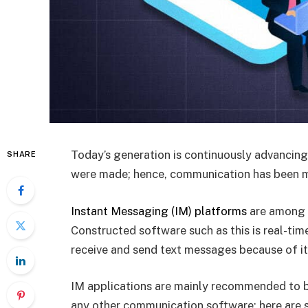
Today’s generation is continuously advancin
SHARE
were made; hence, communication has been 
Instant Messaging (IM) platforms
are among t
Constructed software such as this is real-tim
receive and send text messages because of it
IM applications are mainly recommended to b
any other communication software; here are s