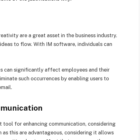
ativity are a great asset in the business industry.
deas to flow. With IM software, individuals can
can significantly affect employees and their
iminate such occurrences by enabling users to
mail.
mmunication
nt tool for enhancing communication, considering
h as this are advantageous, considering it allows