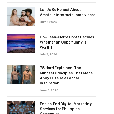
Let Us Be Honest About
Amateur interracial porn videos
July 7, 2026
How Jean-Pierre Conte Decides
Whether an Opportunity Is
Worth It
July 2, 2026
75 Hard Explained: The
Mindset Principles That Made
Andy Frisella a Global
Inspiration
June 8, 2026
End-to-End Digital Marketing
Services for Philippine