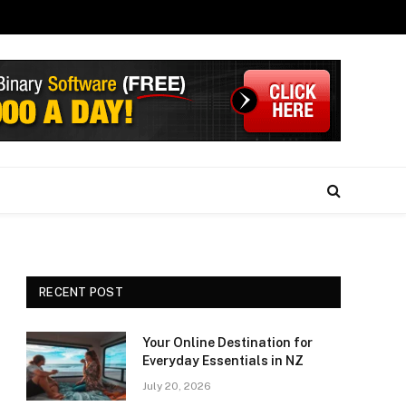
RECENT POST
Your Online Destination for
Everyday Essentials in NZ
July 20, 2026