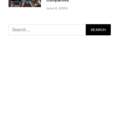
Companies
June 6, 2026