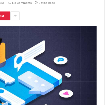
023
No Comments
2 Mins Read
est