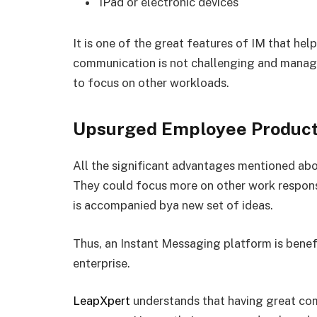
iPad or electronic devices
It is one of the great features of IM that he
communication is not challenging and manage
to focus on other workloads.
Upsurged Employee Product
All the significant advantages mentioned a
They could focus more on other work responsib
is accompanied bya new set of ideas.
Thus, an Instant Messaging platform is benefi
enterprise.
LeapXpert
understands that having great comm