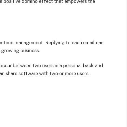
 a positive domino effect that empowers the
for time management. Replying to each email can
a growing business.
y occur between two users in a personal back-and-
can share software with two or more users,