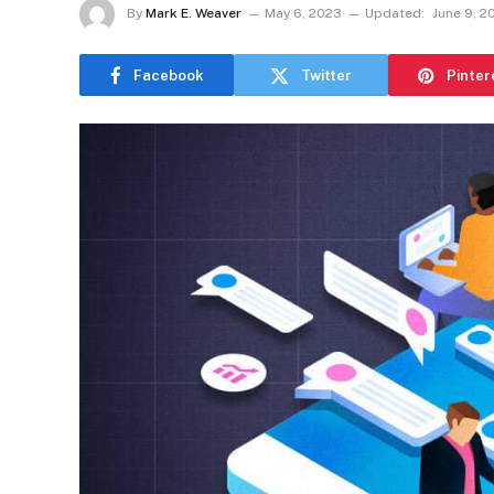
By
Mark E. Weaver
May 6, 2023
Updated:
June 9, 2
Facebook
Twitter
Pinter