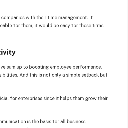
lp companies with their time management. If
able for them, it would be easy for these firms
ivity
bove sum up to boosting employee performance.
ilities. And this is not only a simple setback but
cial for enterprises since it helps them grow their
unication is the basis for all business