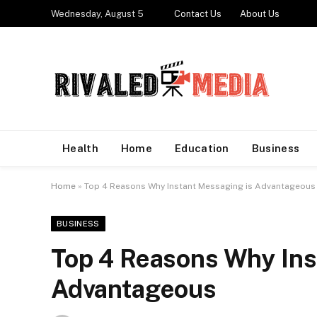
Wednesday, August 5
Contact Us
About Us
Health
Home
Education
Business
Home
»
Top 4 Reasons Why Instant Messaging is Advantageous
BUSINESS
Top 4 Reasons Why Ins
Advantageous