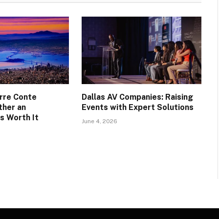
rre Conte
Dallas AV Companies: Raising
ther an
Events with Expert Solutions
s Worth It
June 4, 2026