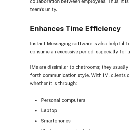
collaboration between employees. Thus, it is
team’s unity.
Enhances Time Efficiency
Instant Messaging software is also helpful 
consume an excessive period, especially for 
IMs are dissimilar to chatrooms; they usuall
forth communication style. With IM, clients 
whether it is through:
Personal computers
Laptop
Smartphones