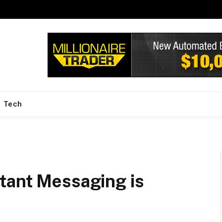
Tech
tant Messaging is