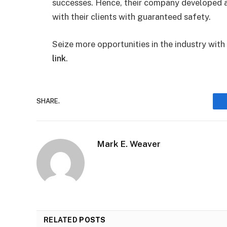
successes. Hence, their company developed 
with their clients with guaranteed safety.
Seize more opportunities in the industry wit
link
.
SHARE.
Mark E. Weaver
RELATED
POSTS