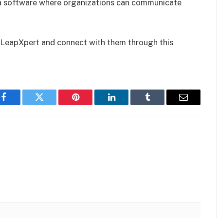
a software where organizations can communicate
h LeapXpert and connect with them through this
Facebook
Twitter
Pinterest
LinkedIn
Tumblr
Email