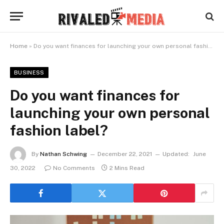
Home
»
Do you want finances for launching your own personal fashion label?
BUSINESS
Do you want finances for
launching your own personal
fashion label?
By
Nathan Schwing
December 22, 2021
Updated:
June
30, 2022
No Comments
2 Mins Read