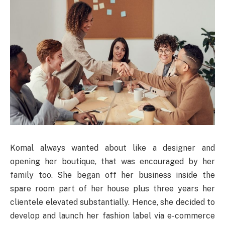
Komal always wanted about like a designer and
opening her boutique, that was encouraged by her
family too. She began off her business inside the
spare room part of her house plus three years her
clientele elevated substantially. Hence, she decided to
develop and launch her fashion label via e-commerce