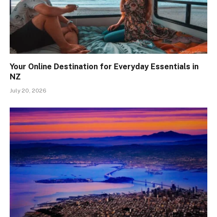
Your Online Destination for Everyday Essentials in
NZ
July 20, 2026