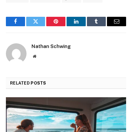
Facebook
Twitter
Pinterest
LinkedIn
Tumblr
Email
Nathan Schwing
Website
RELATED
POSTS