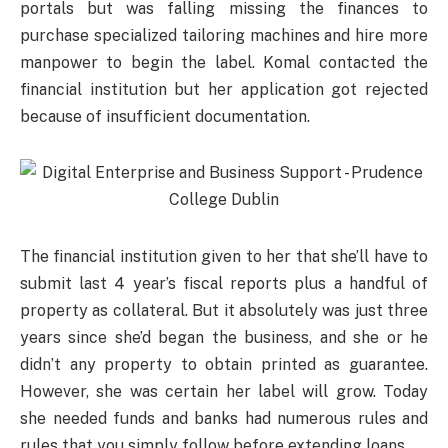
portals but was falling missing the finances to
purchase specialized tailoring machines and hire more
manpower to begin the label. Komal contacted the
financial institution but her application got rejected
because of insufficient documentation.
The financial institution given to her that she’ll have to
submit last 4 year’s fiscal reports plus a handful of
property as collateral. But it absolutely was just three
years since she’d began the business, and she or he
didn’t any property to obtain printed as guarantee.
However, she was certain her label will grow. Today
she needed funds and banks had numerous rules and
rules that you simply follow before extending loans.