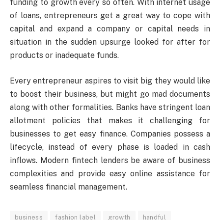
funding to growth every so often. With internet usage
of loans, entrepreneurs get a great way to cope with
capital and expand a company or capital needs in
situation in the sudden upsurge looked for after for
products or inadequate funds.
Every entrepreneur aspires to visit big they would like
to boost their business, but might go mad documents
along with other formalities. Banks have stringent loan
allotment policies that makes it challenging for
businesses to get easy finance. Companies possess a
lifecycle, instead of every phase is loaded in cash
inflows. Modern fintech lenders be aware of business
complexities and provide easy online assistance for
seamless financial management.
business
fashion label
growth
handful