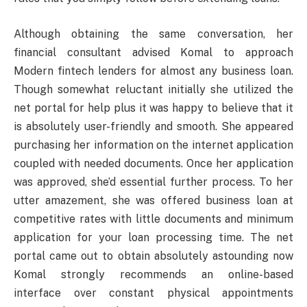
Although obtaining the same conversation, her
financial consultant advised Komal to approach
Modern fintech lenders for almost any business loan.
Though somewhat reluctant initially she utilized the
net portal for help plus it was happy to believe that it
is absolutely user-friendly and smooth. She appeared
purchasing her information on the internet application
coupled with needed documents. Once her application
was approved, she’d essential further process. To her
utter amazement, she was offered business loan at
competitive rates with little documents and minimum
application for your loan processing time. The net
portal came out to obtain absolutely astounding now
Komal strongly recommends an online-based
interface over constant physical appointments