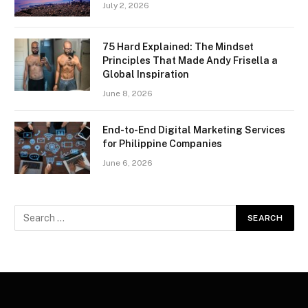
July 2, 2026
75 Hard Explained: The Mindset
Principles That Made Andy Frisella a
Global Inspiration
June 8, 2026
End-to-End Digital Marketing Services
for Philippine Companies
June 6, 2026