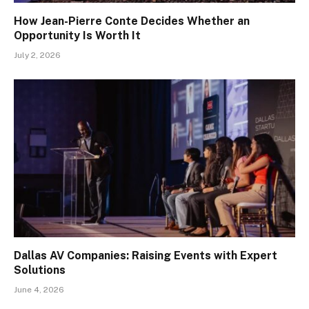
How Jean-Pierre Conte Decides Whether an
Opportunity Is Worth It
July 2, 2026
Dallas AV Companies: Raising Events with Expert
Solutions
June 4, 2026