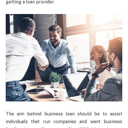
getting a loan provider.
The aim behind business loan should be to assist
individuals that run companies and want business