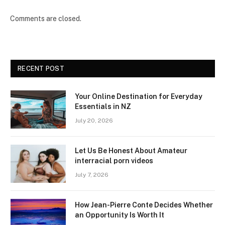
Comments are closed.
RECENT POST
Your Online Destination for Everyday
Essentials in NZ
July 20, 2026
Let Us Be Honest About Amateur
interracial porn videos
July 7, 2026
How Jean-Pierre Conte Decides Whether
an Opportunity Is Worth It