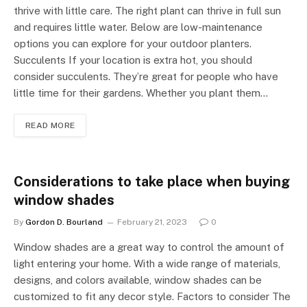
thrive with little care. The right plant can thrive in full sun
and requires little water. Below are low-maintenance
options you can explore for your outdoor planters.
Succulents If your location is extra hot, you should
consider succulents. They’re great for people who have
little time for their gardens. Whether you plant them…
READ MORE
Considerations to take place when buying
window shades
By
Gordon D. Bourland
February 21, 2023
0
Window shades are a great way to control the amount of
light entering your home. With a wide range of materials,
designs, and colors available, window shades can be
customized to fit any decor style. Factors to consider The