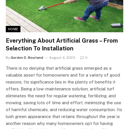
HOME
Everything About Artificial Grass – From
Selection To Installation
By
Gordon D. Bourland
August 4, 2023
0
There is no denying that artificial grass emerged as a
valuable asset for homeowners and for a variety of good
reasons. Its significance lies in the plenty of benefits it
offers. Being a low-maintenance solution, artificial turf
eliminates the need for regular watering, fertilizing, and
mowing, saving lots of time and effort, minimizing the use
of harmful chemicals, and reducing water consumption. Its
lush green appearance that retains throughout the year is
another reason why many homeowners opt for having