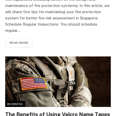
maintenance of fire protection systems). In this article, we
will share five tips for maintaining your fire protection
system for better fire risk assessment in Singapore.
Schedule Regular Inspections You should schedule
regular…
READ MORE
BUSINESS
The Benefits of Using Velcro Name Tapes