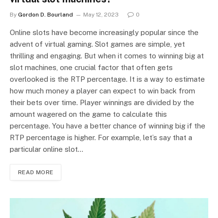
By
Gordon D. Bourland
May 12, 2023
0
Online slots have become increasingly popular since the
advent of virtual gaming. Slot games are simple, yet
thrilling and engaging. But when it comes to winning big at
slot machines, one crucial factor that often gets
overlooked is the RTP percentage. It is a way to estimate
how much money a player can expect to win back from
their bets over time. Player winnings are divided by the
amount wagered on the game to calculate this
percentage. You have a better chance of winning big if the
RTP percentage is higher. For example, let’s say that a
particular online slot…
READ MORE