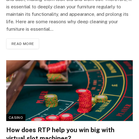
is essential to deeply clean your furniture regularly to
maintain its functionality, and appearance, and prolong its
life. Here are some reasons why deep cleaning your
furniture is essential…
READ MORE
CASINO
How does RTP help you win big with
virtual slot machines?