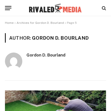
Home
»
Archives for Gordon D. Bourland
»
Page 5
AUTHOR:
GORDON D. BOURLAND
Gordon D. Bourland