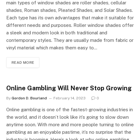
main types of window shades are roller shades, cellular
shades, Roman shades, Pleated Shades, and Solar Shades.
Each type has its own advantages that make it suitable for
different needs and purposes. Roller window shades offer
a sleek and modern look in both traditional and
contemporary styles. They are usually made from fabric or
vinyl material which makes them easy to…
READ MORE
Online Gambling Will Never Stop Growing
By
Gordon D. Bourland
February 14, 2023
0
Online gambling is one of the fastest-growing industries in
the world, and it doesn’t look like it’s going to slow down
anytime soon. With more and more people turning to online
gambling as an enjoyable pastime, it’s no surprise that the
industry is booming. Here’s a look at why online gambling