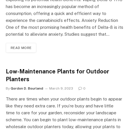
has become an increasingly popular method of
consumption, offering a quick and efficient way to
experience the cannabinoid’s effects. Anxiety Reduction
One of the most promising health benefits of Delta-8 is its
potential to alleviate anxiety. Studies suggest that…
READ MORE
Low-Maintenance Plants for Outdoor
Planters
By
Gordon D. Bourland
March 9, 2023
0
There are times when your outdoor plants begin to appear
like they need extra care. If you’re busy and have little
time to care for your garden, reconsider your landscape
scheme. You can begin to plant low-maintenance plants in
wholesale outdoor planters today, allowing your plants to