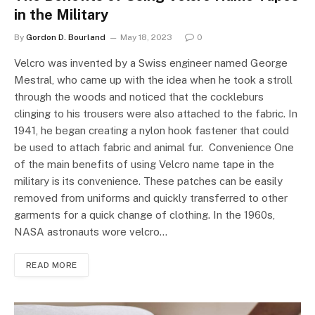
in the Military
By
Gordon D. Bourland
May 18, 2023
0
Velcro was invented by a Swiss engineer named George
Mestral, who came up with the idea when he took a stroll
through the woods and noticed that the cockleburs
clinging to his trousers were also attached to the fabric. In
1941, he began creating a nylon hook fastener that could
be used to attach fabric and animal fur. Convenience One
of the main benefits of using Velcro name tape in the
military is its convenience. These patches can be easily
removed from uniforms and quickly transferred to other
garments for a quick change of clothing. In the 1960s,
NASA astronauts wore velcro…
READ MORE