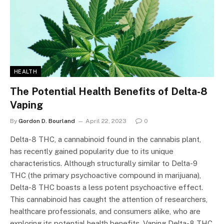
HEALTH
The Potential Health Benefits of Delta-8
Vaping
By
Gordon D. Bourland
April 22, 2023
0
Delta-8 THC, a cannabinoid found in the cannabis plant,
has recently gained popularity due to its unique
characteristics. Although structurally similar to Delta-9
THC (the primary psychoactive compound in marijuana),
Delta-8 THC boasts a less potent psychoactive effect.
This cannabinoid has caught the attention of researchers,
healthcare professionals, and consumers alike, who are
exploring its potential health benefits. Vaping Delta-8 THC