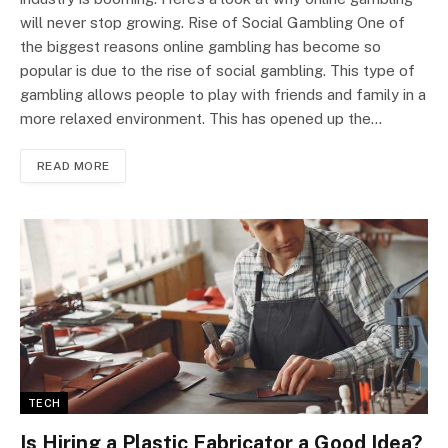
will never stop growing. Rise of Social Gambling One of
the biggest reasons online gambling has become so
popular is due to the rise of social gambling. This type of
gambling allows people to play with friends and family in a
more relaxed environment. This has opened up the…
READ MORE
TECH
Is Hiring a Plastic Fabricator a Good Idea?