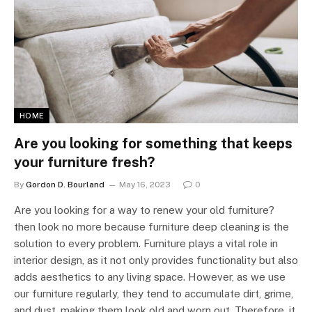
HOME
Are you looking for something that keeps
your furniture fresh?
By
Gordon D. Bourland
May 16, 2023
0
Are you looking for a way to renew your old furniture?
then look no more because furniture deep cleaning is the
solution to every problem. Furniture plays a vital role in
interior design, as it not only provides functionality but also
adds aesthetics to any living space. However, as we use
our furniture regularly, they tend to accumulate dirt, grime,
and dust, making them look old and worn out. Therefore, it