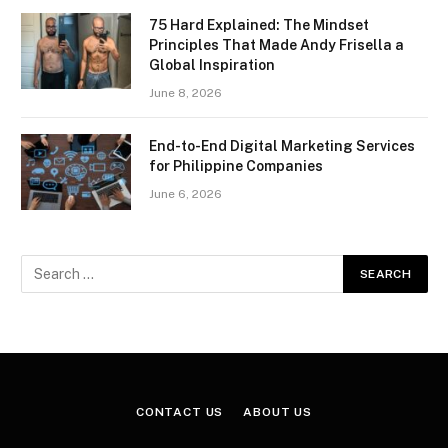
75 Hard Explained: The Mindset
Principles That Made Andy Frisella a
Global Inspiration
June 8, 2026
End-to-End Digital Marketing Services
for Philippine Companies
June 6, 2026
CONTACT US
ABOUT US