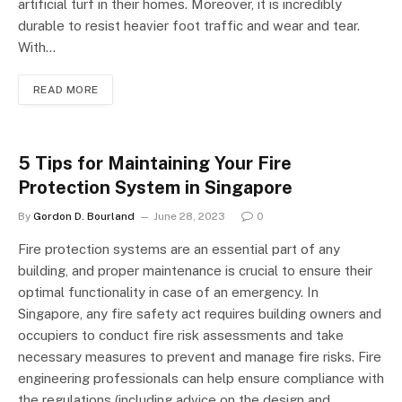
artificial turf in their homes. Moreover, it is incredibly
durable to resist heavier foot traffic and wear and tear.
With…
READ MORE
5 Tips for Maintaining Your Fire
Protection System in Singapore
By
Gordon D. Bourland
June 28, 2023
0
Fire protection systems are an essential part of any
building, and proper maintenance is crucial to ensure their
optimal functionality in case of an emergency. In
Singapore, any fire safety act requires building owners and
occupiers to conduct fire risk assessments and take
necessary measures to prevent and manage fire risks. Fire
engineering professionals can help ensure compliance with
the regulations (including advice on the design and