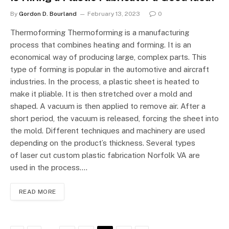
By
Gordon D. Bourland
February 13, 2023
0
Thermoforming Thermoforming is a manufacturing
process that combines heating and forming. It is an
economical way of producing large, complex parts. This
type of forming is popular in the automotive and aircraft
industries. In the process, a plastic sheet is heated to
make it pliable. It is then stretched over a mold and
shaped. A vacuum is then applied to remove air. After a
short period, the vacuum is released, forcing the sheet into
the mold. Different techniques and machinery are used
depending on the product’s thickness. Several types
of laser cut custom plastic fabrication Norfolk VA are
used in the process.…
READ MORE