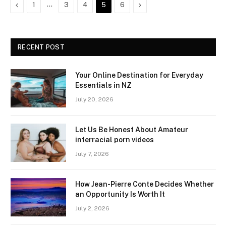
Previous
…
Next
1
3
4
5
6
RECENT POST
Your Online Destination for Everyday
Essentials in NZ
July 20, 2026
Let Us Be Honest About Amateur
interracial porn videos
July 7, 2026
How Jean-Pierre Conte Decides Whether
an Opportunity Is Worth It
July 2, 2026