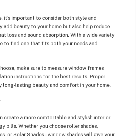
it’s important to consider both style and
ly add beauty to your home but also help reduce
heat loss and sound absorption. With a wide variety
e to find one that fits both your needs and
choose, make sure to measure window frames
ation instructions for the best results. Proper
y long-lasting beauty and comfort in your home.
?
n create a more comfortable and stylish interior
y bills. Whether you choose roller shades,
s, or Solar Shades – window shades will give your