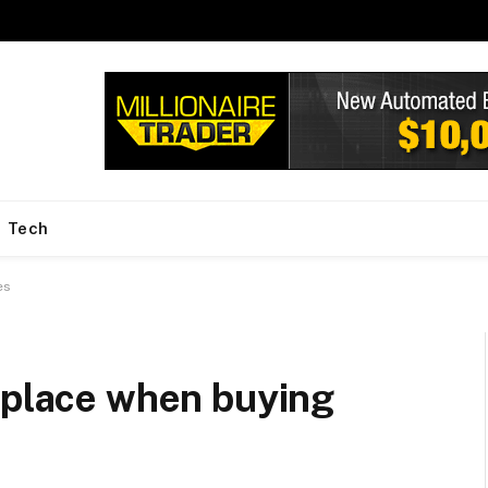
Tech
es
 place when buying