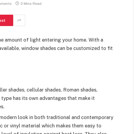
mments
3 Mins Read
est
he amount of light entering your home. With a
 available, window shades can be customized to fit
ler shades, cellular shades, Roman shades,
 type has its own advantages that make it
s.
 modern look in both traditional and contemporary
ic or vinyl material which makes them easy to
 level of insulation against heat loss. They also