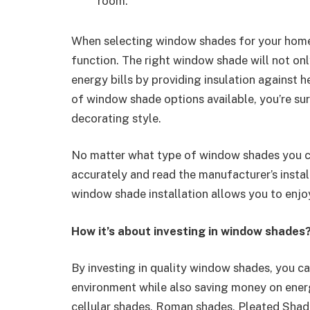
room.
When selecting window shades for your home, 
function. The right window shade will not on
energy bills by providing insulation against 
of window shade options available, you’re sur
decorating style.
No matter what type of window shades you 
accurately and read the manufacturer’s install
window shade installation allows you to enjo
How it’s about investing in window shades
By investing in quality window shades, you ca
environment while also saving money on energ
cellular shades, Roman shades, Pleated Shade