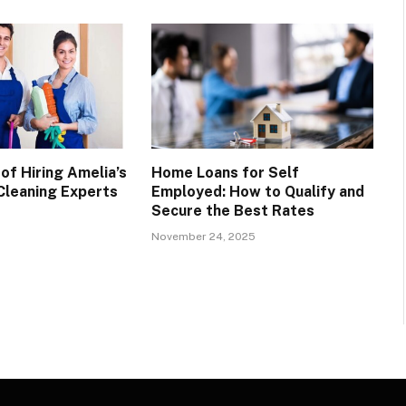
of Hiring Amelia’s
Home Loans for Self
leaning Experts
Employed: How to Qualify and
Secure the Best Rates
November 24, 2025