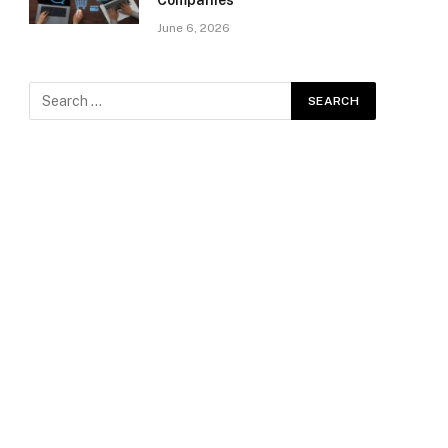
Companies
June 6, 2026