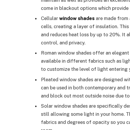
come in blackout options which provide
Cellular
window shades
are made from a
cells, creating a layer of insulation. Th
and reduces heat loss by up to 20%. It a
control, and privacy.
Roman window shades offer an elegant lo
available in different fabrics such as li
to customize the level of light entering
Pleated window shades are designed with 
can be used in both contemporary and tr
and block out most outside noise due to 
Solar window shades are specifically de
still allowing some light in your home. 
fabrics and degrees of opacity so you ca