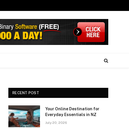
RECENT POST
Your Online Destination for
Everyday Essentials in NZ
July 20, 2026