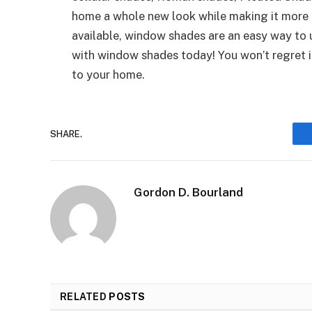
home a whole new look while making it more e
available, window shades are an easy way to
with window shades today! You won’t regret i
to your home.
SHARE.
Gordon D. Bourland
RELATED
POSTS