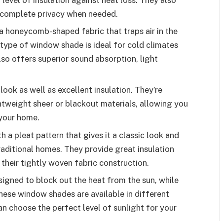
 complete privacy when needed.
 honeycomb-shaped fabric that traps air in the
is type of window shade is ideal for cold climates
lso offers superior sound absorption, light
ok as well as excellent insulation. They’re
ghtweight sheer or blackout materials, allowing you
 your home.
a pleat pattern that gives it a classic look and
aditional homes. They provide great insulation
their tightly woven fabric construction.
signed to block out the heat from the sun, while
These window shades are available in different
n choose the perfect level of sunlight for your