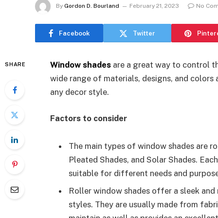
By
Gordon D. Bourland
February 21, 2023
No Co
Facebook
Twitter
Pinter
Window shades
are a great way to control t
SHARE
wide range of materials, designs, and colors
any decor style.
Factors to consider
The main types of window shades are rol
Pleated Shades, and Solar Shades. Each
suitable for different needs and purpose
Roller window shades offer a sleek and
styles. They are usually made from fabr
maintain as well as provides an excellent