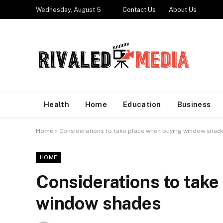
Wednesday, August 5
Contact Us
About Us
Health
Home
Education
Business
Home
»
Considerations to take place when buying window shad
HOME
Considerations to take
window shades