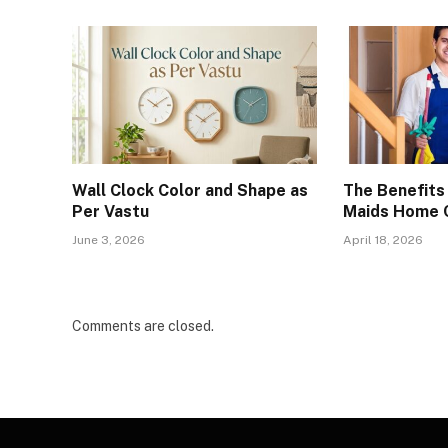
Wall Clock Color and Shape as
The Benefits 
Per Vastu
Maids Home C
June 3, 2026
April 18, 2026
Comments are closed.