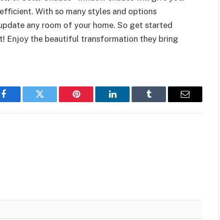
fficient. With so many styles and options
 update any room of your home. So get started
t! Enjoy the beautiful transformation they bring
Facebook
Twitter
Pinterest
LinkedIn
Tumblr
Email