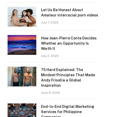
Let Us Be Honest About
Amateur interracial porn videos
July 7, 2026
How Jean-Pierre Conte Decides
Whether an Opportunity Is
Worth It
July 2, 2026
75 Hard Explained: The
Mindset Principles That Made
Andy Frisella a Global
Inspiration
June 8, 2026
End-to-End Digital Marketing
Services for Philippine