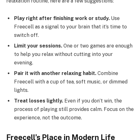
relaxation routine, here are a few suggestions:
Play right after finishing work or study.
Use
Freecell as a signal to your brain that it’s time to
switch off.
Limit your sessions.
One or two games are enough
to help you relax without cutting into your
evening.
Pair it with another relaxing habit.
Combine
Freecell with a cup of tea, soft music, or dimmed
lights.
Treat losses lightly.
Even if you don’t win, the
process of playing still provides calm. Focus on the
experience, not the outcome.
Freecell’s Place in Modern Life