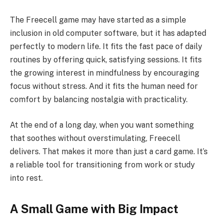
The Freecell game may have started as a simple
inclusion in old computer software, but it has adapted
perfectly to modern life. It fits the fast pace of daily
routines by offering quick, satisfying sessions. It fits
the growing interest in mindfulness by encouraging
focus without stress. And it fits the human need for
comfort by balancing nostalgia with practicality.
At the end of a long day, when you want something
that soothes without overstimulating, Freecell
delivers. That makes it more than just a card game. It’s
a reliable tool for transitioning from work or study
into rest.
A Small Game with Big Impact