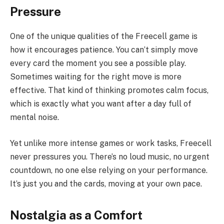
Pressure
One of the unique qualities of the Freecell game is
how it encourages patience. You can’t simply move
every card the moment you see a possible play.
Sometimes waiting for the right move is more
effective. That kind of thinking promotes calm focus,
which is exactly what you want after a day full of
mental noise.
Yet unlike more intense games or work tasks, Freecell
never pressures you. There’s no loud music, no urgent
countdown, no one else relying on your performance.
It’s just you and the cards, moving at your own pace.
Nostalgia as a Comfort