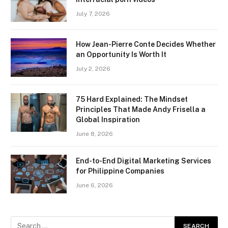
July 7, 2026
How Jean-Pierre Conte Decides Whether
an Opportunity Is Worth It
July 2, 2026
75 Hard Explained: The Mindset
Principles That Made Andy Frisella a
Global Inspiration
June 8, 2026
End-to-End Digital Marketing Services
for Philippine Companies
June 6, 2026