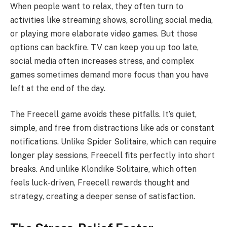
When people want to relax, they often turn to
activities like streaming shows, scrolling social media,
or playing more elaborate video games. But those
options can backfire. TV can keep you up too late,
social media often increases stress, and complex
games sometimes demand more focus than you have
left at the end of the day.
The Freecell game avoids these pitfalls. It’s quiet,
simple, and free from distractions like ads or constant
notifications. Unlike Spider Solitaire, which can require
longer play sessions, Freecell fits perfectly into short
breaks. And unlike Klondike Solitaire, which often
feels luck-driven, Freecell rewards thought and
strategy, creating a deeper sense of satisfaction.