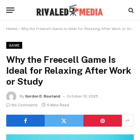
Home
»
Why the Freecell Game Is Ideal for Relaxing After Work or Study
GAME
Why the Freecell Game Is
Ideal for Relaxing After Work
or Study
By
Gordon D. Bourland
October 13, 2025
No Comments
6 Mins Read