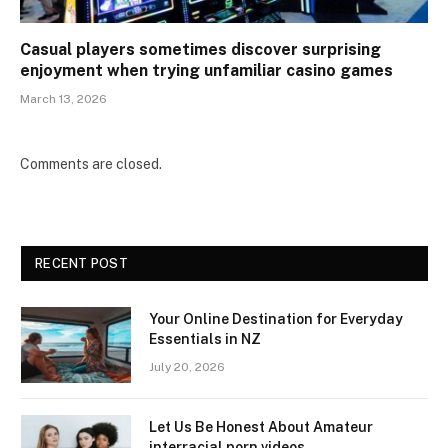
Casual players sometimes discover surprising
enjoyment when trying unfamiliar casino games
March 13, 2026
Comments are closed.
RECENT POST
Your Online Destination for Everyday
Essentials in NZ
July 20, 2026
Let Us Be Honest About Amateur
interracial porn videos