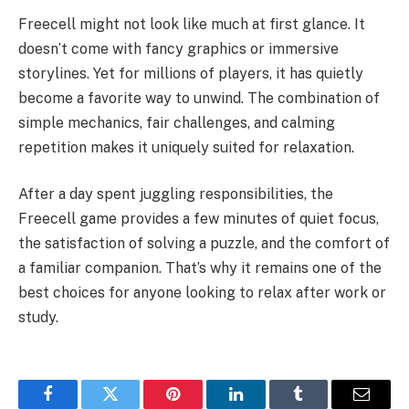
Freecell might not look like much at first glance. It
doesn’t come with fancy graphics or immersive
storylines. Yet for millions of players, it has quietly
become a favorite way to unwind. The combination of
simple mechanics, fair challenges, and calming
repetition makes it uniquely suited for relaxation.
After a day spent juggling responsibilities, the
Freecell game provides a few minutes of quiet focus,
the satisfaction of solving a puzzle, and the comfort of
a familiar companion. That’s why it remains one of the
best choices for anyone looking to relax after work or
study.
Facebook
Twitter
Pinterest
LinkedIn
Tumblr
Email