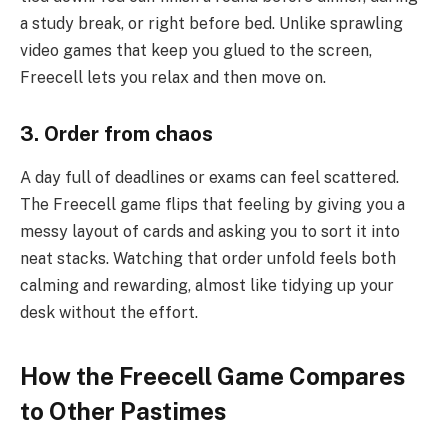
a study break, or right before bed. Unlike sprawling
video games that keep you glued to the screen,
Freecell lets you relax and then move on.
3. Order from chaos
A day full of deadlines or exams can feel scattered.
The Freecell game flips that feeling by giving you a
messy layout of cards and asking you to sort it into
neat stacks. Watching that order unfold feels both
calming and rewarding, almost like tidying up your
desk without the effort.
How the Freecell Game Compares
to Other Pastimes