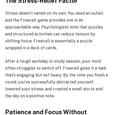
The Stress-Relief Factor
Stress doesn’t vanish on its own. You need an outlet,
and the Freecell game provides one in an
approachable way. Psychologists note that puzzles
and structured activities can reduce tension by
shifting focus. Freecell is essentially a puzzle
wrapped in a deck of cards.
After a tough workday or study session, your mind
often struggles to switch off. Freecell gives it a task
that’s engaging but not heavy. By the time you finish a
round, you’ve successfully distracted yourself,
lowered your stress, and created a small win to end
the day on a positive note.
Patience and Focus Without