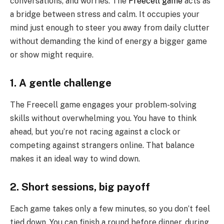
conversations, and worries. The
Freecell game
acts as
a bridge between stress and calm. It occupies your
mind just enough to steer you away from daily clutter
without demanding the kind of energy a bigger game
or show might require.
1. A gentle challenge
The Freecell game engages your problem-solving
skills without overwhelming you. You have to think
ahead, but you’re not racing against a clock or
competing against strangers online. That balance
makes it an ideal way to wind down.
2. Short sessions, big payoff
Each game takes only a few minutes, so you don’t feel
tied down. You can finish a round before dinner, during