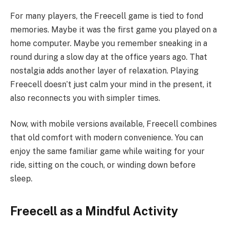
For many players, the Freecell game is tied to fond
memories. Maybe it was the first game you played on a
home computer. Maybe you remember sneaking in a
round during a slow day at the office years ago. That
nostalgia adds another layer of relaxation. Playing
Freecell doesn’t just calm your mind in the present, it
also reconnects you with simpler times.
Now, with mobile versions available, Freecell combines
that old comfort with modern convenience. You can
enjoy the same familiar game while waiting for your
ride, sitting on the couch, or winding down before
sleep.
Freecell as a Mindful Activity