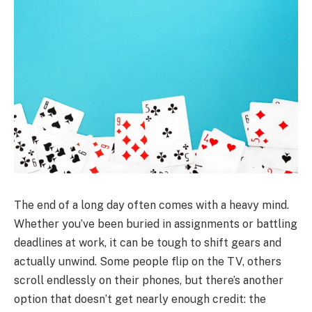
The end of a long day often comes with a heavy mind.
Whether you’ve been buried in assignments or battling
deadlines at work, it can be tough to shift gears and
actually unwind. Some people flip on the TV, others
scroll endlessly on their phones, but there’s another
option that doesn’t get nearly enough credit: the