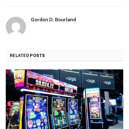
Gordon D. Bourland
RELATED
POSTS