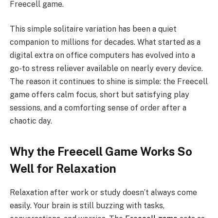
Freecell game.
This simple solitaire variation has been a quiet
companion to millions for decades. What started as a
digital extra on office computers has evolved into a
go-to stress reliever available on nearly every device.
The reason it continues to shine is simple: the Freecell
game offers calm focus, short but satisfying play
sessions, and a comforting sense of order after a
chaotic day.
Why the Freecell Game Works So
Well for Relaxation
Relaxation after work or study doesn’t always come
easily. Your brain is still buzzing with tasks,