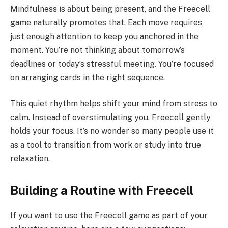
Mindfulness is about being present, and the Freecell
game naturally promotes that. Each move requires
just enough attention to keep you anchored in the
moment. You’re not thinking about tomorrow’s
deadlines or today’s stressful meeting. You’re focused
on arranging cards in the right sequence.
This quiet rhythm helps shift your mind from stress to
calm. Instead of overstimulating you, Freecell gently
holds your focus. It’s no wonder so many people use it
as a tool to transition from work or study into true
relaxation.
Building a Routine with Freecell
If you want to use the Freecell game as part of your