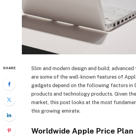
Slim and modern design and build, advanced t
SHARE
are some of the well-known features of Appl
gadgets depend on the following factors in Du
products and technology products. Given the
market, this post looks at the most fundamen
this growing emirate.
Worldwide Apple Price Plan