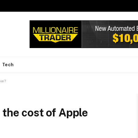
Tech
bai?
 the cost of Apple