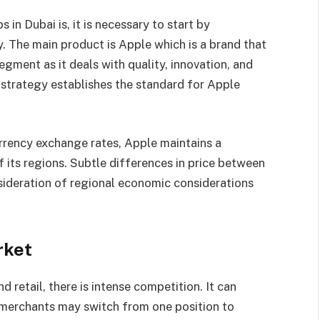
in Dubai is, it is necessary to start by
. The main product is Apple which is a brand that
gment as it deals with quality, innovation, and
 strategy establishes the standard for Apple
urrency exchange rates, Apple maintains a
f its regions. Subtle differences in price between
sideration of regional economic considerations
rket
d retail, there is intense competition. It can
erchants may switch from one position to