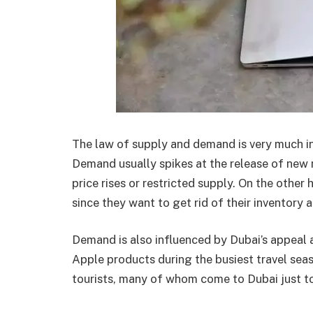
The law of supply and demand is very much in
Demand usually spikes at the release of new 
price rises or restricted supply. On the other
since they want to get rid of their inventory 
Demand is also influenced by Dubai’s appeal a
Apple products during the busiest travel sea
tourists, many of whom come to Dubai just to