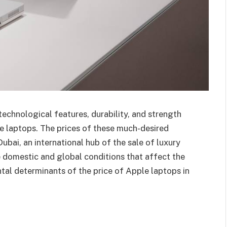
echnological features, durability, and strength
e laptops. The prices of these much-desired
bai, an international hub of the sale of luxury
 domestic and global conditions that affect the
tal determinants of the price of Apple laptops in