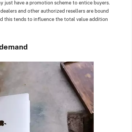
ay just have a promotion scheme to entice buyers.
, dealers and other authorized resellers are bound
d this tends to influence the total value addition
d demand