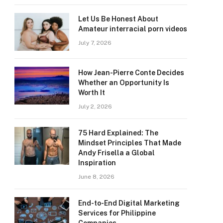
Let Us Be Honest About
Amateur interracial porn videos
July 7, 2026
How Jean-Pierre Conte Decides
Whether an Opportunity Is
Worth It
July 2, 2026
75 Hard Explained: The
Mindset Principles That Made
Andy Frisella a Global
Inspiration
June 8, 2026
End-to-End Digital Marketing
Services for Philippine