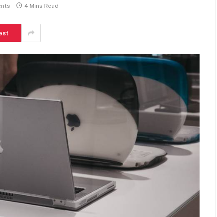
nts
4 Mins Read
est