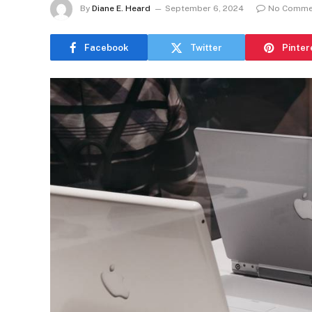
By
Diane E. Heard
September 6, 2024
No Comme
Facebook
Twitter
Pinter