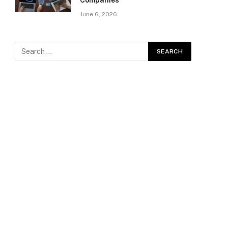
Companies
June 6, 2026