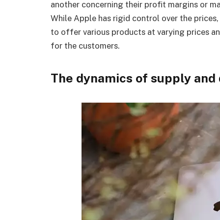
another concerning their profit margins or m
While Apple has rigid control over the prices
to offer various products at varying prices an
for the customers.
The dynamics of supply an