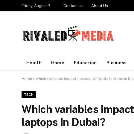
Friday, August 7
Contact Us
About Us
Health
Home
Education
Business
Home
»
Which variables impact the cost of Apple laptops in Du
TECH
Which variables impact
laptops in Dubai?