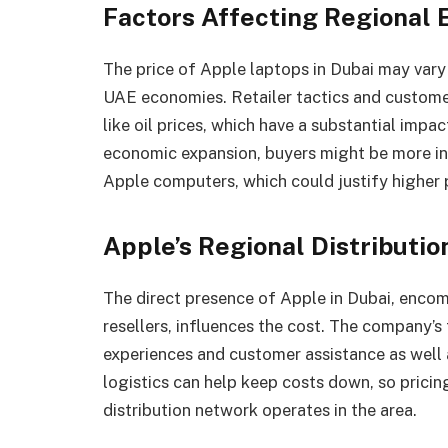
Factors Affecting Regional
The price of Apple laptops in Dubai may vary
UAE economies. Retailer tactics and custome
like oil prices, which have a substantial impa
economic expansion, buyers might be more in
Apple computers, which could justify higher p
Apple’s Regional Distributi
The direct presence of Apple in Dubai, enco
resellers, influences the cost. The company’s 
experiences and customer assistance as well 
logistics can help keep costs down, so prici
distribution network operates in the area.