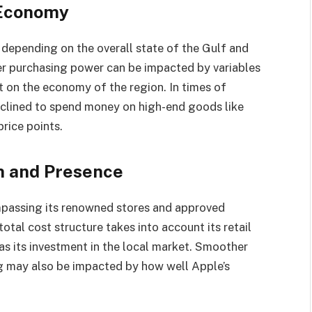
 Economy
 depending on the overall state of the Gulf and
r purchasing power can be impacted by variables
ct on the economy of the region. In times of
clined to spend money on high-end goods like
rice points.
on and Presence
mpassing its renowned stores and approved
total cost structure takes into account its retail
as its investment in the local market. Smoother
ng may also be impacted by how well Apple’s