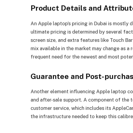
Product Details and Attribu
An Apple laptop’s pricing in Dubai is mostly 
ultimate pricing is determined by several fac
screen size, and extra features like Touch Ba
mix available in the market may change as a r
frequent need for the newest and most poten
Guarantee and Post-purcha
Another element influencing Apple laptop cos
and after-sale support. A component of the to
customer service, which includes its AppleCare
the infrastructure needed to keep this calibre 