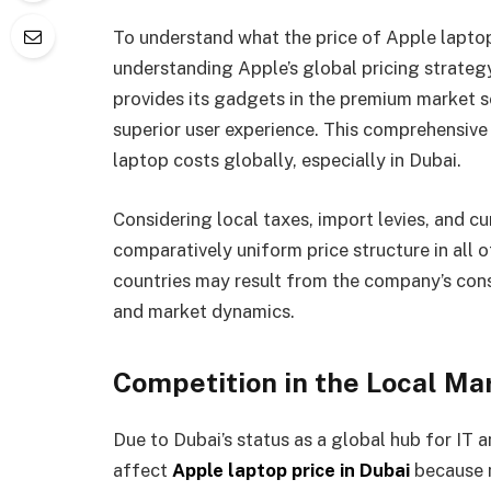
To understand what the price of Apple laptops 
understanding Apple’s global pricing strategy
provides its gadgets in the premium market se
superior user experience. This comprehensive
laptop costs globally, especially in Dubai.
Considering local taxes, import levies, and c
comparatively uniform price structure in all o
countries may result from the company’s con
and market dynamics.
Competition in the Local Ma
Due to Dubai’s status as a global hub for IT an
affect
Apple laptop price in Dubai
because m