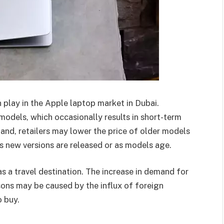
 play in the Apple laptop market in Dubai.
models, which occasionally results in short-term
 hand, retailers may lower the price of older models
as new versions are released or as models age.
s a travel destination. The increase in demand for
sons may be caused by the influx of foreign
 buy.