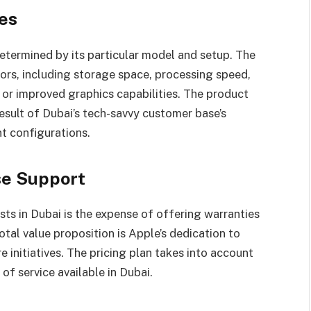
tes
determined by its particular model and setup. The
tors, including storage space, processing speed,
r or improved graphics capabilities. The product
esult of Dubai’s tech-savvy customer base’s
t configurations.
se Support
ts in Dubai is the expense of offering warranties
tal value proposition is Apple’s dedication to
 initiatives. The pricing plan takes into account
of service available in Dubai.