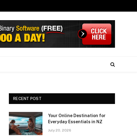
RECENT POST
Your Online Destination for
Everyday Essentials in NZ
July 20, 2026