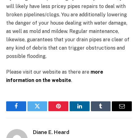
will likely have less pricey pipes repairs to deal with
broken pipelines/clogs. You are additionally lowering
the danger of your house dealing with water damage,
as well as mold and mildew. Regular maintenance,
likewise, guarantees that your drain pipes are clear of
any kind of debris that can trigger obstructions and
possible flooding.
Please visit our website as there are
more
information on the website
.
Facebook
Twitter
Pinterest
LinkedIn
Tumblr
Email
Diane E. Heard