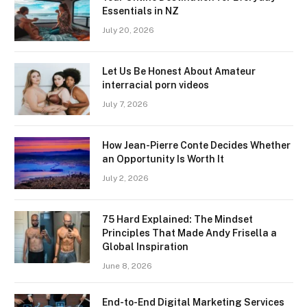
Essentials in NZ
July 20, 2026
Let Us Be Honest About Amateur
interracial porn videos
July 7, 2026
How Jean-Pierre Conte Decides Whether
an Opportunity Is Worth It
July 2, 2026
75 Hard Explained: The Mindset
Principles That Made Andy Frisella a
Global Inspiration
June 8, 2026
End-to-End Digital Marketing Services