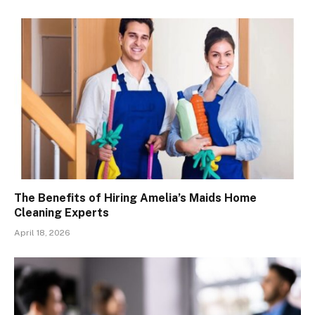
The Benefits of Hiring Amelia’s Maids Home
Cleaning Experts
April 18, 2026