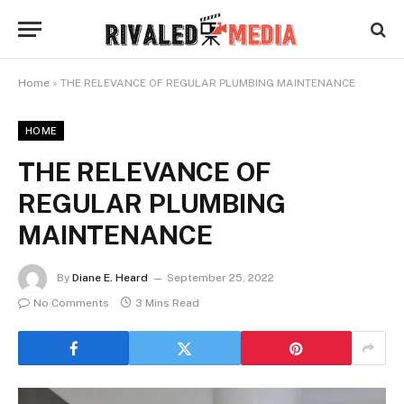
Home
»
THE RELEVANCE OF REGULAR PLUMBING MAINTENANCE
HOME
THE RELEVANCE OF
REGULAR PLUMBING
MAINTENANCE
By
Diane E. Heard
September 25, 2022
No Comments
3 Mins Read