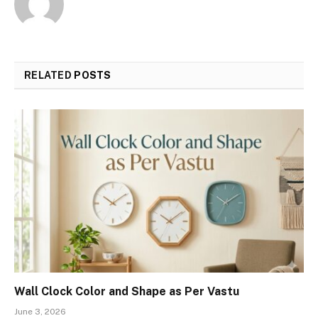
RELATED
POSTS
Wall Clock Color and Shape as Per Vastu
June 3, 2026