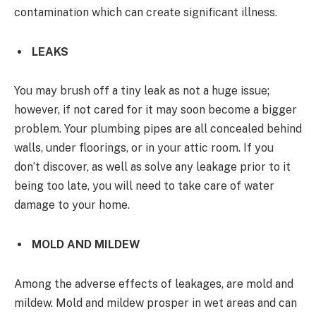
contamination which can create significant illness.
LEAKS
You may brush off a tiny leak as not a huge issue;
however, if not cared for it may soon become a bigger
problem. Your plumbing pipes are all concealed behind
walls, under floorings, or in your attic room. If you
don’t discover, as well as solve any leakage prior to it
being too late, you will need to take care of water
damage to your home.
MOLD AND MILDEW
Among the adverse effects of leakages, are mold and
mildew. Mold and mildew prosper in wet areas and can