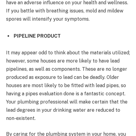
have an adverse influence on your health and wellness.
If you battle with breathing issues, mold and mildew
spores will intensify your symptoms.
PIPELINE PRODUCT
It may appear odd to think about the materials utilized;
however, some houses are more likely to have lead
pipelines, as well as components. These are no longer
produced as exposure to lead can be deadly. Older
houses are most likely to be fitted with lead pipes, so
having a pipes evaluation done is a fantastic concept.
Your plumbing professional will make certain that the
lead degrees in your drinking water are reduced to
non-existent.
By caring for the plumbing system in your home, you