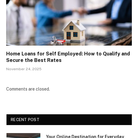
Home Loans for Self Employed: How to Qualify and
Secure the Best Rates
November 24, 2025
Comments are closed.
RECENT POST
Your Online Destination for Everyday