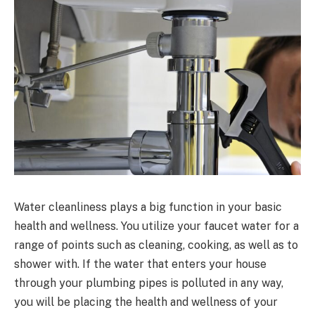
Water cleanliness plays a big function in your basic
health and wellness. You utilize your faucet water for a
range of points such as cleaning, cooking, as well as to
shower with. If the water that enters your house
through your plumbing pipes is polluted in any way,
you will be placing the health and wellness of your