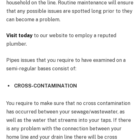
household on the line. Routine maintenance will ensure
that any possible issues are spotted long prior to they
can become a problem.
Visit today
to our website to employ a reputed
plumber.
Pipes issues that you require to have examined on a
semi-regular bases consist of:
CROSS-CONTAMINATION
You require to make sure that no cross contamination
has occurred between your sewage/wastewater, as
well as the water that streams into your taps. If there
is any problem with the connection between your
home line and your drain line there will be cross