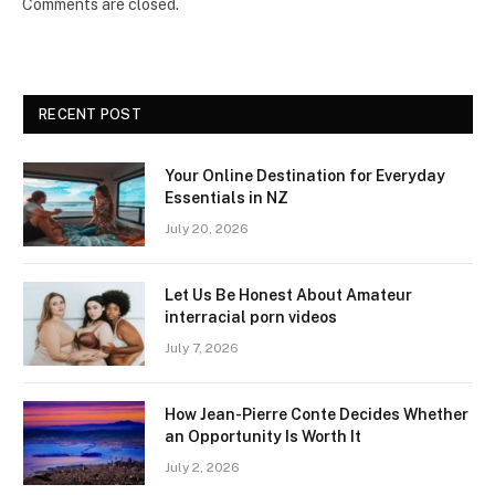
Comments are closed.
RECENT POST
Your Online Destination for Everyday
Essentials in NZ
July 20, 2026
Let Us Be Honest About Amateur
interracial porn videos
July 7, 2026
How Jean-Pierre Conte Decides Whether
an Opportunity Is Worth It
July 2, 2026