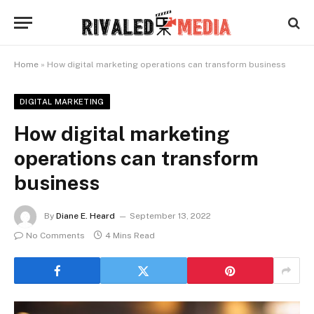
Home
»
How digital marketing operations can transform business
DIGITAL MARKETING
How digital marketing
operations can transform
business
By
Diane E. Heard
September 13, 2022
No Comments
4 Mins Read