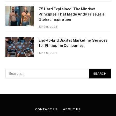
75 Hard Explained: The Mindset
Principles That Made Andy Frisella a
Global Inspiration
June 8, 2026
End-to-End Digital Marketing Services
for Philippine Companies
June 6, 2026
CONTACT US
ABOUT US