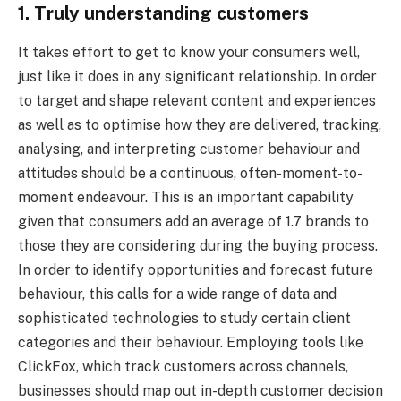
1. Truly understanding customers
It takes effort to get to know your consumers well,
just like it does in any significant relationship. In order
to target and shape relevant content and experiences
as well as to optimise how they are delivered, tracking,
analysing, and interpreting customer behaviour and
attitudes should be a continuous, often-moment-to-
moment endeavour. This is an important capability
given that consumers add an average of 1.7 brands to
those they are considering during the buying process.
In order to identify opportunities and forecast future
behaviour, this calls for a wide range of data and
sophisticated technologies to study certain client
categories and their behaviour. Employing tools like
ClickFox, which track customers across channels,
businesses should map out in-depth customer decision