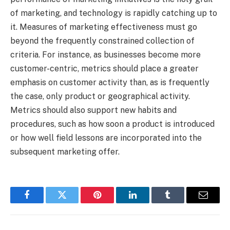
of marketing, and technology is rapidly catching up to
it. Measures of marketing effectiveness must go
beyond the frequently constrained collection of
criteria. For instance, as businesses become more
customer-centric, metrics should place a greater
emphasis on customer activity than, as is frequently
the case, only product or geographical activity.
Metrics should also support new habits and
procedures, such as how soon a product is introduced
or how well field lessons are incorporated into the
subsequent marketing offer.
Facebook
Twitter
Pinterest
LinkedIn
Tumblr
Email