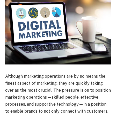
Although marketing operations are by no means the
finest aspect of marketing, they are quickly taking
over as the most crucial. The pressure is on to position
marketing operations—skilled people, effective
processes, and supportive technology—in a position
to enable brands to not only connect with customers,