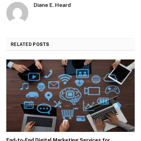
Diane E. Heard
RELATED
POSTS
End-to-End Digital Marketing Services for