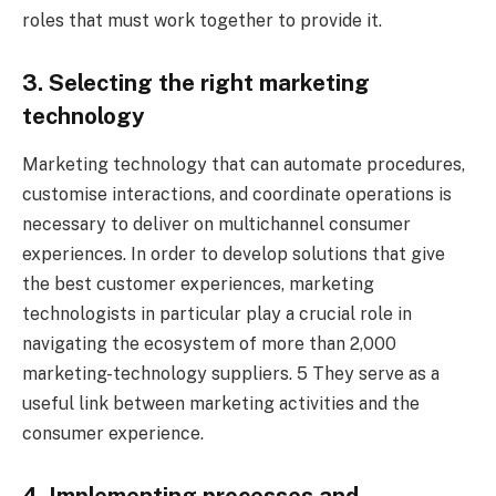
roles that must work together to provide it.
3. Selecting the right marketing
technology
Marketing technology that can automate procedures,
customise interactions, and coordinate operations is
necessary to deliver on multichannel consumer
experiences. In order to develop solutions that give
the best customer experiences, marketing
technologists in particular play a crucial role in
navigating the ecosystem of more than 2,000
marketing-technology suppliers. 5 They serve as a
useful link between marketing activities and the
consumer experience.