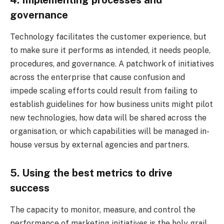
4. Implementing processes and
governance
Technology facilitates the customer experience, but
to make sure it performs as intended, it needs people,
procedures, and governance. A patchwork of initiatives
across the enterprise that cause confusion and
impede scaling efforts could result from failing to
establish guidelines for how business units might pilot
new technologies, how data will be shared across the
organisation, or which capabilities will be managed in-
house versus by external agencies and partners.
5. Using the best metrics to drive
success
The capacity to monitor, measure, and control the
performance of marketing initiatives is the holy grail