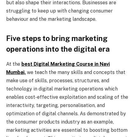
but also shape their interactions. Businesses are
struggling to keep up with changing consumer
behaviour and the marketing landscape.
Five steps to bring marketing
operations into the digital era
At the
best Digital Marketing Course in Navi
Mumbai,
we teach the many skills and concepts that
make use of skills, processes, structures, and
technology in digital marketing operations which
enables cost-effective exploitation and scaling of the
interactivity, targeting, personalisation, and
optimization of digital channels. As demonstrated by
the consumer products industry as an example,
marketing activities are essential to boosting bottom