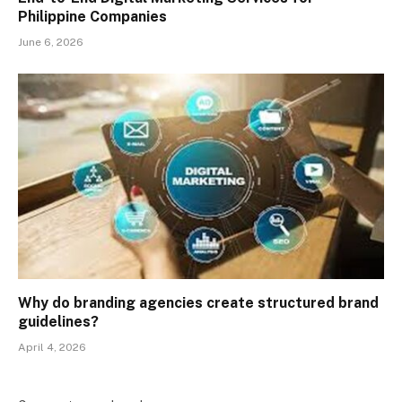
Philippine Companies
June 6, 2026
Why do branding agencies create structured brand
guidelines?
April 4, 2026