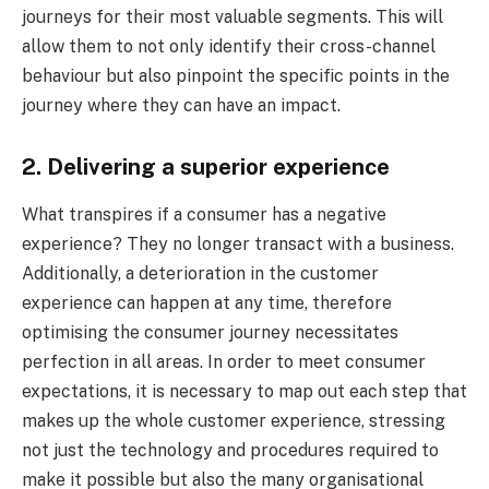
journeys for their most valuable segments. This will
allow them to not only identify their cross-channel
behaviour but also pinpoint the specific points in the
journey where they can have an impact.
2. Delivering a superior experience
What transpires if a consumer has a negative
experience? They no longer transact with a business.
Additionally, a deterioration in the customer
experience can happen at any time, therefore
optimising the consumer journey necessitates
perfection in all areas. In order to meet consumer
expectations, it is necessary to map out each step that
makes up the whole customer experience, stressing
not just the technology and procedures required to
make it possible but also the many organisational