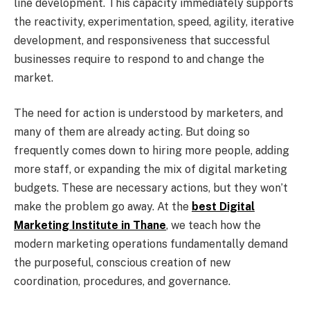
line development. This capacity immediately supports
the reactivity, experimentation, speed, agility, iterative
development, and responsiveness that successful
businesses require to respond to and change the
market.
The need for action is understood by marketers, and
many of them are already acting. But doing so
frequently comes down to hiring more people, adding
more staff, or expanding the mix of digital marketing
budgets. These are necessary actions, but they won’t
make the problem go away. At the
best Digital
Marketing Institute in Thane
, we teach how the
modern marketing operations fundamentally demand
the purposeful, conscious creation of new
coordination, procedures, and governance.