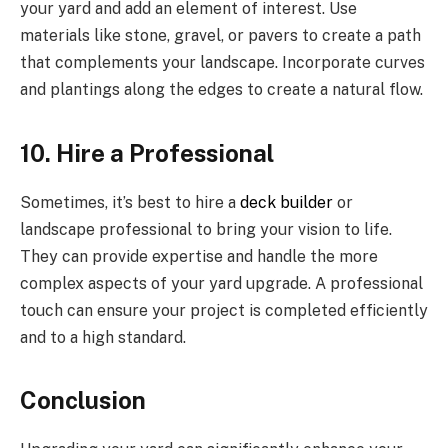
your yard and add an element of interest. Use
materials like stone, gravel, or pavers to create a path
that complements your landscape. Incorporate curves
and plantings along the edges to create a natural flow.
10. Hire a Professional
Sometimes, it’s best to hire a
deck builder
or
landscape professional to bring your vision to life.
They can provide expertise and handle the more
complex aspects of your yard upgrade. A professional
touch can ensure your project is completed efficiently
and to a high standard.
Conclusion