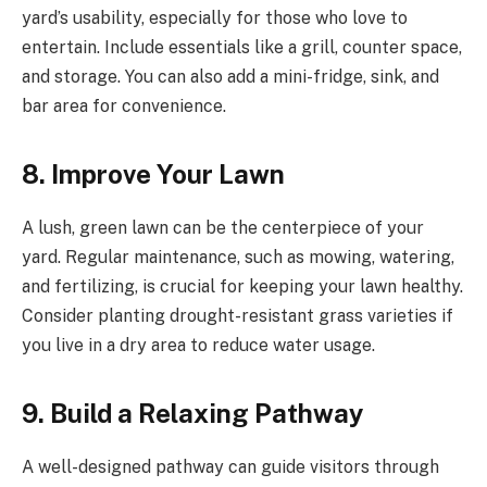
yard’s usability, especially for those who love to
entertain. Include essentials like a grill, counter space,
and storage. You can also add a mini-fridge, sink, and
bar area for convenience.
8. Improve Your Lawn
A lush, green lawn can be the centerpiece of your
yard. Regular maintenance, such as mowing, watering,
and fertilizing, is crucial for keeping your lawn healthy.
Consider planting drought-resistant grass varieties if
you live in a dry area to reduce water usage.
9. Build a Relaxing Pathway
A well-designed pathway can guide visitors through