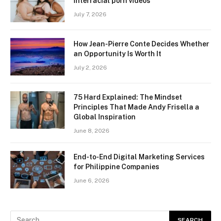
interracial porn videos
July 7, 2026
How Jean-Pierre Conte Decides Whether
an Opportunity Is Worth It
July 2, 2026
75 Hard Explained: The Mindset
Principles That Made Andy Frisella a
Global Inspiration
June 8, 2026
End-to-End Digital Marketing Services
for Philippine Companies
June 6, 2026