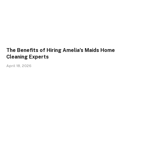
The Benefits of Hiring Amelia’s Maids Home
Cleaning Experts
April 18, 2026