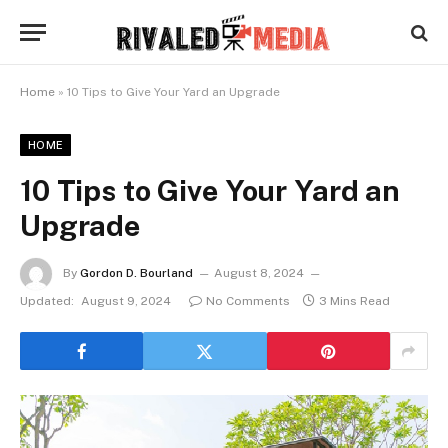
Home
»
10 Tips to Give Your Yard an Upgrade
HOME
10 Tips to Give Your Yard an
Upgrade
By
Gordon D. Bourland
August 8, 2024
Updated:
August 9, 2024
No Comments
3 Mins Read