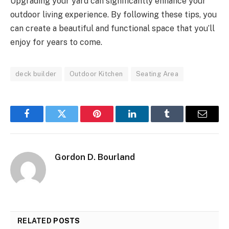
Upgrading your yard can significantly enhance your
outdoor living experience. By following these tips, you
can create a beautiful and functional space that you’ll
enjoy for years to come.
deck builder
Outdoor Kitchen
Seating Area
Facebook
Twitter
Pinterest
LinkedIn
Tumblr
Email
Gordon D. Bourland
RELATED
POSTS