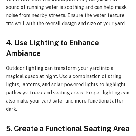
sound of running water is soothing and can help mask
noise from nearby streets. Ensure the water feature
fits well with the overall design and size of your yard.
4. Use Lighting to Enhance
Ambiance
Outdoor lighting can transform your yard into a
magical space at night. Use a combination of string
lights, lanterns, and solar-powered lights to highlight
pathways, trees, and seating areas. Proper lighting can
also make your yard safer and more functional after
dark.
5. Create a Functional Seating Area