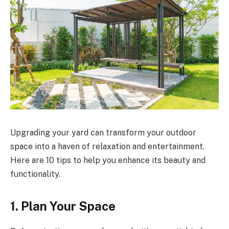
Upgrading your yard can transform your outdoor
space into a haven of relaxation and entertainment.
Here are 10 tips to help you enhance its beauty and
functionality.
1. Plan Your Space