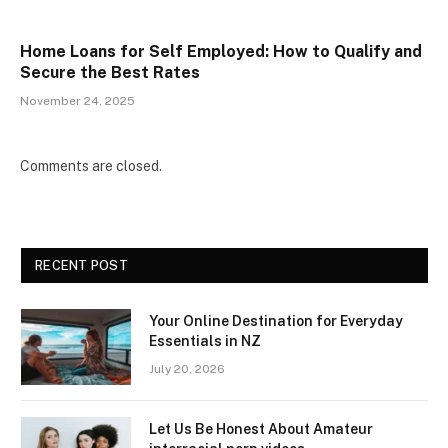
Home Loans for Self Employed: How to Qualify and
Secure the Best Rates
November 24, 2025
Comments are closed.
RECENT POST
Your Online Destination for Everyday
Essentials in NZ
July 20, 2026
Let Us Be Honest About Amateur