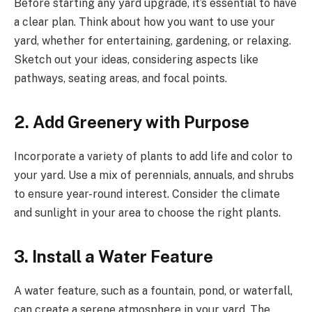
Before starting any yard upgrade, it’s essential to have
a clear plan. Think about how you want to use your
yard, whether for entertaining, gardening, or relaxing.
Sketch out your ideas, considering aspects like
pathways, seating areas, and focal points.
2. Add Greenery with Purpose
Incorporate a variety of plants to add life and color to
your yard. Use a mix of perennials, annuals, and shrubs
to ensure year-round interest. Consider the climate
and sunlight in your area to choose the right plants.
3. Install a Water Feature
A water feature, such as a fountain, pond, or waterfall,
can create a serene atmosphere in your yard. The