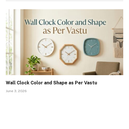
Wall Clock Color and Shape as Per Vastu
June 3, 2026