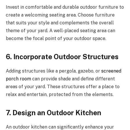
Invest in comfortable and durable outdoor furniture to
create a welcoming seating area. Choose furniture
that suits your style and complements the overall
theme of your yard. A well-placed seating area can
become the focal point of your outdoor space.
6. Incorporate Outdoor Structures
Adding structures like a pergola, gazebo, or
screened
porch room
can provide shade and define different
areas of your yard. These structures offer a place to
relax and entertain, protected from the elements.
7. Design an Outdoor Kitchen
An outdoor kitchen can significantly enhance your