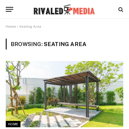
Home
»
Seating Area
BROWSING:
SEATING AREA
HOME