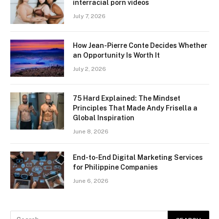
interracial porn videos
July 7, 2026
How Jean-Pierre Conte Decides Whether
an Opportunity Is Worth It
July 2, 2026
75 Hard Explained: The Mindset
Principles That Made Andy Frisella a
Global Inspiration
June 8, 2026
End-to-End Digital Marketing Services
for Philippine Companies
June 6, 2026