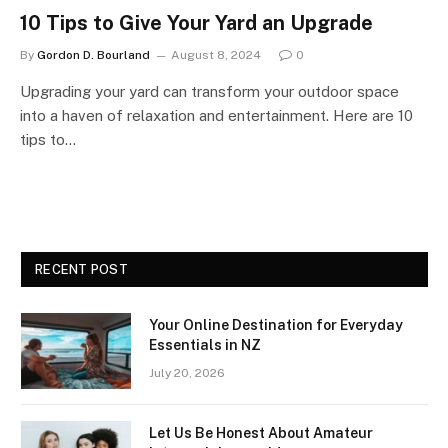
10 Tips to Give Your Yard an Upgrade
By
Gordon D. Bourland
August 8, 2024
0
Upgrading your yard can transform your outdoor space
into a haven of relaxation and entertainment. Here are 10
tips to…
RECENT POST
Your Online Destination for Everyday
Essentials in NZ
July 20, 2026
Let Us Be Honest About Amateur