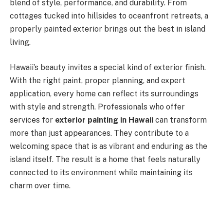
blend of style, performance, and durability. From
cottages tucked into hillsides to oceanfront retreats, a
properly painted exterior brings out the best in island
living.
Hawaii’s beauty invites a special kind of exterior finish.
With the right paint, proper planning, and expert
application, every home can reflect its surroundings
with style and strength. Professionals who offer
services for
exterior painting in Hawaii
can transform
more than just appearances. They contribute to a
welcoming space that is as vibrant and enduring as the
island itself. The result is a home that feels naturally
connected to its environment while maintaining its
charm over time.