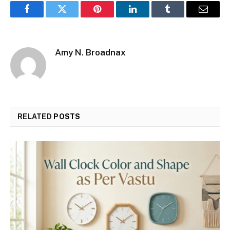
Facebook
Twitter
Pinterest
LinkedIn
Tumblr
Email
Amy N. Broadnax
RELATED
POSTS