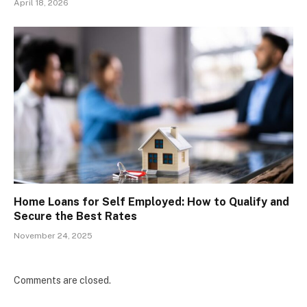
April 18, 2026
Home Loans for Self Employed: How to Qualify and
Secure the Best Rates
November 24, 2025
Comments are closed.