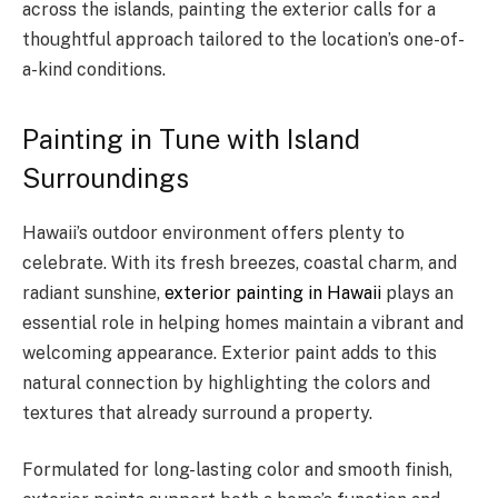
across the islands, painting the exterior calls for a
thoughtful approach tailored to the location’s one-of-
a-kind conditions.
Painting in Tune with Island
Surroundings
Hawaii’s outdoor environment offers plenty to
celebrate. With its fresh breezes, coastal charm, and
radiant sunshine,
exterior painting in Hawaii
plays an
essential role in helping homes maintain a vibrant and
welcoming appearance. Exterior paint adds to this
natural connection by highlighting the colors and
textures that already surround a property.
Formulated for long-lasting color and smooth finish,