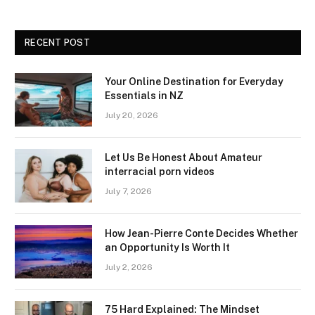
RECENT POST
Your Online Destination for Everyday
Essentials in NZ
July 20, 2026
Let Us Be Honest About Amateur
interracial porn videos
July 7, 2026
How Jean-Pierre Conte Decides Whether
an Opportunity Is Worth It
July 2, 2026
75 Hard Explained: The Mindset