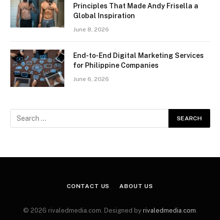
Principles That Made Andy Frisella a
Global Inspiration
June 8, 2026
End-to-End Digital Marketing Services
for Philippine Companies
June 6, 2026
CONTACT US
ABOUT US
© 2026 rivaledmedia.com. Designed by
rivaledmedia.com
.