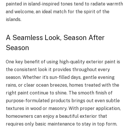
painted in island-inspired tones tend to radiate warmth
and welcome, an ideal match for the spirit of the
islands.
A Seamless Look, Season After
Season
One key benefit of using high-quality exterior paint is
the consistent look it provides throughout every
season. Whether it’s sun-filled days, gentle evening
rains, or clear ocean breezes, homes treated with the
right paint continue to shine. The smooth finish of
purpose-formulated products brings out even subtle
textures in wood or masonry. With proper application,
homeowners can enjoy a beautiful exterior that
requires only basic maintenance to stay in top form.