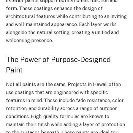
exterior paints support both a home’s function and
form. These coatings enhance the design of
architectural features while contributing to an inviting
and well-maintained appearance. Each layer works
alongside the natural setting, creating a unified and
welcoming presence.
The Power of Purpose-Designed
Paint
Not all paints are the same. Projects in Hawaii often
use coatings that are engineered with specific
features in mind. These include fade resistance, color
retention, and durability across a range of outdoor
conditions. High-quality formulas are known to
maintain their finish while adding a layer of protection
to the surfaces beneath. These paints are ideal for