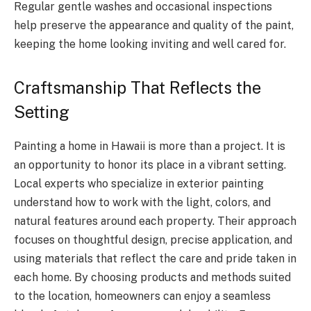
Regular gentle washes and occasional inspections
help preserve the appearance and quality of the paint,
keeping the home looking inviting and well cared for.
Craftsmanship That Reflects the
Setting
Painting a home in Hawaii is more than a project. It is
an opportunity to honor its place in a vibrant setting.
Local experts who specialize in exterior painting
understand how to work with the light, colors, and
natural features around each property. Their approach
focuses on thoughtful design, precise application, and
using materials that reflect the care and pride taken in
each home. By choosing products and methods suited
to the location, homeowners can enjoy a seamless