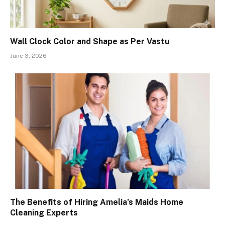
Wall Clock Color and Shape as Per Vastu
June 3, 2026
The Benefits of Hiring Amelia’s Maids Home
Cleaning Experts