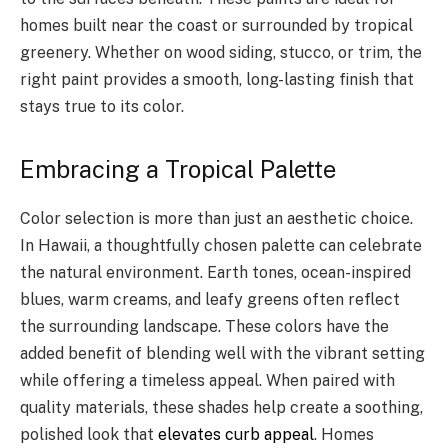
homes built near the coast or surrounded by tropical
greenery. Whether on wood siding, stucco, or trim, the
right paint provides a smooth, long-lasting finish that
stays true to its color.
Embracing a Tropical Palette
Color selection is more than just an aesthetic choice.
In Hawaii, a thoughtfully chosen palette can celebrate
the natural environment. Earth tones, ocean-inspired
blues, warm creams, and leafy greens often reflect
the surrounding landscape. These colors have the
added benefit of blending well with the vibrant setting
while offering a timeless appeal. When paired with
quality materials, these shades help create a soothing,
polished look that
elevates curb appeal
. Homes