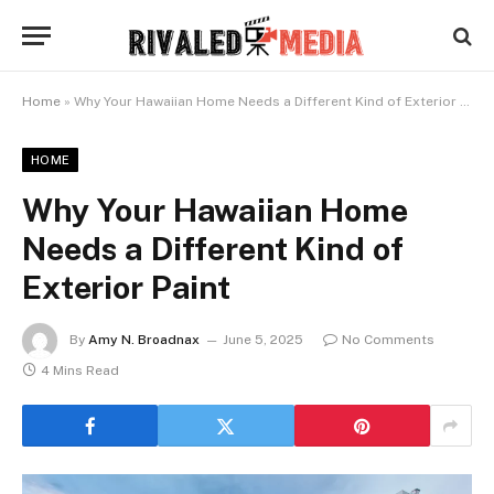
Home
»
Why Your Hawaiian Home Needs a Different Kind of Exterior Paint
HOME
Why Your Hawaiian Home
Needs a Different Kind of
Exterior Paint
By
Amy N. Broadnax
June 5, 2025
No Comments
4 Mins Read