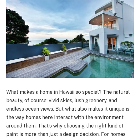
What makes a home in Hawaii so special? The natural
beauty, of course: vivid skies, lush greenery, and
endless ocean views. But what also makes it unique is
the way homes here interact with the environment
around them. That’s why choosing the right kind of
paint is more than just a design decision. For homes