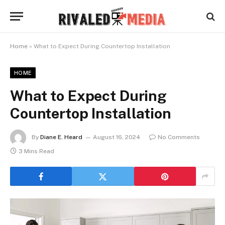
Home
»
What to Expect During Countertop Installation
HOME
What to Expect During
Countertop Installation
By
Diane E. Heard
August 16, 2024
No Comments
3 Mins Read