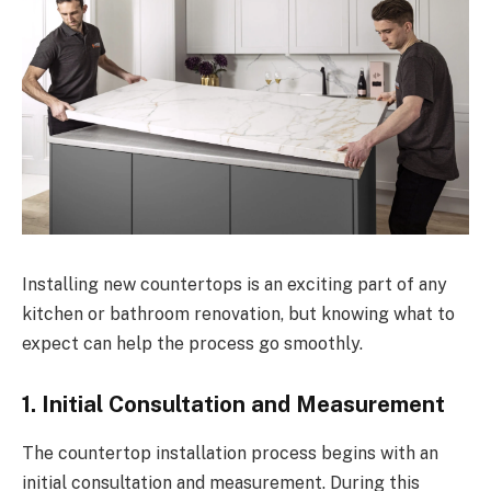
Installing new countertops is an exciting part of any
kitchen or bathroom renovation, but knowing what to
expect can help the process go smoothly.
1. Initial Consultation and Measurement
The countertop installation process begins with an
initial consultation and measurement. During this