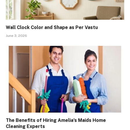
Wall Clock Color and Shape as Per Vastu
June 3, 2026
The Benefits of Hiring Amelia’s Maids Home
Cleaning Experts