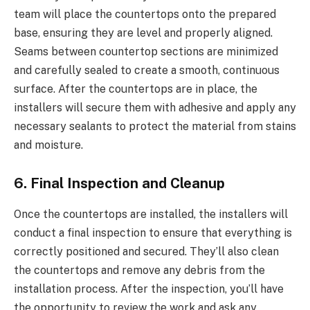
team will place the countertops onto the prepared
base, ensuring they are level and properly aligned.
Seams between countertop sections are minimized
and carefully sealed to create a smooth, continuous
surface. After the countertops are in place, the
installers will secure them with adhesive and apply any
necessary sealants to protect the material from stains
and moisture.
6. Final Inspection and Cleanup
Once the countertops are installed, the installers will
conduct a final inspection to ensure that everything is
correctly positioned and secured. They’ll also clean
the countertops and remove any debris from the
installation process. After the inspection, you’ll have
the opportunity to review the work and ask any