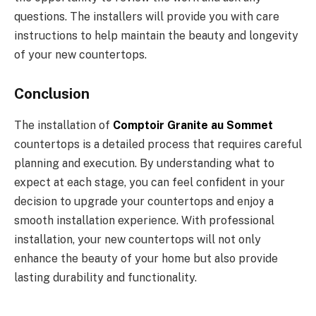
questions. The installers will provide you with care
instructions to help maintain the beauty and longevity
of your new countertops.
Conclusion
The installation of
Comptoir Granite au Sommet
countertops is a detailed process that requires careful
planning and execution. By understanding what to
expect at each stage, you can feel confident in your
decision to upgrade your countertops and enjoy a
smooth installation experience. With professional
installation, your new countertops will not only
enhance the beauty of your home but also provide
lasting durability and functionality.