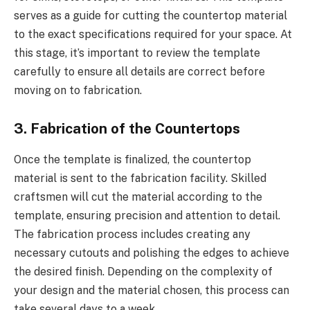
serves as a guide for cutting the countertop material
to the exact specifications required for your space. At
this stage, it’s important to review the template
carefully to ensure all details are correct before
moving on to fabrication.
3. Fabrication of the Countertops
Once the template is finalized, the countertop
material is sent to the fabrication facility. Skilled
craftsmen will cut the material according to the
template, ensuring precision and attention to detail.
The fabrication process includes creating any
necessary cutouts and polishing the edges to achieve
the desired finish. Depending on the complexity of
your design and the material chosen, this process can
take several days to a week.