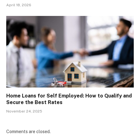
April 18, 2026
Home Loans for Self Employed: How to Qualify and
Secure the Best Rates
November 24, 2025
Comments are closed.