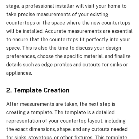
stage, a professional installer will visit your home to
take precise measurements of your existing
countertops or the space where the new countertops
will be installed. Accurate measurements are essential
to ensure that the countertops fit perfectly into your
space. This is also the time to discuss your design
preferences, choose the specific material, and finalize
details such as edge profiles and cutouts for sinks or
appliances.
2. Template Creation
After measurements are taken, the next step is
creating a template. The template is a detailed
representation of your countertop layout, including
the exact dimensions, shape, and any cutouts needed
for sinks, stovetops, or other fixtures. This template