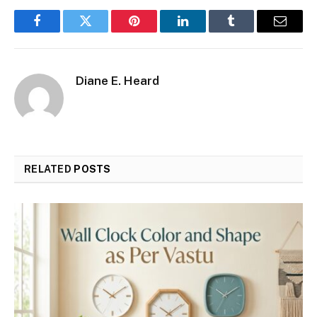
Facebook
Twitter
Pinterest
LinkedIn
Tumblr
Email
Diane E. Heard
RELATED
POSTS