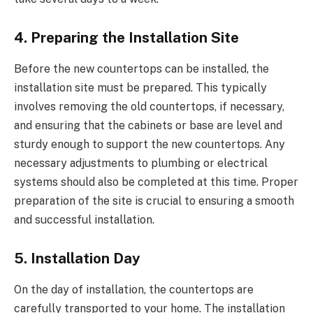
4. Preparing the Installation Site
Before the new countertops can be installed, the
installation site must be prepared. This typically
involves removing the old countertops, if necessary,
and ensuring that the cabinets or base are level and
sturdy enough to support the new countertops. Any
necessary adjustments to plumbing or electrical
systems should also be completed at this time. Proper
preparation of the site is crucial to ensuring a smooth
and successful installation.
5. Installation Day
On the day of installation, the countertops are
carefully transported to your home. The installation