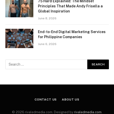
75 Hard Explained: The Mindset
Principles That Made Andy Frisella a
Global Inspiration
June 8, 2026
End-to-End Digital Marketing Services
for Philippine Companies
June 6, 2026
CONTACT US
ABOUT US
© 2026 rivaledmedia.com. Designed by
rivaledmedia.com
.