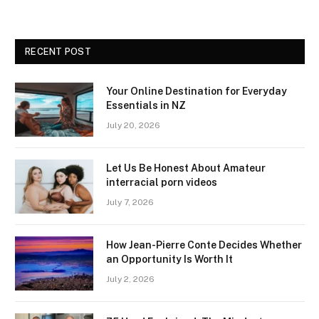
RECENT POST
Your Online Destination for Everyday
Essentials in NZ
July 20, 2026
Let Us Be Honest About Amateur
interracial porn videos
July 7, 2026
How Jean-Pierre Conte Decides Whether
an Opportunity Is Worth It
July 2, 2026