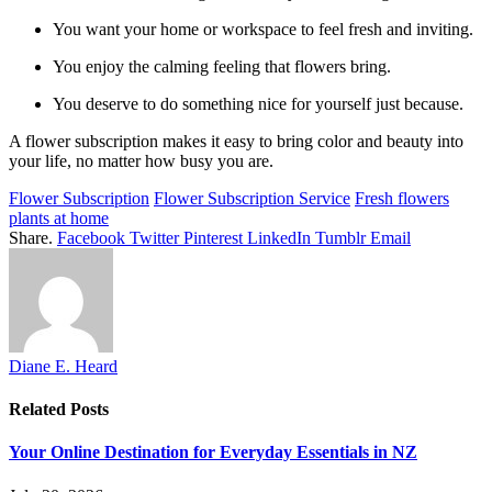
You want your home or workspace to feel fresh and inviting.
You enjoy the calming feeling that flowers bring.
You deserve to do something nice for yourself just because.
A flower subscription makes it easy to bring color and beauty into
your life, no matter how busy you are.
Flower Subscription
Flower Subscription Service
Fresh flowers
plants at home
Share.
Facebook
Twitter
Pinterest
LinkedIn
Tumblr
Email
Diane E. Heard
Related
Posts
Your Online Destination for Everyday Essentials in NZ