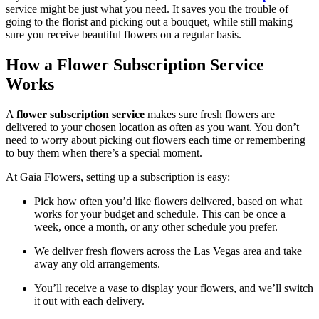
service might be just what you need.
It saves you the trouble of
going to the florist and picking out a bouquet, while still making
sure you receive beautiful flowers on a regular basis.
How a Flower Subscription Service
Works
A
flower subscription service
makes sure fresh flowers are
delivered to your chosen location as often as you want. You don’t
need to worry about picking out flowers each time or remembering
to buy them when there’s a special moment.
At Gaia Flowers, setting up a subscription is easy:
Pick how often you’d like flowers delivered, based on what
works for your budget and schedule. This can be once a
week, once a month, or any other schedule you prefer.
We deliver fresh flowers across the Las Vegas area and take
away any old arrangements.
You’ll receive a vase to display your flowers, and we’ll switch
it out with each delivery.