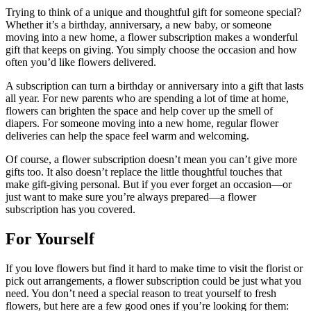
Trying to think of a unique and thoughtful gift for someone special?
Whether it’s a birthday, anniversary, a new baby, or someone
moving into a new home, a flower subscription makes a wonderful
gift that keeps on giving. You simply choose the occasion and how
often you’d like flowers delivered.
A subscription can turn a birthday or anniversary into a gift that lasts
all year. For new parents who are spending a lot of time at home,
flowers can brighten the space and help cover up the smell of
diapers. For someone moving into a new home, regular flower
deliveries can help the space feel warm and welcoming.
Of course, a flower subscription doesn’t mean you can’t give more
gifts too. It also doesn’t replace the little thoughtful touches that
make gift-giving personal. But if you ever forget an occasion—or
just want to make sure you’re always prepared—a flower
subscription has you covered.
For Yourself
If you love flowers but find it hard to make time to visit the florist or
pick out arrangements, a flower subscription could be just what you
need. You don’t need a special reason to treat yourself to fresh
flowers, but here are a few good ones if you’re looking for them: