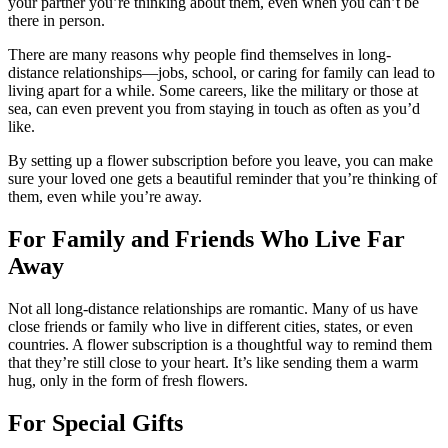
your partner you’re thinking about them, even when you can’t be
there in person.
There are many reasons why people find themselves in long-
distance relationships—jobs, school, or caring for family can lead to
living apart for a while. Some careers, like the military or those at
sea, can even prevent you from staying in touch as often as you’d
like.
By setting up a flower subscription before you leave, you can make
sure your loved one gets a beautiful reminder that you’re thinking of
them, even while you’re away.
For Family and Friends Who Live Far
Away
Not all long-distance relationships are romantic. Many of us have
close friends or family who live in different cities, states, or even
countries. A flower subscription is a thoughtful way to remind them
that they’re still close to your heart. It’s like sending them a warm
hug, only in the form of fresh flowers.
For Special Gifts