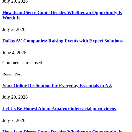
July 20, 2026
How Jean-Pierre Conte Decides Whether an Opportunity Is
Worth It
July 2, 2026
Dallas AV Companies: Raising Events with Expert Solutions
June 4, 2026
Comments are closed.
Recent Post
Your Online Destination for Everyday Essentials in NZ
July 20, 2026
Let Us Be Honest About Amateur interracial porn videos
July 7, 2026
How Jean-Pierre Conte Decides Whether an Opportunity Is