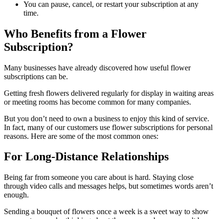
You can pause, cancel, or restart your subscription at any
time.
Who Benefits from a Flower
Subscription?
Many businesses have already discovered how useful flower
subscriptions can be.
Getting fresh flowers delivered regularly for display in waiting areas
or meeting rooms has become common for many companies.
But you don’t need to own a business to enjoy this kind of service.
In fact, many of our customers use flower subscriptions for personal
reasons. Here are some of the most common ones:
For Long-Distance Relationships
Being far from someone you care about is hard. Staying close
through video calls and messages helps, but sometimes words aren’t
enough.
Sending a bouquet of flowers once a week is a sweet way to show