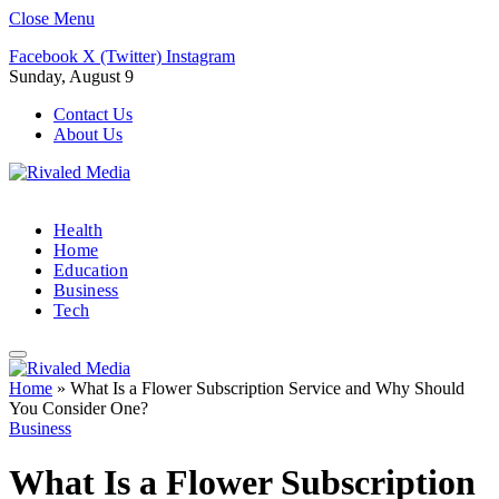
Close Menu
Facebook
X (Twitter)
Instagram
Sunday, August 9
Contact Us
About Us
Health
Home
Education
Business
Tech
Home
»
What Is a Flower Subscription Service and Why Should
You Consider One?
Business
What Is a Flower Subscription