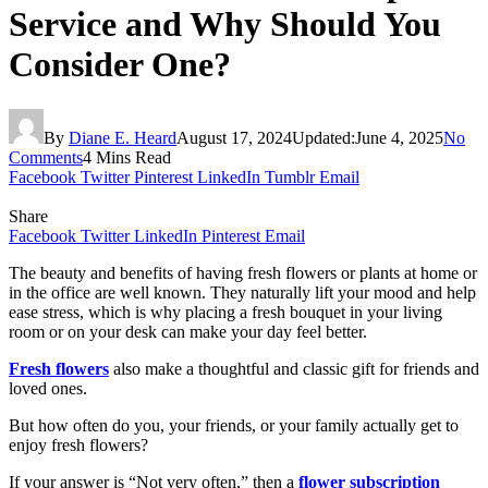
Service and Why Should You
Consider One?
By
Diane E. Heard
August 17, 2024
Updated:
June 4, 2025
No
Comments
4 Mins Read
Facebook
Twitter
Pinterest
LinkedIn
Tumblr
Email
Share
Facebook
Twitter
LinkedIn
Pinterest
Email
The beauty and benefits of having fresh flowers or plants at home or
in the office are well known. They naturally lift your mood and help
ease stress, which is why placing a fresh bouquet in your living
room or on your desk can make your day feel better.
Fresh flowers
also make a thoughtful and classic gift for friends and
loved ones.
But how often do you, your friends, or your family actually get to
enjoy fresh flowers?
If your answer is “Not very often,” then a
flower subscription