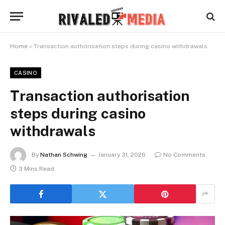
Home
»
Transaction authorisation steps during casino withdrawals
CASINO
Transaction authorisation
steps during casino
withdrawals
By
Nathan Schwing
January 31, 2026
No Comments
3 Mins Read