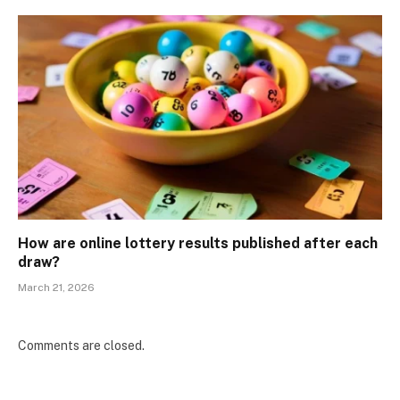
How are online lottery results published after each
draw?
March 21, 2026
Comments are closed.