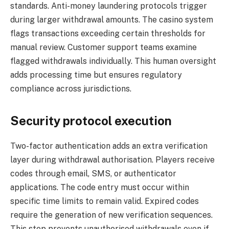
standards. Anti-money laundering protocols trigger
during larger withdrawal amounts. The casino system
flags transactions exceeding certain thresholds for
manual review. Customer support teams examine
flagged withdrawals individually. This human oversight
adds processing time but ensures regulatory
compliance across jurisdictions.
Security protocol execution
Two-factor authentication adds an extra verification
layer during withdrawal authorisation. Players receive
codes through email, SMS, or authenticator
applications. The code entry must occur within
specific time limits to remain valid. Expired codes
require the generation of new verification sequences.
This step prevents unauthorised withdrawals even if