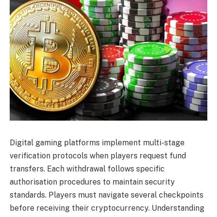
Digital gaming platforms implement multi-stage
verification protocols when players request fund
transfers. Each withdrawal follows specific
authorisation procedures to maintain security
standards. Players must navigate several checkpoints
before receiving their cryptocurrency. Understanding