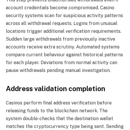
account credentials become compromised. Casino
security systems scan for suspicious activity patterns
across all withdrawal requests. Logins from unusual
locations trigger additional verification requirements.
Sudden large withdrawals from previously inactive
accounts receive extra scrutiny. Automated systems
compare current behaviour against historical patterns
for each player. Deviations from normal activity can
pause withdrawals pending manual investigation.
Address validation completion
Casinos perform final address verification before
releasing funds to the blockchain network. The
system double-checks that the destination wallet
matches the cryptocurrency type being sent. Sending