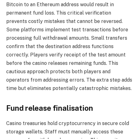
Bitcoin to an Ethereum address would result in
permanent fund loss. This critical verification
prevents costly mistakes that cannot be reversed.
Some platforms implement test transactions before
processing full withdrawal amounts. Small transfers
confirm that the destination address functions
correctly. Players verify receipt of the test amount
before the casino releases remaining funds. This
cautious approach protects both players and
operators from addressing errors. The extra step adds
time but eliminates potentially catastrophic mistakes.
Fund release finalisation
Casino treasuries hold cryptocurrency in secure cold
storage wallets. Staff must manually access these