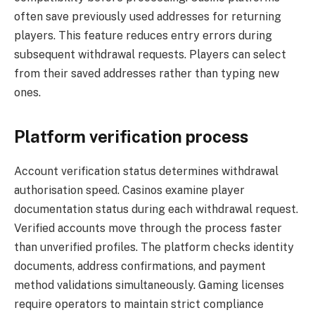
often save previously used addresses for returning
players. This feature reduces entry errors during
subsequent withdrawal requests. Players can select
from their saved addresses rather than typing new
ones.
Platform verification process
Account verification status determines withdrawal
authorisation speed. Casinos examine player
documentation status during each withdrawal request.
Verified accounts move through the process faster
than unverified profiles. The platform checks identity
documents, address confirmations, and payment
method validations simultaneously. Gaming licenses
require operators to maintain strict compliance