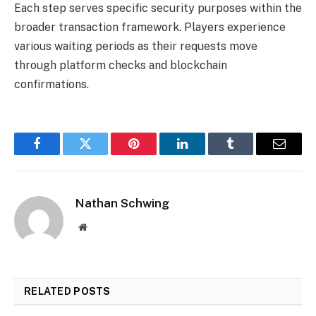
Each step serves specific security purposes within the
broader transaction framework. Players experience
various waiting periods as their requests move
through platform checks and blockchain
confirmations.
Facebook
Twitter
Pinterest
LinkedIn
Tumblr
Email
Nathan Schwing
Website
RELATED
POSTS