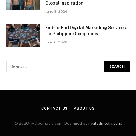
Global Inspiration
June 8, 2026
End-to-End Digital Marketing Services
for Philippine Companies
June 6, 2026
CONTACT US
ABOUT US
© 2026 rivaledmedia.com. Designed by
rivaledmedia.com
.