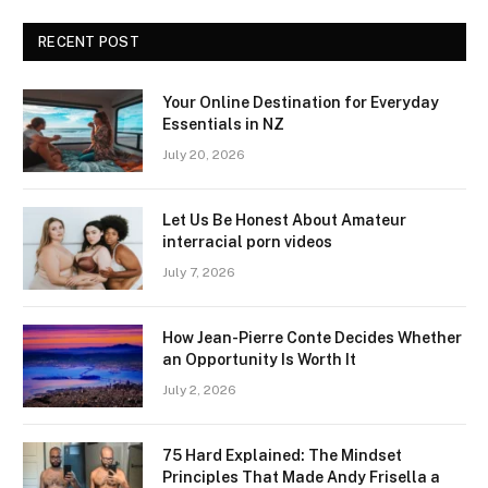
RECENT POST
Your Online Destination for Everyday
Essentials in NZ
July 20, 2026
Let Us Be Honest About Amateur
interracial porn videos
July 7, 2026
How Jean-Pierre Conte Decides Whether
an Opportunity Is Worth It
July 2, 2026
75 Hard Explained: The Mindset
Principles That Made Andy Frisella a