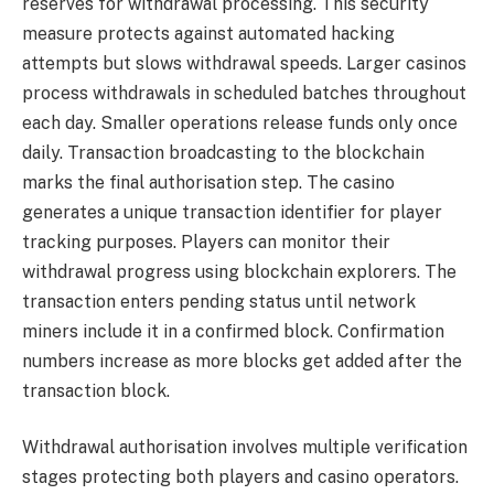
reserves for withdrawal processing. This security
measure protects against automated hacking
attempts but slows withdrawal speeds. Larger casinos
process withdrawals in scheduled batches throughout
each day. Smaller operations release funds only once
daily. Transaction broadcasting to the blockchain
marks the final authorisation step. The casino
generates a unique transaction identifier for player
tracking purposes. Players can monitor their
withdrawal progress using blockchain explorers. The
transaction enters pending status until network
miners include it in a confirmed block. Confirmation
numbers increase as more blocks get added after the
transaction block.
Withdrawal authorisation involves multiple verification
stages protecting both players and casino operators.