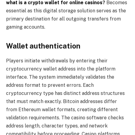
what is a crypto wallet for online casinos
?
Becomes
essential as this digital storage solution serves as the
primary destination for all outgoing transfers from
gaming accounts.
Wallet authentication
Players initiate withdrawals by entering their
cryptocurrency wallet address into the platform
interface. The system immediately validates the
address format to prevent errors. Each
cryptocurrency type has distinct address structures
that must match exactly. Bitcoin addresses differ
from Ethereum wallet formats, creating different
validation requirements. The casino software checks
address length, character types, and network
compatibility before proceeding. Casino platforms