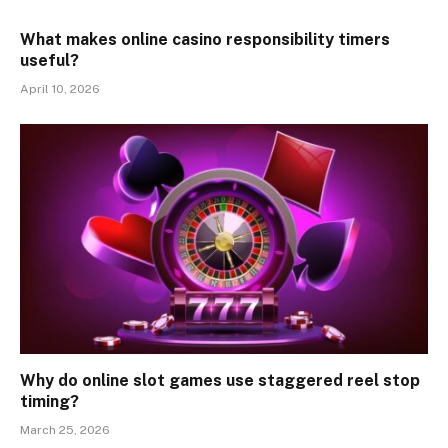
What makes online casino responsibility timers
useful?
April 10, 2026
Why do online slot games use staggered reel stop
timing?
March 25, 2026