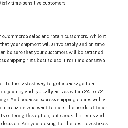
isfy time-sensitive customers.
r eCommerce sales and retain customers. While it
that your shipment will arrive safely and on time.
an be sure that your customers will be satisfied
 shipping? It’s best to use it for time-sensitive
t it’s the fastest way to get a package to a
 its journey and typically arrives within 24 to 72
ping). And because express shipping comes with a
for merchants who want to meet the needs of time-
ts offering this option, but check the terms and
decision. Are you looking for the best low stakes