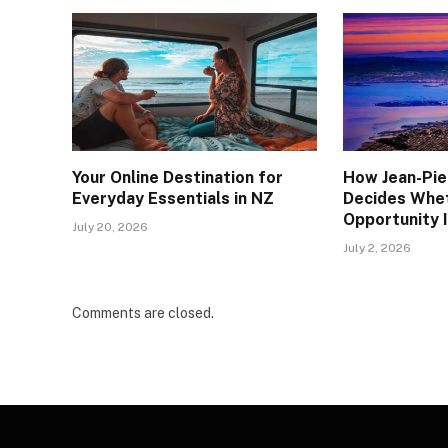
Your Online Destination for
How Jean-Pie
Everyday Essentials in NZ
Decides Whe
Opportunity I
July 20, 2026
July 2, 2026
Comments are closed.