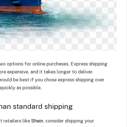
wo options for online purchases. Express shipping
re expensive, and it takes longer to deliver.
would be best if you chose express shipping over
quickly as possible.
than standard shipping
 retailers like
Shein
, consider shipping your