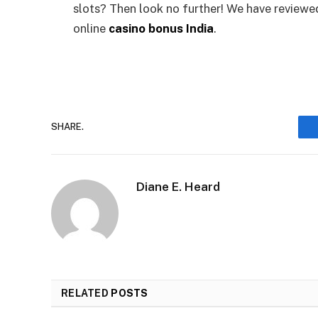
slots? Then look no further! We have reviewe
online
casino bonus India
.
SHARE.
Diane E. Heard
RELATED
POSTS