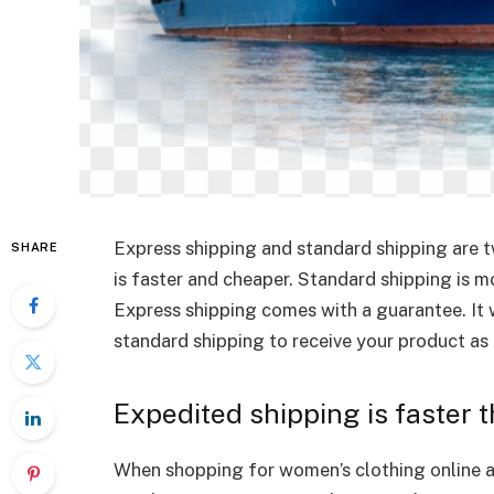
Express shipping and standard shipping are t
SHARE
is faster and cheaper. Standard shipping is mo
Express shipping comes with a guarantee. It 
standard shipping to receive your product as 
Expedited shipping is faster 
When shopping for women’s clothing online at