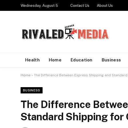
Wednesday, August 5
Contact Us
About Us
Health
Home
Education
Business
Home
»
The Difference Between Express Shipping and Standard 
BUSINESS
The Difference Betwee
Standard Shipping for