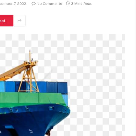
cember 7, 2022
No Comments
3 Mins Read
est