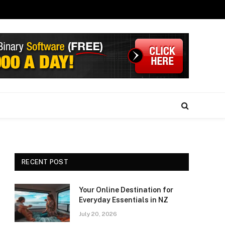
RECENT POST
Your Online Destination for
Everyday Essentials in NZ
July 20, 2026