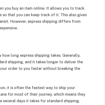
 you buy an item online. It allows you to track
so that you can keep track of it. This also gives
ansit. However, express shipping differs from
expensive.
ow how long express shipping takes. Generally,
ard shipping, and it takes longer to deliver the
your order to you faster without breaking the
on, it is often the fastest way to ship your
ane for most of their journey, which means they
e several days it takes for standard shipping.