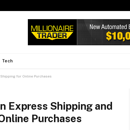
Tech
Shipping for Online Purchases
n Express Shipping and
 Online Purchases