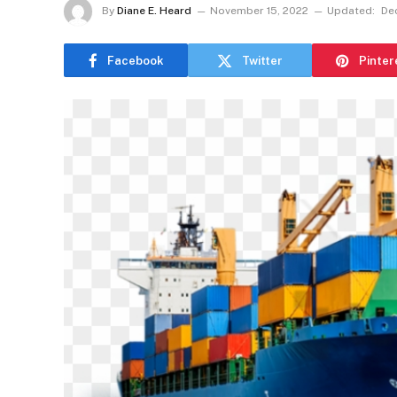
By
Diane E. Heard
November 15, 2022
Updated:
De
Facebook
Twitter
Pinter