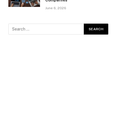
Companies
June 6, 2026