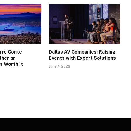
rre Conte
Dallas AV Companies: Raising
ther an
Events with Expert Solutions
s Worth It
June 4, 2026