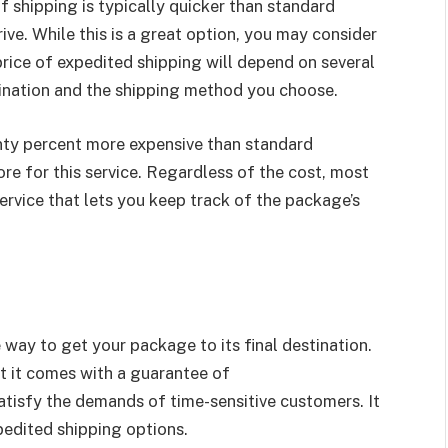
f shipping is typically quicker than standard
ive. While this is a great option, you may consider
rice of expedited shipping will depend on several
stination and the shipping method you choose.
enty percent more expensive than standard
e for this service. Regardless of the cost, most
ervice that lets you keep track of the package’s
 way to get your package to its final destination.
ut it comes with a guarantee of
atisfy the demands of time-sensitive customers. It
xpedited shipping options.