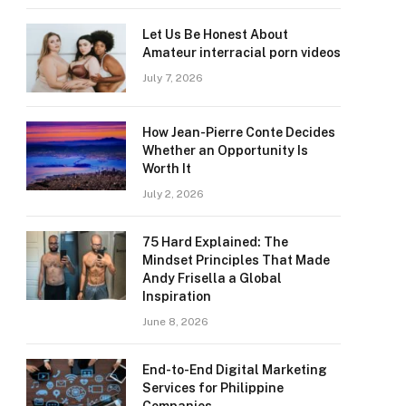
Let Us Be Honest About
Amateur interracial porn videos
July 7, 2026
How Jean-Pierre Conte Decides
Whether an Opportunity Is
Worth It
July 2, 2026
75 Hard Explained: The
Mindset Principles That Made
Andy Frisella a Global
Inspiration
June 8, 2026
End-to-End Digital Marketing
Services for Philippine