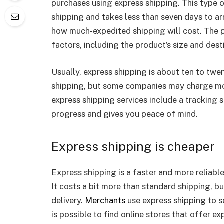
purchases using express shipping. This type o
shipping and takes less than seven days to arr
how much-expedited shipping will cost. The p
factors, including the product’s size and de
Usually, express shipping is about ten to tw
shipping, but some companies may charge mor
express shipping services include a tracking s
progress and gives you peace of mind.
Express shipping is cheaper
Express shipping is a faster and more reliable
It costs a bit more than standard shipping, b
delivery.
Merchants
use express shipping to s
is possible to find online stores that offer e