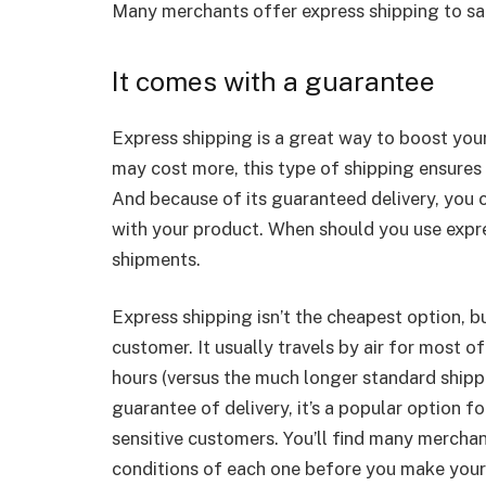
Many merchants offer express shipping to sat
It comes with a guarantee
Express shipping is a great way to boost you
may cost more, this type of shipping ensures 
And because of its guaranteed delivery, you c
with your product. When should you use express
shipments.
Express shipping isn’t the cheapest option, bu
customer. It usually travels by air for most of
hours (versus the much longer standard ship
guarantee of delivery, it’s a popular option 
sensitive customers. You’ll find many merchan
conditions of each one before you make your 