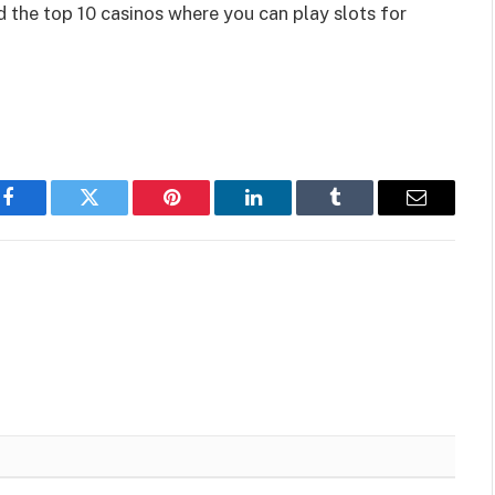
d the top 10 casinos where you can play slots
for
Facebook
Twitter
Pinterest
LinkedIn
Tumblr
Email