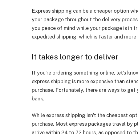
Express shipping can be a cheaper option when
your package throughout the delivery process 
you peace of mind while your package is in tr
expedited shipping, which is faster and more 
It takes longer to deliver
If you’re ordering something online, let’s kn
express shipping is more expensive than stand
purchase. Fortunately, there are ways to get 
bank.
While express shipping isn’t the cheapest opti
purchase. Most express packages travel by pl
arrive within 24 to 72 hours, as opposed to th