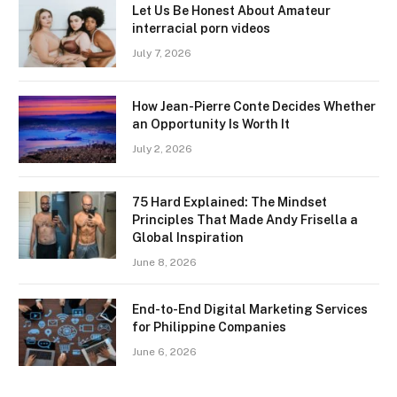
Let Us Be Honest About Amateur
interracial porn videos
July 7, 2026
How Jean-Pierre Conte Decides Whether
an Opportunity Is Worth It
July 2, 2026
75 Hard Explained: The Mindset
Principles That Made Andy Frisella a
Global Inspiration
June 8, 2026
End-to-End Digital Marketing Services
for Philippine Companies
June 6, 2026