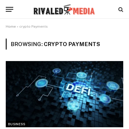
Home
»
crypto Payments
BROWSING:
CRYPTO PAYMENTS
BUSINESS