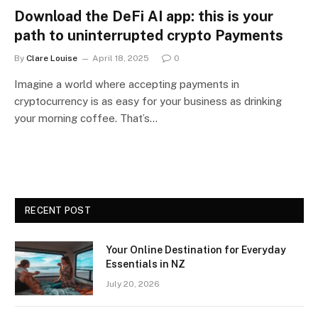
Download the DeFi AI app: this is your
path to uninterrupted crypto Payments
By
Clare Louise
April 18, 2025
0
Imagine a world where accepting payments in
cryptocurrency is as easy for your business as drinking
your morning coffee. That’s…
RECENT POST
Your Online Destination for Everyday
Essentials in NZ
July 20, 2026