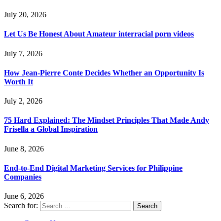
July 20, 2026
Let Us Be Honest About Amateur interracial porn videos
July 7, 2026
How Jean-Pierre Conte Decides Whether an Opportunity Is
Worth It
July 2, 2026
75 Hard Explained: The Mindset Principles That Made Andy
Frisella a Global Inspiration
June 8, 2026
End-to-End Digital Marketing Services for Philippine
Companies
June 6, 2026
Search for: