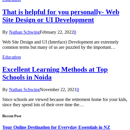
That is helpful for you personally- Web
Site Design or UI Development
By
Nathan Schwing
February 22, 2022
0
Web Site Design and UI (Interface) Development are extremely
common terms but many of us are puzzled by the important…
Education
Excellent Learning Methods at Top
Schools in Noida
By
Nathan Schwing
November 22, 2021
0
Since schools are viewed because the retirement home for your kids,
since they spend lots of their over time the…
Recent Post
Your Online Destination for Everyday Essentials in NZ