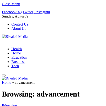
Close Menu
Facebook
X (Twitter)
Instagram
Sunday, August 9
Contact Us
About Us
Health
Home
Education
Business
Tech
Home
»
advancement
Browsing:
advancement
Education