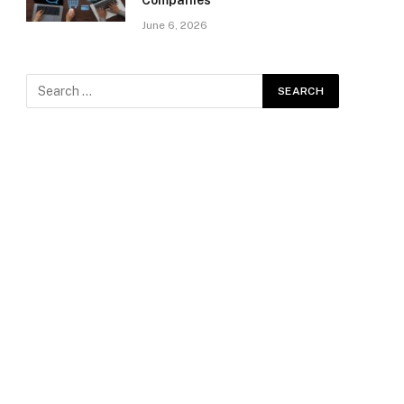
Companies
June 6, 2026