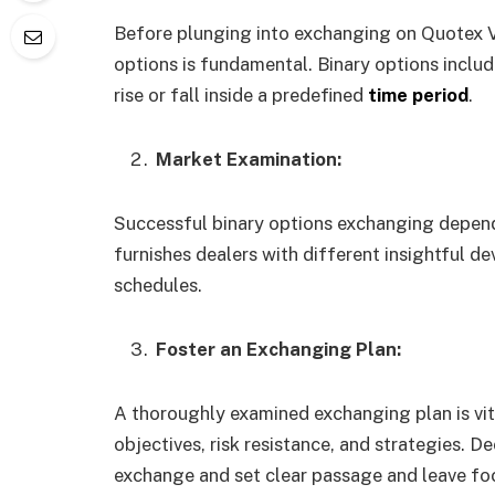
Before plunging into exchanging on Quotex VI
options is fundamental. Binary options includ
rise or fall inside a predefined
time period
.
Market Examination:
Successful binary options exchanging depend
furnishes dealers with different insightful d
schedules.
Foster an Exchanging Plan:
A thoroughly examined exchanging plan is vit
objectives, risk resistance, and strategies. D
exchange and set clear passage and leave fo