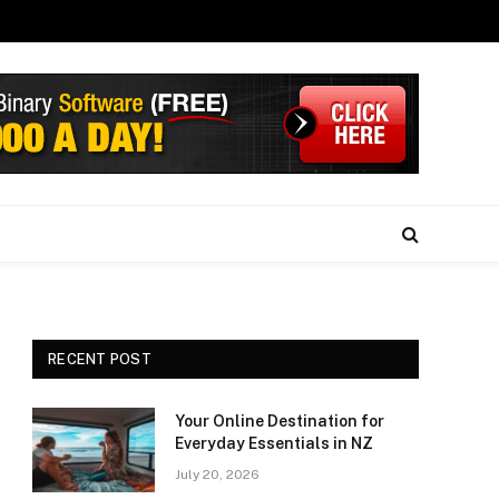
RECENT POST
Your Online Destination for
Everyday Essentials in NZ
July 20, 2026