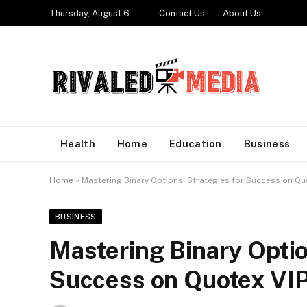
Thursday, August 6
Contact Us
About Us
Health
Home
Education
Business
Home
»
Mastering Binary Options: Strategies for Success on Qu
BUSINESS
Mastering Binary Optio
Success on Quotex VI