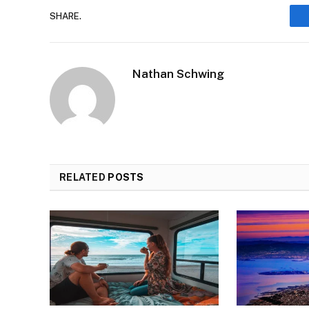
SHARE.
Nathan Schwing
RELATED
POSTS