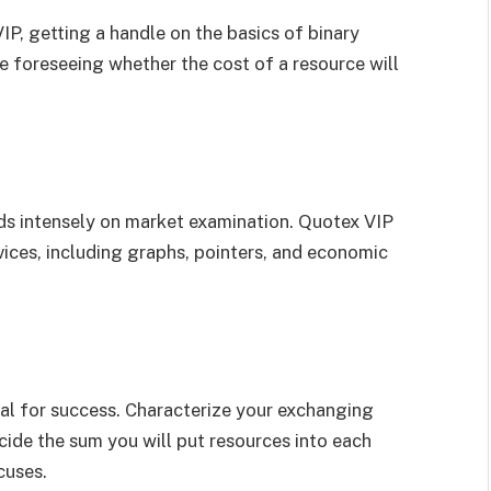
P, getting a handle on the basics of binary
e foreseeing whether the cost of a resource will
s intensely on market examination. Quotex VIP
evices, including graphs, pointers, and economic
al for success. Characterize your exchanging
ecide the sum you will put resources into each
cuses.