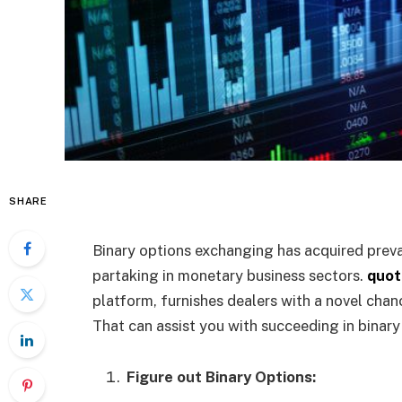
SHARE
Binary options exchanging has acquired prev
partaking in monetary business sectors.
quot
platform, furnishes dealers with a novel cha
That can assist you with succeeding in binar
Figure out Binary Options: