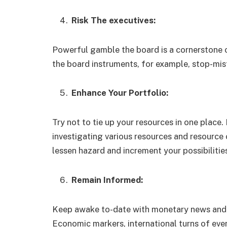
Risk The executives:
Powerful gamble the board is a cornerstone 
the board instruments, for example, stop-mis
Enhance Your Portfolio:
Try not to tie up your resources in one place
investigating various resources and resource 
lessen hazard and increment your possibiliti
Remain Informed:
Keep awake to-date with monetary news and o
Economic markers, international turns of eve