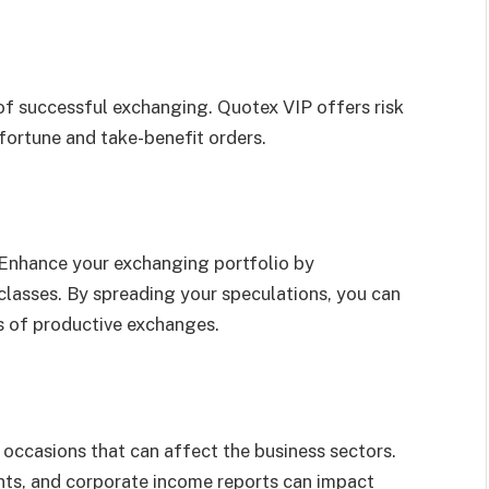
of successful exchanging. Quotex VIP offers risk
fortune and take-benefit orders.
. Enhance your exchanging portfolio by
classes. By spreading your speculations, you can
es of productive exchanges.
ccasions that can affect the business sectors.
nts, and corporate income reports can impact