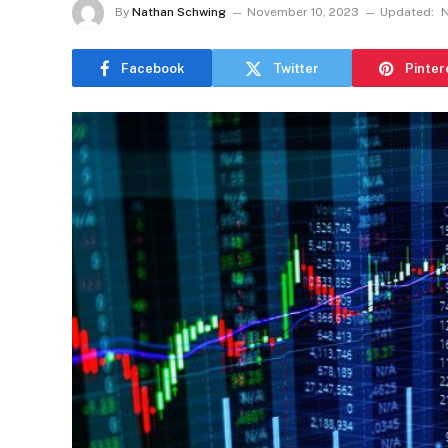
By
Nathan Schwing
November 10, 2023
Updated:
N
Facebook
Twitter
Pinter