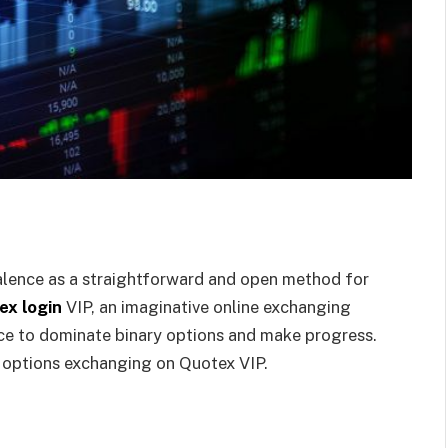
alence as a straightforward and open method for
ex login
VIP, an imaginative online exchanging
nce to dominate binary options and make progress.
y options exchanging on Quotex VIP.