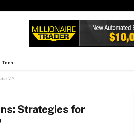
Tech
otex VIP
ns: Strategies for
P