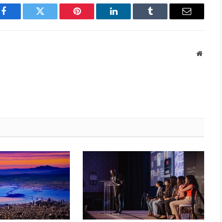
Facebook
Twitter
Pinterest
LinkedIn
Tumblr
Email
Websit