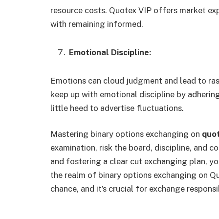
resource costs. Quotex VIP offers market ex
with remaining informed.
Emotional Discipline:
Emotions can cloud judgment and lead to ras
keep up with emotional discipline by adhering
little heed to advertise fluctuations.
Mastering binary options exchanging on
quot
examination, risk the board, discipline, and c
and fostering a clear cut exchanging plan, y
the realm of binary options exchanging on Qu
chance, and it’s crucial for exchange responsi