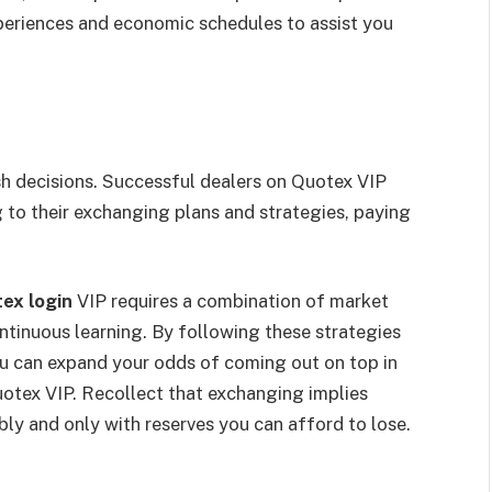
periences and economic schedules to assist you
h decisions. Successful dealers on Quotex VIP
 to their exchanging plans and strategies, paying
ex login
VIP requires a combination of market
ontinuous learning. By following these strategies
ou can expand your odds of coming out on top in
otex VIP. Recollect that exchanging implies
bly and only with reserves you can afford to lose.