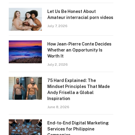
Let Us Be Honest About
Amateur interracial porn videos
July 7, 2026
How Jean-Pierre Conte Decides
Whether an Opportunity Is
Worth It
July 2, 2026
75 Hard Explained: The
Mindset Principles That Made
Andy Frisella a Global
Inspiration
June 8, 2026
End-to-End Digital Marketing
Services for Philippine