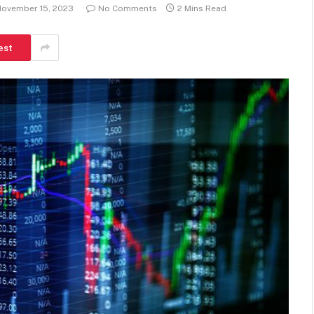
ovember 15, 2023
No Comments
2 Mins Read
est