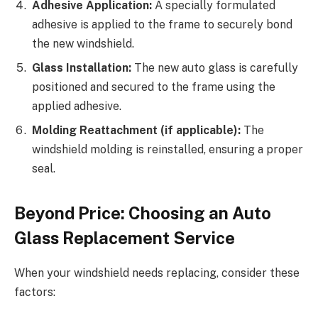
Adhesive Application:
A specially formulated
adhesive is applied to the frame to securely bond
the new windshield.
Glass Installation:
The new auto glass is carefully
positioned and secured to the frame using the
applied adhesive.
Molding Reattachment (if applicable):
The
windshield molding is reinstalled, ensuring a proper
seal.
Beyond Price: Choosing an Auto
Glass Replacement Service
When your windshield needs replacing, consider these
factors: