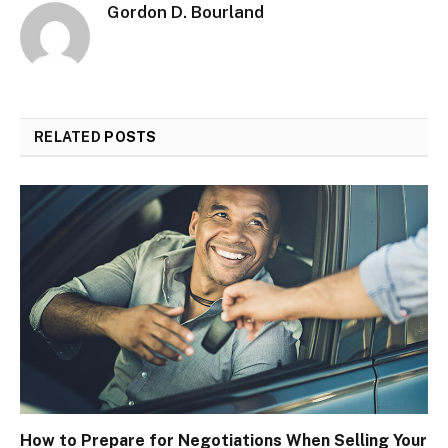
Gordon D. Bourland
RELATED
POSTS
How to Prepare for Negotiations When Selling Your