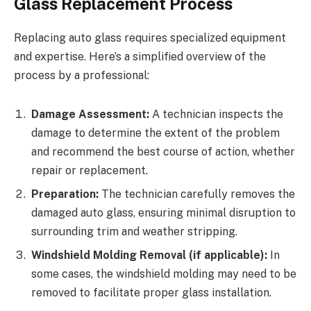
Glass Replacement Process
Replacing auto glass requires specialized equipment
and expertise. Here’s a simplified overview of the
process by a professional:
Damage Assessment:
A technician inspects the
damage to determine the extent of the problem
and recommend the best course of action, whether
repair or replacement.
Preparation:
The technician carefully removes the
damaged auto glass, ensuring minimal disruption to
surrounding trim and weather stripping.
Windshield Molding Removal (if applicable):
In
some cases, the windshield molding may need to be
removed to facilitate proper glass installation.