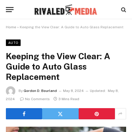
Home
»
Keeping the View Clear: A Guide to Auto Glass Replacement
AUTO
Keeping the View Clear: A
Guide to Auto Glass
Replacement
By
Gordon D. Bourland
May 8, 2024
Updated:
May 8,
2024
No Comments
3 Mins Read