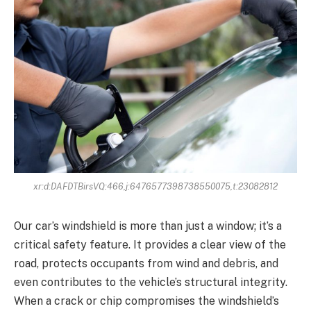
xr:d:DAFDTBirsVQ:466,j:6476577398738550075,t:23082812
Our car’s windshield is more than just a window; it’s a
critical safety feature. It provides a clear view of the
road, protects occupants from wind and debris, and
even contributes to the vehicle’s structural integrity.
When a crack or chip compromises the windshield’s