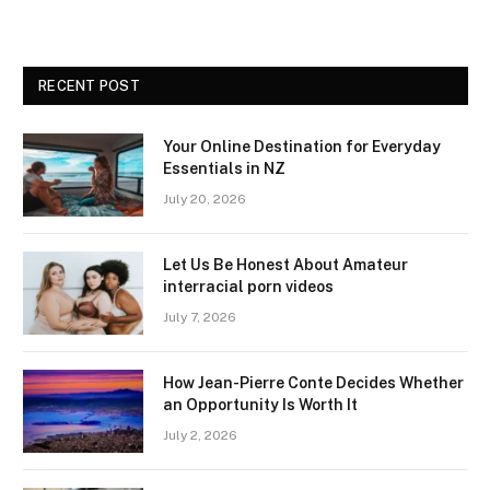
RECENT POST
Your Online Destination for Everyday
Essentials in NZ
July 20, 2026
Let Us Be Honest About Amateur
interracial porn videos
July 7, 2026
How Jean-Pierre Conte Decides Whether
an Opportunity Is Worth It
July 2, 2026