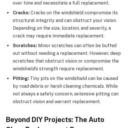
over time and necessitate a full replacement.
Cracks:
Cracks on the windshield compromise its
structural integrity and can obstruct your vision.
Depending on the size, location, and severity, a
crack may require immediate replacement.
Scratches:
Minor scratches can often be buffed
out without needing a replacement. However, deep
scratches that obstruct vision or compromise the
windshield’s strength require replacement.
Pitting:
Tiny pits on the windshield can be caused
by road debris or harsh cleaning chemicals. While
not always a safety concern, extensive pitting can
obstruct vision and warrant replacement.
Beyond DIY Projects: The Auto