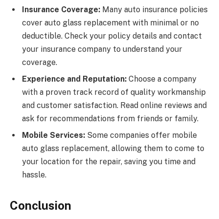
Insurance Coverage:
Many auto insurance policies
cover auto glass replacement with minimal or no
deductible. Check your policy details and contact
your insurance company to understand your
coverage.
Experience and Reputation:
Choose a company
with a proven track record of quality workmanship
and customer satisfaction. Read online reviews and
ask for recommendations from friends or family.
Mobile Services:
Some companies offer mobile
auto glass replacement, allowing them to come to
your location for the repair, saving you time and
hassle.
Conclusion