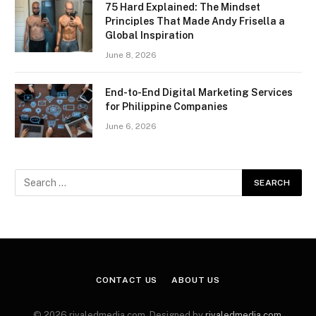
75 Hard Explained: The Mindset
Principles That Made Andy Frisella a
Global Inspiration
June 8, 2026
End-to-End Digital Marketing Services
for Philippine Companies
June 6, 2026
CONTACT US
ABOUT US
© 2026 rivaledmedia.com. Designed by
rivaledmedia.com
.