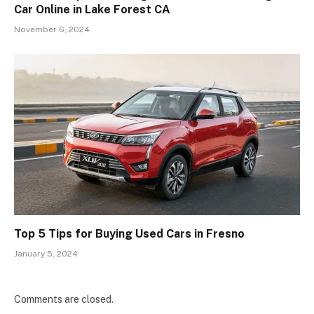
Car Online in Lake Forest CA
November 6, 2024
Top 5 Tips for Buying Used Cars in Fresno
January 5, 2024
Comments are closed.