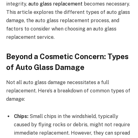
integrity,
auto glass replacement
becomes necessary.
This article explores the different types of auto glass
damage, the auto glass replacement process, and
factors to consider when choosing an auto glass
replacement service.
Beyond a Cosmetic Concern: Types
of Auto Glass Damage
Not all auto glass damage necessitates a full
replacement. Here’s a breakdown of common types of
damage:
Chips:
Small chips in the windshield, typically
caused by flying rocks or debris, might not require
immediate replacement. However, they can spread