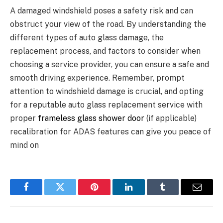
A damaged windshield poses a safety risk and can
obstruct your view of the road. By understanding the
different types of auto glass damage, the
replacement process, and factors to consider when
choosing a service provider, you can ensure a safe and
smooth driving experience. Remember, prompt
attention to windshield damage is crucial, and opting
for a reputable auto glass replacement service with
proper
frameless glass shower door
(if applicable)
recalibration for ADAS features can give you peace of
mind on
Facebook
Twitter
Pinterest
LinkedIn
Tumblr
Email