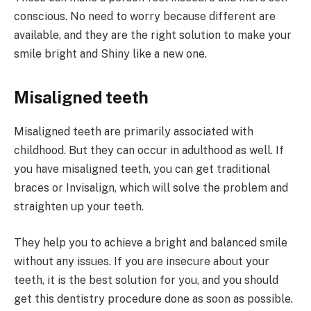
conscious. No need to worry because different are
available, and they are the right solution to make your
smile bright and Shiny like a new one.
Misaligned teeth
Misaligned teeth are primarily associated with
childhood. But they can occur in adulthood as well. If
you have misaligned teeth, you can get traditional
braces or Invisalign, which will solve the problem and
straighten up your teeth.
They help you to achieve a bright and balanced smile
without any issues. If you are insecure about your
teeth, it is the best solution for you, and you should
get this dentistry procedure done as soon as possible.