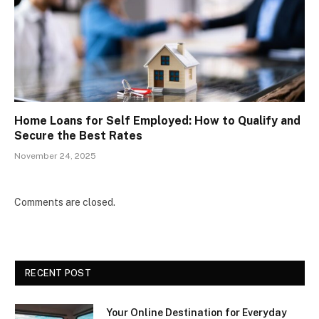
Home Loans for Self Employed: How to Qualify and
Secure the Best Rates
November 24, 2025
Comments are closed.
RECENT POST
Your Online Destination for Everyday