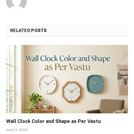
RELATED
POSTS
Wall Clock Color and Shape as Per Vastu
June 3, 2026