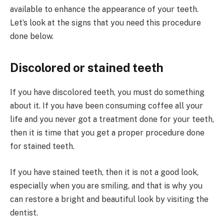
available to enhance the appearance of your teeth.
Let’s look at the signs that you need this procedure
done below.
Discolored or stained teeth
If you have discolored teeth, you must do something
about it. If you have been consuming coffee all your
life and you never got a treatment done for your teeth,
then it is time that you get a proper procedure done
for stained teeth.
If you have stained teeth, then it is not a good look,
especially when you are smiling, and that is why you
can restore a bright and beautiful look by visiting the
dentist.