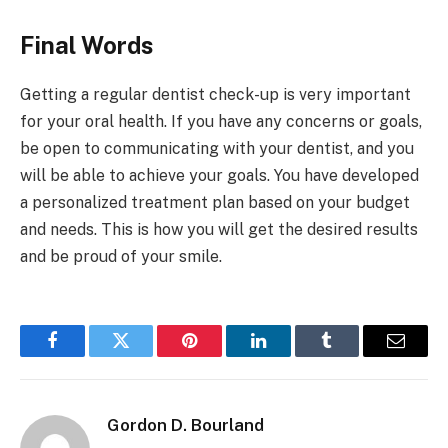
Final Words
Getting a regular dentist check-up is very important
for your oral health. If you have any concerns or goals,
be open to communicating with your dentist, and you
will be able to achieve your goals. You have developed
a personalized treatment plan based on your budget
and needs. This is how you will get the desired results
and be proud of your smile.
Facebook
Twitter
Pinterest
LinkedIn
Tumblr
Email
Gordon D. Bourland