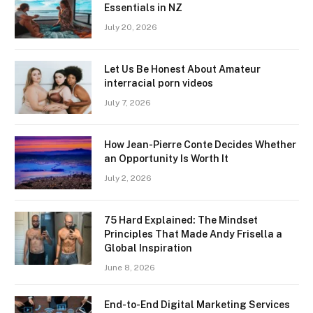
Essentials in NZ
July 20, 2026
Let Us Be Honest About Amateur
interracial porn videos
July 7, 2026
How Jean-Pierre Conte Decides Whether
an Opportunity Is Worth It
July 2, 2026
75 Hard Explained: The Mindset
Principles That Made Andy Frisella a
Global Inspiration
June 8, 2026
End-to-End Digital Marketing Services