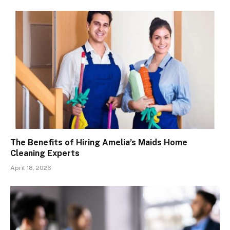
The Benefits of Hiring Amelia’s Maids Home
Cleaning Experts
April 18, 2026