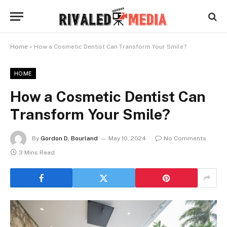
Home
»
How a Cosmetic Dentist Can Transform Your Smile?
HOME
How a Cosmetic Dentist Can
Transform Your Smile?
By
Gordon D. Bourland
May 10, 2024
No Comments
3 Mins Read