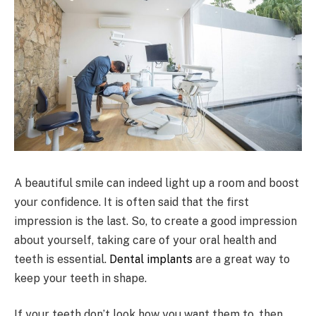
A beautiful smile can indeed light up a room and boost
your confidence. It is often said that the first
impression is the last. So, to create a good impression
about yourself, taking care of your oral health and
teeth is essential.
Dental implants
are a great way to
keep your teeth in shape.
If your teeth don’t look how you want them to, then