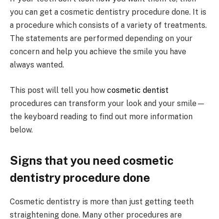
you can get a cosmetic dentistry procedure done. It is
a procedure which consists of a variety of treatments.
The statements are performed depending on your
concern and help you achieve the smile you have
always wanted.
This post will tell you how
cosmetic dentist
procedures can transform your look and your smile—
the keyboard reading to find out more information
below.
Signs that you need cosmetic
dentistry procedure done
Cosmetic dentistry is more than just getting teeth
straightening done. Many other procedures are