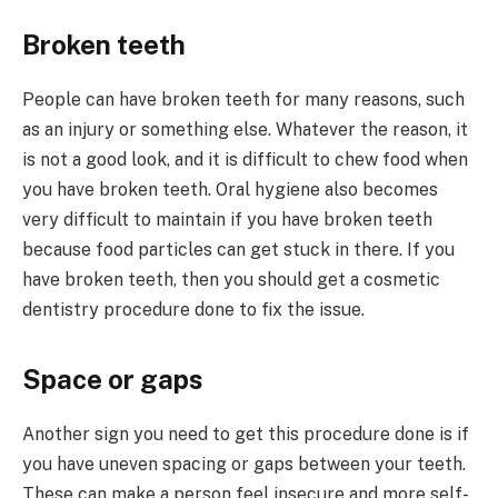
Broken teeth
People can have broken teeth for many reasons, such
as an injury or something else. Whatever the reason, it
is not a good look, and it is difficult to chew food when
you have broken teeth. Oral hygiene also becomes
very difficult to maintain if you have broken teeth
because food particles can get stuck in there. If you
have broken teeth, then you should get a cosmetic
dentistry procedure done to fix the issue.
Space or gaps
Another sign you need to get this procedure done is if
you have uneven spacing or gaps between your teeth.
These can make a person feel insecure and more self-