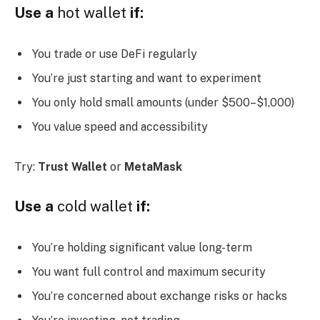
Use a
hot wallet
if:
You trade or use DeFi regularly
You’re just starting and want to experiment
You only hold small amounts (under $500–$1,000)
You value speed and accessibility
Try:
Trust Wallet
or
MetaMask
Use a
cold wallet
if:
You’re holding significant value long-term
You want full control and maximum security
You’re concerned about exchange risks or hacks