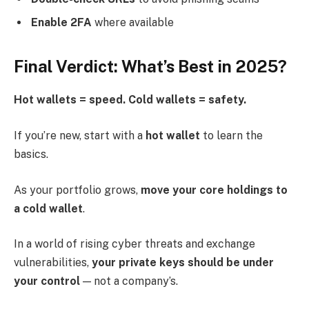
Enable 2FA
where available
Final Verdict: What’s Best in 2025?
Hot wallets = speed. Cold wallets = safety.
If you’re new, start with a
hot wallet
to learn the
basics.
As your portfolio grows,
move your core holdings to
a cold wallet
.
In a world of rising cyber threats and exchange
vulnerabilities,
your private keys should be under
your control
— not a company’s.