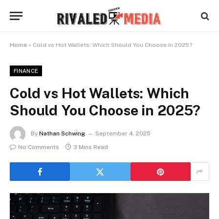
Home
»
Cold vs Hot Wallets: Which Should You Choose in 2025?
FINANCE
Cold vs Hot Wallets: Which
Should You Choose in 2025?
By
Nathan Schwing
September 4, 2025
No Comments
3 Mins Read