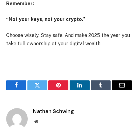
Remember:
“Not your keys, not your crypto.”
Choose wisely. Stay safe. And make 2025 the year you
take full ownership of your digital wealth.
Facebook
Twitter
Pinterest
LinkedIn
Tumblr
Email
Nathan Schwing
Website