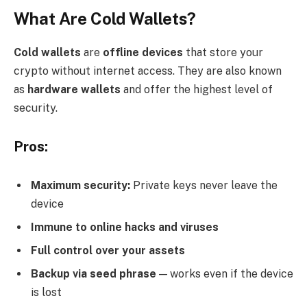
What Are Cold Wallets?
Cold wallets
are
offline devices
that store your
crypto without internet access. They are also known
as
hardware wallets
and offer the highest level of
security.
Pros:
Maximum security:
Private keys never leave the
device
Immune to online hacks and viruses
Full control over your assets
Backup via seed phrase
— works even if the device
is lost