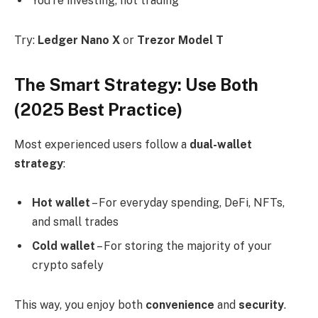
You’re investing, not trading
Try:
Ledger Nano X
or
Trezor Model T
The Smart Strategy: Use Both
(2025 Best Practice)
Most experienced users follow a
dual-wallet
strategy
:
Hot wallet
– For everyday spending, DeFi, NFTs,
and small trades
Cold wallet
– For storing the majority of your
crypto safely
This way, you enjoy both
convenience
and
security
.