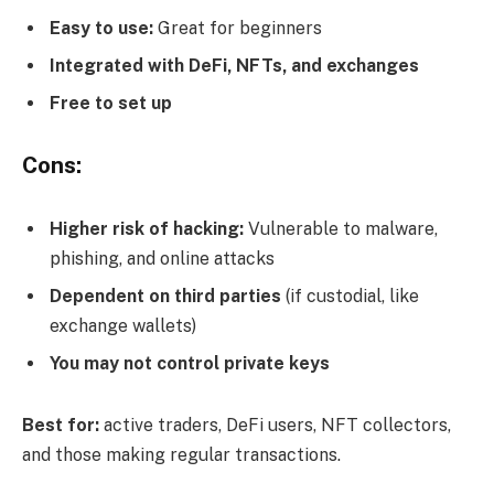
Easy to use:
Great for beginners
Integrated with DeFi, NFTs, and exchanges
Free to set up
Cons:
Higher risk of hacking:
Vulnerable to malware,
phishing, and online attacks
Dependent on third parties
(if custodial, like
exchange wallets)
You may not control private keys
Best for:
active traders, DeFi users, NFT collectors,
and those making regular transactions.