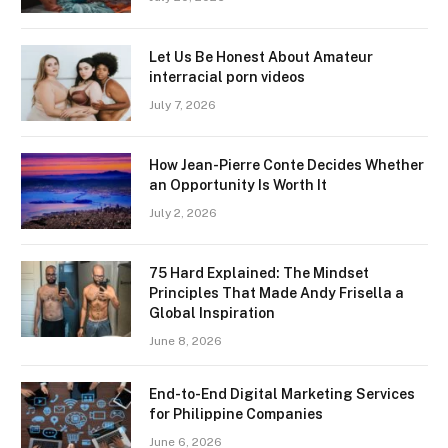
Let Us Be Honest About Amateur
interracial porn videos
July 7, 2026
How Jean-Pierre Conte Decides Whether
an Opportunity Is Worth It
July 2, 2026
75 Hard Explained: The Mindset
Principles That Made Andy Frisella a
Global Inspiration
June 8, 2026
End-to-End Digital Marketing Services
for Philippine Companies
June 6, 2026