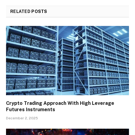
RELATED
POSTS
Crypto Trading Approach With High Leverage
Futures Instruments
December 2, 2025