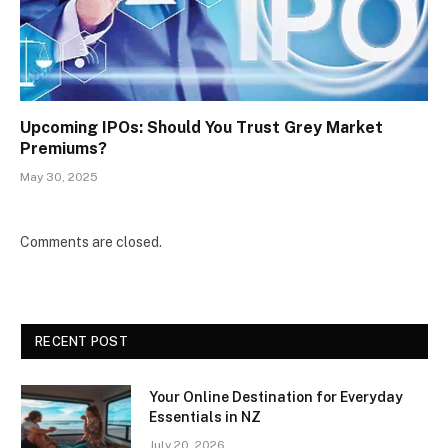
Upcoming IPOs: Should You Trust Grey Market
Premiums?
May 30, 2025
Comments are closed.
RECENT POST
Your Online Destination for Everyday
Essentials in NZ
July 20, 2026