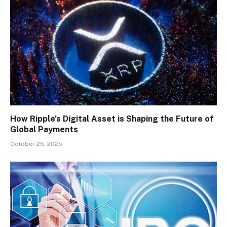
How Ripple’s Digital Asset is Shaping the Future of
Global Payments
October 25, 2025