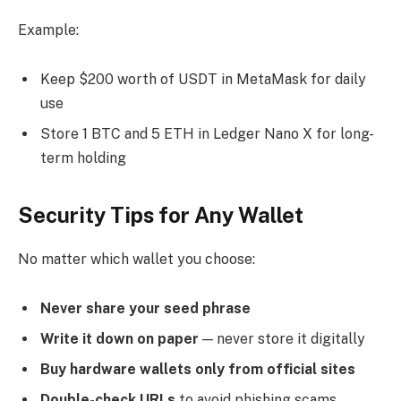
Example:
Keep $200 worth of USDT in MetaMask for daily
use
Store 1 BTC and 5 ETH in Ledger Nano X for long-
term holding
Security Tips for Any Wallet
No matter which wallet you choose:
Never share your seed phrase
Write it down on paper
— never store it digitally
Buy hardware wallets only from official sites
Double-check URLs
to avoid phishing scams