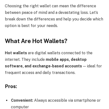
Choosing the right wallet can mean the difference
between peace of mind and a devastating loss. Let’s
break down the differences and help you decide which
option is best for your needs.
What Are Hot Wallets?
Hot wallets
are digital wallets connected to the
internet. They include
mobile apps, desktop
software, and exchange-based accounts
— ideal for
frequent access and daily transactions.
Pros:
Convenient:
Always accessible via smartphone or
computer