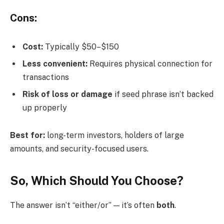
Cons:
Cost:
Typically $50–$150
Less convenient:
Requires physical connection for
transactions
Risk of loss or damage
if seed phrase isn’t backed
up properly
Best for:
long-term investors, holders of large
amounts, and security-focused users.
So, Which Should You Choose?
The answer isn’t “either/or” — it’s often
both
.