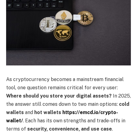
As cryptocurrency becomes a mainstream financial
tool, one question remains critical for every user:
Where should you store your digital assets?
In 2025,
the answer still comes down to two main options:
cold
wallets
and
hot wallets
https://emcd.io/crypto-
wallet/
. Each has its own strengths and trade-offs in
terms of
security, convenience, and use case
.