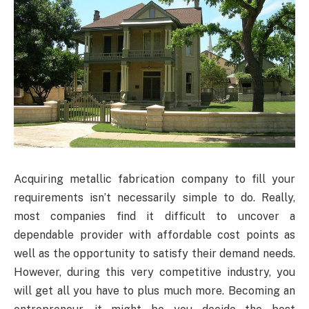
Acquiring metallic fabrication company to fill your
requirements isn’t necessarily simple to do. Really,
most companies find it difficult to uncover a
dependable provider with affordable cost points as
well as the opportunity to satisfy their demand needs.
However, during this very competitive industry, you
will get all you have to plus much more. Becoming an