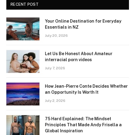
RECENT POST
Your Online Destination for Everyday
Essentials in NZ
July 20, 2026
Let Us Be Honest About Amateur
interracial porn videos
July 7, 2026
How Jean-Pierre Conte Decides Whether
an Opportunity Is Worth It
July 2, 2026
75 Hard Explained: The Mindset
Principles That Made Andy Frisella a
Global Inspiration