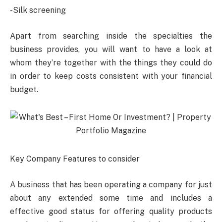
-Silk screening
Apart from searching inside the specialties the
business provides, you will want to have a look at
whom they’re together with the things they could do
in order to keep costs consistent with your financial
budget.
Key Company Features to consider
A business that has been operating a company for just
about any extended some time and includes a
effective good status for offering quality products