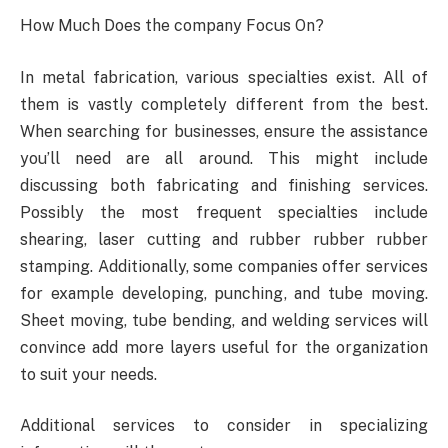
How Much Does the company Focus On?
In metal fabrication, various specialties exist. All of
them is vastly completely different from the best.
When searching for businesses, ensure the assistance
you’ll need are all around. This might include
discussing both fabricating and finishing services.
Possibly the most frequent specialties include
shearing, laser cutting and rubber rubber rubber
stamping. Additionally, some companies offer services
for example developing, punching, and tube moving.
Sheet moving, tube bending, and welding services will
convince add more layers useful for the organization
to suit your needs.
Additional services to consider in specializing