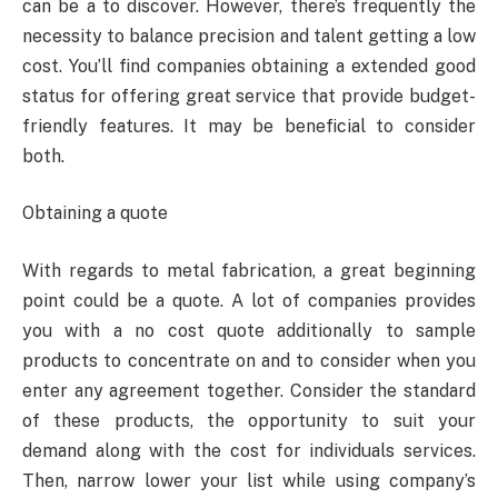
can be a to discover. However, there’s frequently the
necessity to balance precision and talent getting a low
cost. You’ll find companies obtaining a extended good
status for offering great service that provide budget-
friendly features. It may be beneficial to consider
both.
Obtaining a quote
With regards to metal fabrication, a great beginning
point could be a quote. A lot of companies provides
you with a no cost quote additionally to sample
products to concentrate on and to consider when you
enter any agreement together. Consider the standard
of these products, the opportunity to suit your
demand along with the cost for individuals services.
Then, narrow lower your list while using company’s