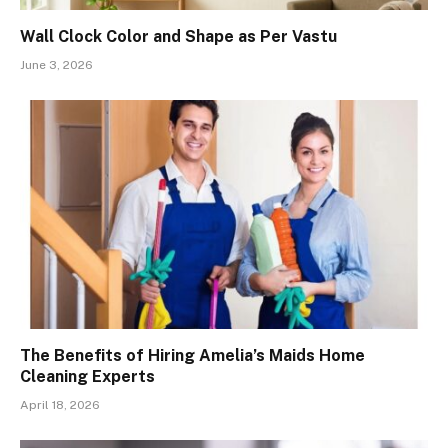
Wall Clock Color and Shape as Per Vastu
June 3, 2026
The Benefits of Hiring Amelia’s Maids Home
Cleaning Experts
April 18, 2026