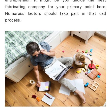
entrepreneur, it might be you decide the best
fabricating company for your primary point here.
Numerous factors should take part in that call
process.