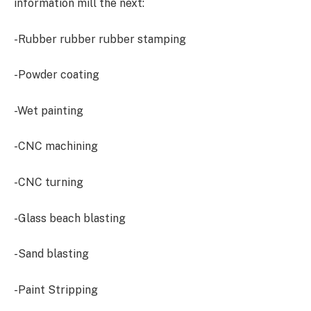
information mill the next:
-Rubber rubber rubber stamping
-Powder coating
-Wet painting
-CNC machining
-CNC turning
-Glass beach blasting
-Sand blasting
-Paint Stripping