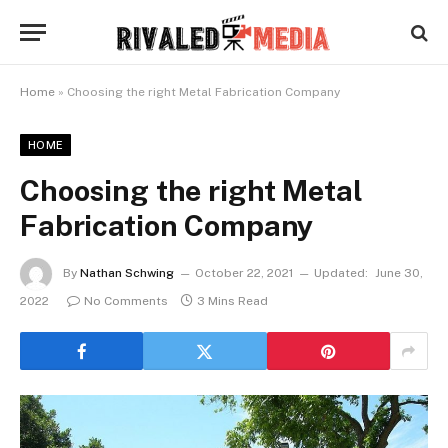
Home
»
Choosing the right Metal Fabrication Company
HOME
Choosing the right Metal
Fabrication Company
By
Nathan Schwing
October 22, 2021
Updated:
June 30,
2022
No Comments
3 Mins Read