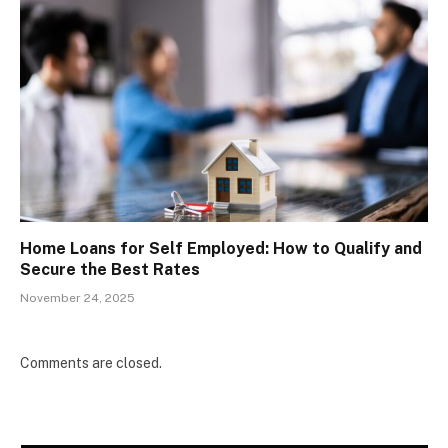
Home Loans for Self Employed: How to Qualify and
Secure the Best Rates
November 24, 2025
Comments are closed.