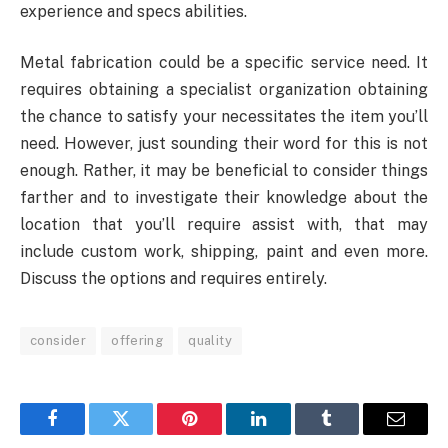
experience and specs abilities.
Metal fabrication could be a specific service need. It
requires obtaining a specialist organization obtaining
the chance to satisfy your necessitates the item you’ll
need. However, just sounding their word for this is not
enough. Rather, it may be beneficial to consider things
farther and to investigate their knowledge about the
location that you’ll require assist with, that may
include custom work, shipping, paint and even more.
Discuss the options and requires entirely.
consider
offering
quality
Facebook
Twitter
Pinterest
LinkedIn
Tumblr
Email