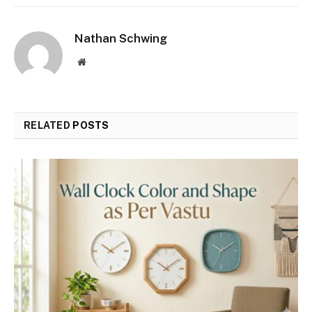
Nathan Schwing
Website
RELATED
POSTS