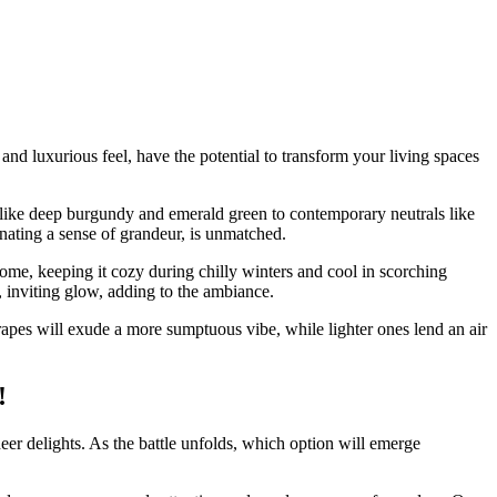
 and luxurious feel, have the potential to transform your living spaces
ues like deep burgundy and emerald green to contemporary neutrals like
nating a sense of grandeur, is unmatched.
home, keeping it cozy during chilly winters and cool in scorching
m, inviting glow, adding to the ambiance.
drapes will exude a more sumptuous vibe, while lighter ones lend an air
!
er delights. As the battle unfolds, which option will emerge