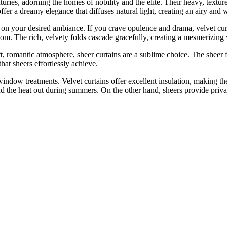
turies, adorning the homes of nobility and the elite. Their heavy, tex
, offer a dreamy elegance that diffuses natural light, creating an airy an
 your desired ambiance. If you crave opulence and drama, velvet curta
oom. The rich, velvety folds cascade gracefully, creating a mesmerizing 
t, romantic atmosphere, sheer curtains are a sublime choice. The sheer fa
hat sheers effortlessly achieve.
f window treatments. Velvet curtains offer excellent insulation, making t
 and the heat out during summers. On the other hand, sheers provide priv