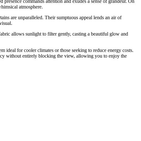
tured presence commands attention and exudes a sense of grandeur. On
d whimsical atmosphere.
ins are unparalleled. Their sumptuous appeal lends an air of
visual.
bric allows sunlight to filter gently, casting a beautiful glow and
hem ideal for cooler climates or those seeking to reduce energy costs.
acy without entirely blocking the view, allowing you to enjoy the