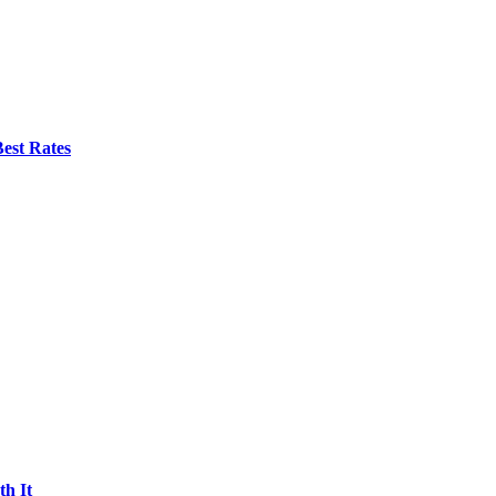
est Rates
h It