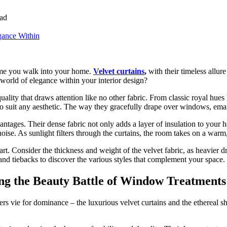
ad
time you walk into your home.
Velvet curtains
,
with their timeless allure
 world of elegance within your interior design?
 quality that draws attention like no other fabric. From classic royal h
 to suit any aesthetic. The way they gracefully drape over windows, ema
antages. Their dense fabric not only adds a layer of insulation to your 
 noise. As sunlight filters through the curtains, the room takes on a war
art. Consider the thickness and weight of the velvet fabric, as heavier 
 and tiebacks to discover the various styles that complement your space.
ling the Beauty Battle of Window Treatments
 vie for dominance – the luxurious velvet curtains and the ethereal she