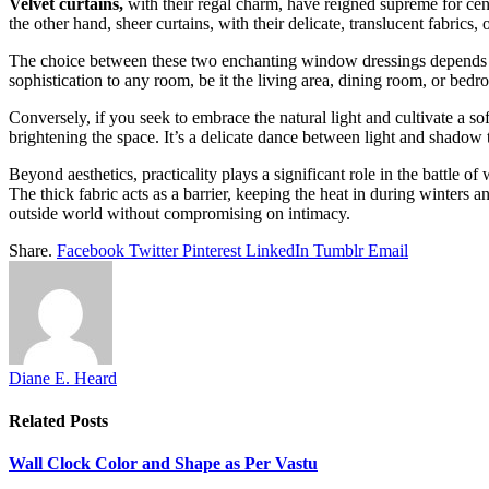
Velvet curtains,
with their regal charm, have reigned supreme for cen
the other hand, sheer curtains, with their delicate, translucent fabrics
The choice between these two enchanting window dressings depends on
sophistication to any room, be it the living area, dining room, or bedr
Conversely, if you seek to embrace the natural light and cultivate a sof
brightening the space. It’s a delicate dance between light and shadow t
Beyond aesthetics, practicality plays a significant role in the battle o
The thick fabric acts as a barrier, keeping the heat in during winters
outside world without compromising on intimacy.
Share.
Facebook
Twitter
Pinterest
LinkedIn
Tumblr
Email
Diane E. Heard
Related
Posts
Wall Clock Color and Shape as Per Vastu