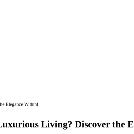
the Elegance Within!
Luxurious Living? Discover the 