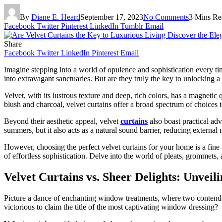
By
Diane E. Heard
September 17, 2023
No Comments
3 Mins Re
Facebook
Twitter
Pinterest
LinkedIn
Tumblr
Email
Share
Facebook
Twitter
LinkedIn
Pinterest
Email
Imagine stepping into a world of opulence and sophistication every 
into extravagant sanctuaries. But are they truly the key to unlocking a
Velvet, with its lustrous texture and deep, rich colors, has a magnetic
blush and charcoal, velvet curtains offer a broad spectrum of choices
Beyond their aesthetic appeal, velvet
curtains
also boast practical adv
summers, but it also acts as a natural sound barrier, reducing external
However, choosing the perfect velvet curtains for your home is a fine 
of effortless sophistication. Delve into the world of pleats, grommets,
Velvet Curtains vs. Sheer Delights: Unvei
Picture a dance of enchanting window treatments, where two contenders
victorious to claim the title of the most captivating window dressing?