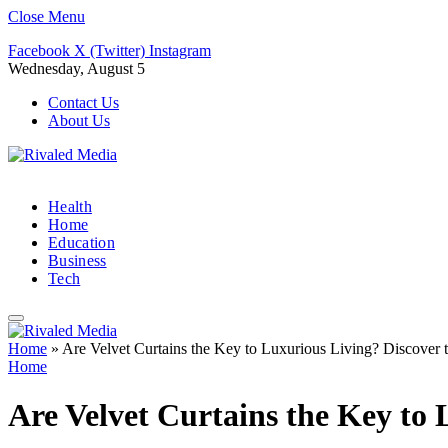
Close Menu
Facebook
X (Twitter)
Instagram
Wednesday, August 5
Contact Us
About Us
Health
Home
Education
Business
Tech
Home
»
Are Velvet Curtains the Key to Luxurious Living? Discover 
Home
Are Velvet Curtains the Key to 