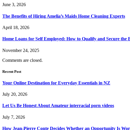
June 3, 2026
The Benefits of Hiring Amelia’s Maids Home Cleaning Experts
April 18, 2026
Home Loans for Self Employed: How to Qualify and Secure the B
November 24, 2025
Comments are closed.
Recent Post
Your Online Destination for Everyday Essentials in NZ
July 20, 2026
Let Us Be Honest About Amateur interracial porn videos
July 7, 2026
How Jean-Pierre Conte Decides Whether an Opportunity Is Wort