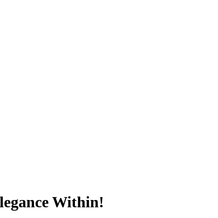
Elegance Within!