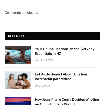
Comments are closed.
RECENT POST
Your Online Destination for Everyday
Essentials in NZ
July 20, 2026
Let Us Be Honest About Amateur
interracial porn videos
July 7, 2026
How Jean-Pierre Conte Decides Whether
an Opportunity Is Worth It