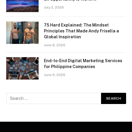
July 2, 2026
75 Hard Explained: The Mindset
Principles That Made Andy Frisella a
Global Inspiration
June 8, 2026
End-to-End Digital Marketing Services
for Philippine Companies
June 6, 2026