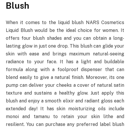
Blush
When it comes to the liquid blush NARS Cosmetics
Liquid Blush would be the ideal choice for women. It
offers four blush shades and you can obtain a long-
lasting glow in just one drop. This blush can glide your
skin with ease and brings maximum natural-seeing
radiance to your face. It has a light and buildable
formula along with a foolproof dispenser that can
blend easily to give a natural finish. Moreover, its one
pump can deliver your cheeks a cover of natural satin
texture and sustains a healthy glow. Just apply this
blush and enjoy a smooth elixir and radiant gloss each
extended day! It has skin moisturizing oils include
monoi and tamanu to retain your skin lithe and
resilient. You can purchase any preferred label blush