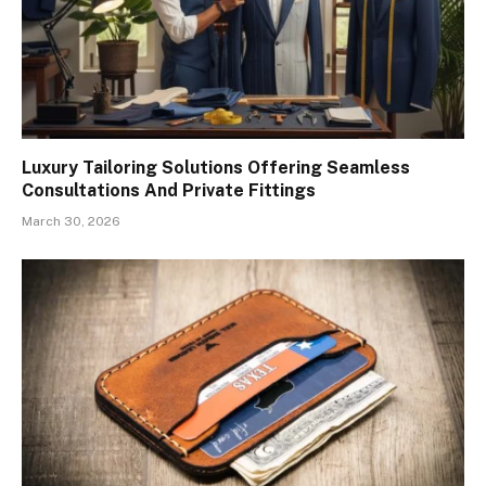
Luxury Tailoring Solutions Offering Seamless
Consultations And Private Fittings
March 30, 2026