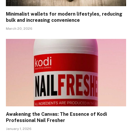
Minimalist wallets for modern lifestyles, reducing
bulk and increasing convenience
March 20, 2026
Awakening the Canvas: The Essence of Kodi
Professional Nail Fresher
January 1, 2026