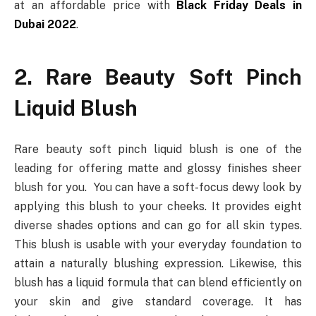
at an affordable price with
Black Friday Deals in
Dubai 2022
.
2. Rare Beauty Soft Pinch
Liquid Blush
Rare beauty soft pinch liquid blush is one of the
leading for offering matte and glossy finishes sheer
blush for you. You can have a soft-focus dewy look by
applying this blush to your cheeks. It provides eight
diverse shades options and can go for all skin types.
This blush is usable with your everyday foundation to
attain a naturally blushing expression. Likewise, this
blush has a liquid formula that can blend efficiently on
your skin and give standard coverage. It has