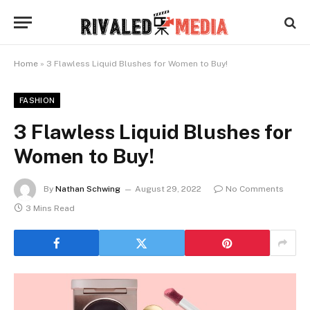
Home
»
3 Flawless Liquid Blushes for Women to Buy!
FASHION
3 Flawless Liquid Blushes for
Women to Buy!
By
Nathan Schwing
August 29, 2022
No Comments
3 Mins Read