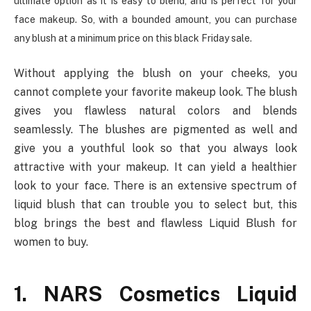
ultimate option as it is easy to blend, and is perfect for your
face makeup. So, with a bounded amount, you can purchase
any blush at a minimum price on this black Friday sale.
Without applying the blush on your cheeks, you
cannot complete your favorite makeup look. The blush
gives you flawless natural colors and blends
seamlessly. The blushes are pigmented as well and
give you a youthful look so that you always look
attractive with your makeup. It can yield a healthier
look to your face. There is an extensive spectrum of
liquid blush that can trouble you to select but, this
blog brings the best and flawless Liquid Blush for
women to buy.
1. NARS Cosmetics Liquid