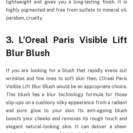
lightweight and gives you a long-lasting finish. It is
highly pigmented and free from sulfate to mineral oil,
paraben, cruelty.
3. L’Oreal Paris Visible Lift
Blur Blush
If you are looking for a blush that rapidly evens out
wrinkles and fine lines to soft skin then, L’Oreal Paris
Visible Lift Blur Blush would be an appropriate choice.
This blush has a blur technology formula for those
slip-ups on a cushiony silky appearance from a radiant
and pure glow to your skin. Its anti-ageing blush
boosts your cheeks and removes its rough touch and
elegant natural-looking skin. It can deliver a sheer