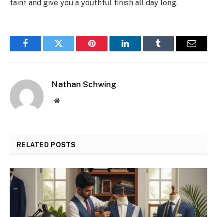
taint and give you a youthful finish all day long.
Facebook
Twitter
Pinterest
LinkedIn
Tumblr
Email
Nathan Schwing
Website
RELATED
POSTS