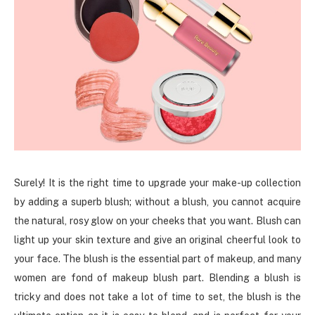
Surely! It is the right time to upgrade your make-up collection
by adding a superb blush; without a blush, you cannot acquire
the natural, rosy glow on your cheeks that you want. Blush can
light up your skin texture and give an original cheerful look to
your face. The blush is the essential part of makeup, and many
women are fond of makeup blush part. Blending a blush is
tricky and does not take a lot of time to set, the blush is the