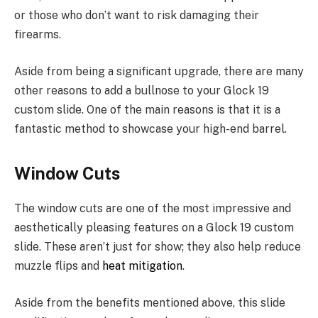
or those who don’t want to risk damaging their
firearms.
Aside from being a significant upgrade, there are many
other reasons to add a bullnose to your Glock 19
custom slide. One of the main reasons is that it is a
fantastic method to showcase your high-end barrel.
Window Cuts
The window cuts are one of the most impressive and
aesthetically pleasing features on a Glock 19 custom
slide. These aren’t just for show; they also help reduce
muzzle flips and
heat mitigation
.
Aside from the benefits mentioned above, this slide