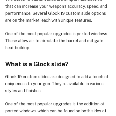
that can increase your weapon’s accuracy, speed, and
performance. Several Glock 19 custom slide options
are on the market, each with unique features.
One of the most popular upgrades is ported windows.
These allow air to circulate the barrel and mitigate
heat buildup.
What is a Glock slide?
Glock 19 custom slides are designed to add a touch of
uniqueness to your gun. They’re available in various
styles and finishes.
One of the most popular upgrades is the addition of
ported windows, which can be found on both sides of