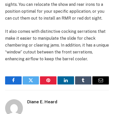
sights. You can relocate the show and rear irons to a
position optimal for your specific application, or you
can cut them out to install an RMR or red dot sight.
It also comes with distinctive cocking serrations that
make it easier to manipulate the slide for check
chambering or clearing jams. In addition, it has a unique
“window” cutout between the front serrations,
enhancing airflow to keep the barrel cooler.
Facebook
Twitter
Pinterest
LinkedIn
Tumblr
Email
Diane E. Heard