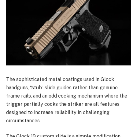
The sophisticated metal coatings used in Glock
handguns, “stub” slide guides rather than genuine
frame rails, and an odd cocking mechanism where the
trigger partially cocks the striker are all features
designed to increase reliability in challenging
circumstances.
The Glock 19 custom slide is a simple modification