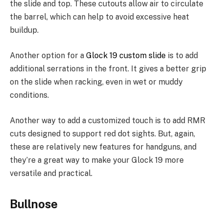
the slide and top. These cutouts allow air to circulate
the barrel, which can help to avoid excessive heat
buildup.
Another option for a
Glock 19 custom slide
is to add
additional serrations in the front. It gives a better grip
on the slide when racking, even in wet or muddy
conditions.
Another way to add a customized touch is to add RMR
cuts designed to support red dot sights. But, again,
these are relatively new features for handguns, and
they’re a great way to make your Glock 19 more
versatile and practical.
Bullnose