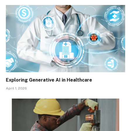
Exploring Generative AI in Healthcare
April 1, 2026