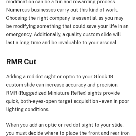
modification can be a fun and rewarding process.
Numerous businesses carry out this kind of work.
Choosing the right company is essential, as you may
be modifying something that could save your life in an
emergency. Additionally, a quality custom slide will
last a long time and be invaluable to your arsenal.
RMR Cut
Adding a red dot sight or optic to your Glock 19
custom slide can increase accuracy and precision.
RMR (Ruggedized Miniature Reflex) sights provide
quick, both-eyes-open target acquisition – even in poor
lighting conditions.
When you add an optic or red dot sight to your slide,
you must decide where to place the front and rear iron