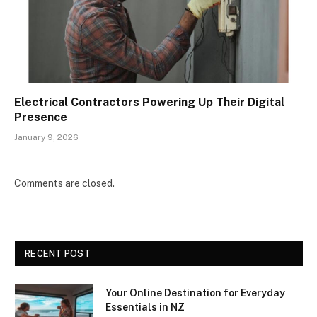
Electrical Contractors Powering Up Their Digital
Presence
January 9, 2026
Comments are closed.
RECENT POST
Your Online Destination for Everyday
Essentials in NZ