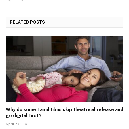
RELATED
POSTS
Why do some Tamil films skip theatrical release and
go digital first?
April 7, 2026