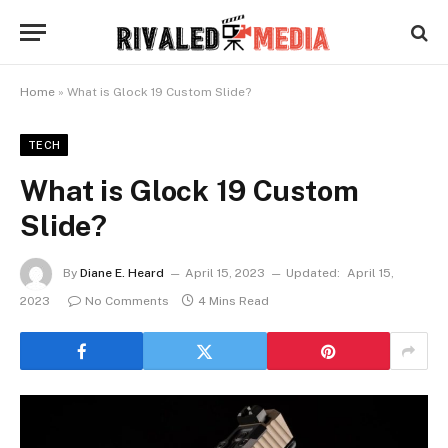
Home
»
What is Glock 19 Custom Slide?
TECH
What is Glock 19 Custom
Slide?
By
Diane E. Heard
April 15, 2023
Updated:
April 15,
2023
No Comments
4 Mins Read