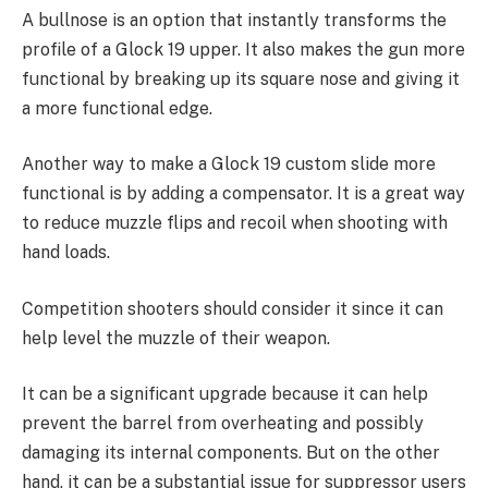
A bullnose is an option that instantly transforms the
profile of a Glock 19 upper. It also makes the gun more
functional by breaking up its square nose and giving it
a more functional edge.
Another way to make a Glock 19 custom slide more
functional is by adding a compensator. It is a great way
to reduce muzzle flips and recoil when shooting with
hand loads.
Competition shooters should consider it since it can
help level the muzzle of their weapon.
It can be a significant upgrade because it can help
prevent the barrel from overheating and possibly
damaging its internal components. But on the other
hand, it can be a substantial issue for suppressor users