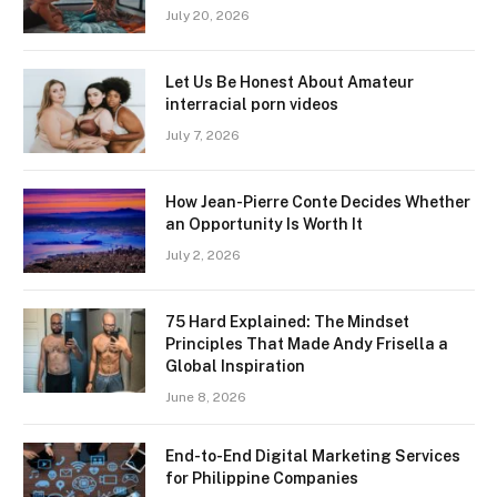
July 20, 2026
Let Us Be Honest About Amateur
interracial porn videos
July 7, 2026
How Jean-Pierre Conte Decides Whether
an Opportunity Is Worth It
July 2, 2026
75 Hard Explained: The Mindset
Principles That Made Andy Frisella a
Global Inspiration
June 8, 2026
End-to-End Digital Marketing Services
for Philippine Companies