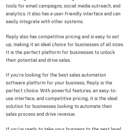
tools for email campaigns, social media outreach, and
analytics. It also has a user-friendly interface and can
easily integrate with other systems.
Reply also has competitive pricing and is easy to set
up, making it an ideal choice for businesses of all sizes.
It is the perfect platform for businesses to unlock
their potential and drive sales.
If you’re looking for the best sales automation
software platform for your business, Reply is the
perfect choice. With powerful features, an easy-to-
use interface, and competitive pricing, it is the ideal
solution for businesses looking to automate their
sales process and drive revenue.
If you’re ready to take your business to the next level,