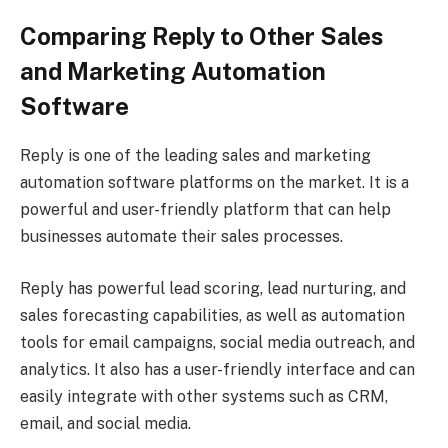
Comparing Reply to Other Sales
and Marketing Automation
Software
Reply is one of the leading sales and marketing
automation software platforms on the market. It is a
powerful and user-friendly platform that can help
businesses automate their sales processes.
Reply has powerful lead scoring, lead nurturing, and
sales forecasting capabilities, as well as automation
tools for email campaigns, social media outreach, and
analytics. It also has a user-friendly interface and can
easily integrate with other systems such as CRM,
email, and social media.