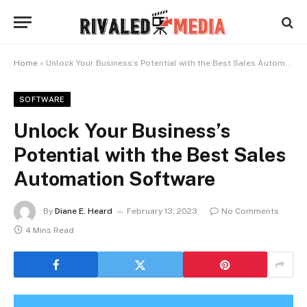
Home
»
Unlock Your Business’s Potential with the Best Sales Automation Software
SOFTWARE
Unlock Your Business’s
Potential with the Best Sales
Automation Software
By
Diane E. Heard
February 13, 2023
No Comments
4 Mins Read