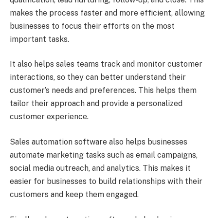
makes the process faster and more efficient, allowing
businesses to focus their efforts on the most
important tasks.
It also helps sales teams track and monitor customer
interactions, so they can better understand their
customer’s needs and preferences. This helps them
tailor their approach and provide a personalized
customer experience.
Sales automation software also helps businesses
automate marketing tasks such as email campaigns,
social media outreach, and analytics. This makes it
easier for businesses to build relationships with their
customers and keep them engaged.