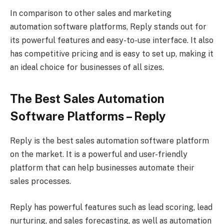
In comparison to other sales and marketing
automation software platforms, Reply stands out for
its powerful features and easy-to-use interface. It also
has competitive pricing and is easy to set up, making it
an ideal choice for businesses of all sizes.
The Best Sales Automation
Software Platforms – Reply
Reply is the best sales automation software platform
on the market. It is a powerful and user-friendly
platform that can help businesses automate their
sales processes.
Reply has powerful features such as lead scoring, lead
nurturing, and sales forecasting, as well as automation