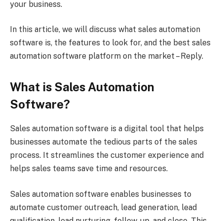
your business.
In this article, we will discuss what sales automation
software is, the features to look for, and the best sales
automation software platform on the market – Reply.
What is Sales Automation
Software?
Sales automation software is a digital tool that helps
businesses automate the tedious parts of the sales
process. It streamlines the customer experience and
helps sales teams save time and resources.
Sales automation software enables businesses to
automate customer outreach, lead generation, lead
qualification, lead nurturing, follow-up, and close. This