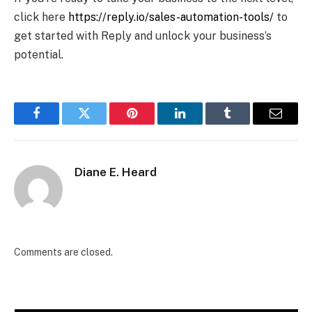
click here
https://reply.io/sales-automation-tools/
to
get started with Reply and unlock your business’s
potential.
Facebook
Twitter
Pinterest
LinkedIn
Tumblr
Email
Diane E. Heard
Comments are closed.