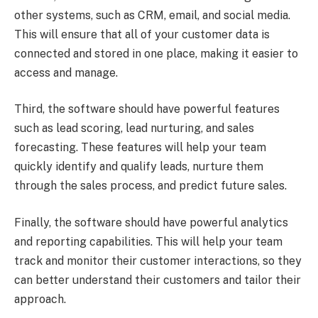
other systems, such as CRM, email, and social media.
This will ensure that all of your customer data is
connected and stored in one place, making it easier to
access and manage.
Third, the software should have powerful features
such as lead scoring, lead nurturing, and sales
forecasting. These features will help your team
quickly identify and qualify leads, nurture them
through the sales process, and predict future sales.
Finally, the software should have powerful analytics
and reporting capabilities. This will help your team
track and monitor their customer interactions, so they
can better understand their customers and tailor their
approach.