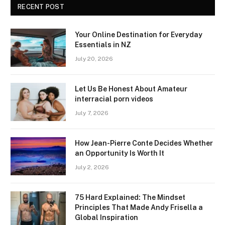
RECENT POST
Your Online Destination for Everyday
Essentials in NZ
July 20, 2026
Let Us Be Honest About Amateur
interracial porn videos
July 7, 2026
How Jean-Pierre Conte Decides Whether
an Opportunity Is Worth It
July 2, 2026
75 Hard Explained: The Mindset
Principles That Made Andy Frisella a
Global Inspiration