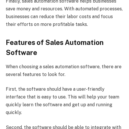
Finally, sales automation software helps businesses
save money and resources. With automated processes,
businesses can reduce their labor costs and focus
their efforts on more profitable tasks.
Features of Sales Automation
Software
When choosing a sales automation software, there are
several features to look for.
First, the software should have a user-friendly
interface that is easy to use. This will help your team
quickly learn the software and get up and running
quickly.
Second, the software should be able to integrate with