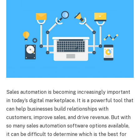
Sales automation is becoming increasingly important
in today’s digital marketplace. It is a powerful tool that
can help businesses build relationships with
customers, improve sales, and drive revenue. But with
so many sales automation software options available,
it can be difficult to determine which is the best for