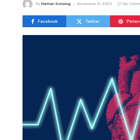
By
Nathan Schwing
November 21, 2023
No Comm
Facebook
Twitter
Pinter