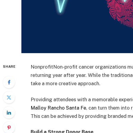
NonprofitNon-profit cancer organizations mu
SHARE
returning year after year. While the traditio
take a more creative approach.
Providing attendees with a memorable experie
Malloy Rancho Santa Fe
, can turn them into
This can be achieved by providing branded me
Build a Strong Donor Base