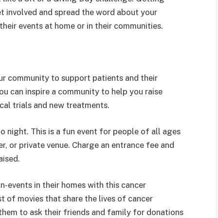
et involved and spread the word about your
 their events at home or in their communities.
our community to support patients and their
you can inspire a community to help you raise
ical trials and new treatments.
o night. This is a fun event for people of all ages
r, or private venue. Charge an entrance fee and
aised.
-events in their homes with this cancer
st of movies that share the lives of cancer
 them to ask their friends and family for donations