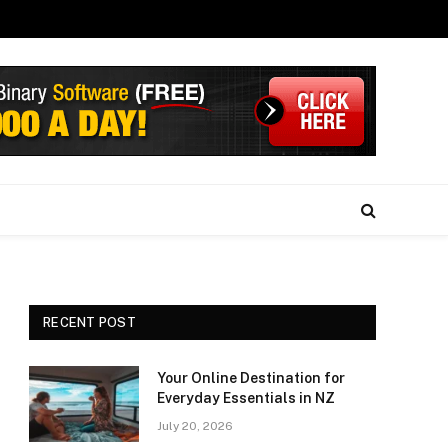
RECENT POST
Your Online Destination for
Everyday Essentials in NZ
July 20, 2026