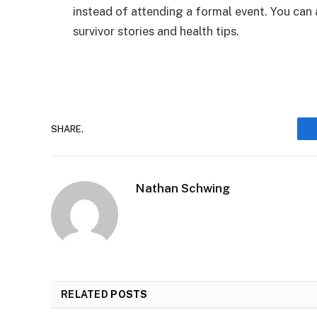
instead of attending a formal event. You can
survivor stories and health tips.
SHARE.
Nathan Schwing
RELATED
POSTS