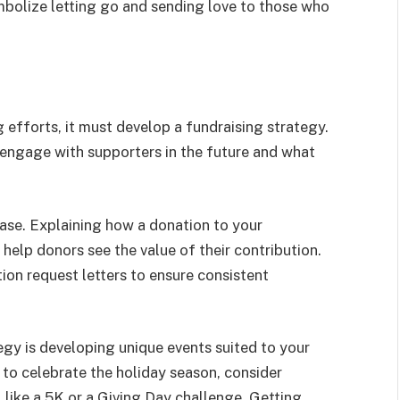
ymbolize letting go and sending love to those who
g efforts, it must develop a fundraising strategy.
l engage with supporters in the future and what
case. Explaining how a donation to your
help donors see the value of their contribution.
ion request letters to ensure consistent
egy is developing unique events suited to your
 to celebrate the holiday season, consider
 like a 5K or a Giving Day challenge. Getting