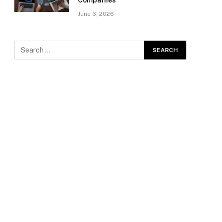
Companies
June 6, 2026