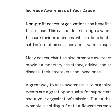
Increase Awareness of Your Cause
Non-profit cancer organizations
can benefit 
their cause. This can be done through a vari
to share their experiences, while others host 
hold information sessions about various aspec
Many cancer charities also promote awareness
providing monetary assistance, advice, and e
disease, their caretakers and loved ones.
A great way to raise awareness is to organize
events are a great opportunity for supporter
about your organization’s mission. During the
example is holding a floating flowers ceremo