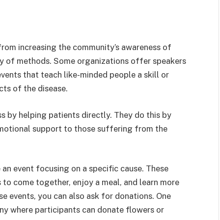
from increasing the community’s awareness of
ety of methods. Some organizations offer speakers
events that teach like-minded people a skill or
ts of the disease.
 by helping patients directly. They do this by
motional support to those suffering from the
 an event focusing on a specific cause. These
s to come together, enjoy a meal, and learn more
se events, you can also ask for donations. One
ny where participants can donate flowers or