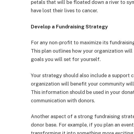
petals that will be floated down a river to s
have lost their lives to cancer.
Develop a Fundraising Strategy
For any non-profit to maximize its fundraisin
This plan outlines how your organization wil
goals you will set for yourself.
Your strategy should also include a support 
organization will benefit your community will 
This information should be used in your donat
communication with donors.
Another aspect of a strong fundraising strat
donor base. For example, if you plan an event
transforming it into something more exciting,