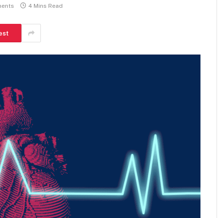
ents
4 Mins Read
est