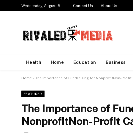
Wednesday, August 5
Contact Us
About Us
Health
Home
Education
Business
Home
»
The Importance of Fundraising for NonprofitNon-Profit
FEATURED
The Importance of Fund
NonprofitNon-Profit C