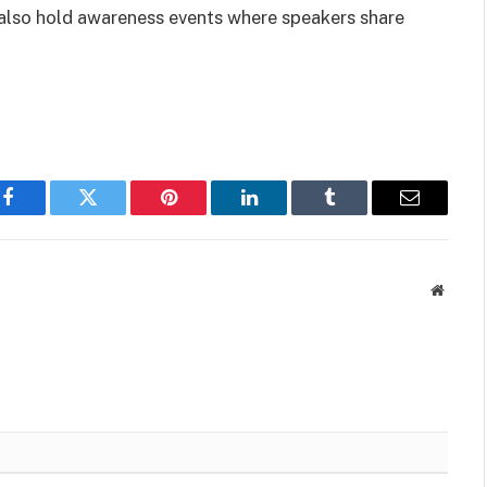
 also hold awareness events where speakers share
Facebook
Twitter
Pinterest
LinkedIn
Tumblr
Email
Websit