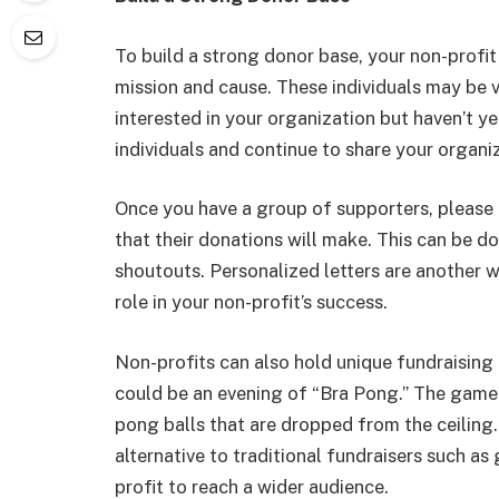
To build a strong donor base, your non-profit
mission and cause. These individuals may be 
interested in your organization but haven’t 
individuals and continue to share your organiz
Once you have a group of supporters, please
that their donations will make. This can be d
shoutouts. Personalized letters are another 
role in your non-profit’s success.
Non-profits can also hold unique fundraising 
could be an evening of “Bra Pong.” The game 
pong balls that are dropped from the ceiling. 
alternative to traditional fundraisers such as
profit to reach a wider audience.