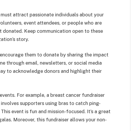
 must attract passionate individuals about your
volunteers, event attendees, or people who are
yet donated. Keep communication open to these
ation’s story.
 encourage them to donate by sharing the impact
one through email, newsletters, or social media
way to acknowledge donors and highlight their
events. For example, a breast cancer fundraiser
involves supporters using bras to catch ping-
This event is fun and mission-focused. It’s a great
 galas. Moreover, this fundraiser allows your non-