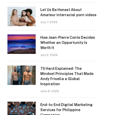
Let Us Be Honest About
Amateur interracial porn videos
July 7, 2026
How Jean-Pierre Conte Decides
Whether an Opportunity Is
Worth It
July 2, 2026
75 Hard Explained: The
Mindset Principles That Made
Andy Frisella a Global
Inspiration
June 8, 2026
End-to-End Digital Marketing
Services for Philippine