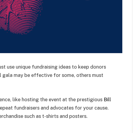
st use unique fundraising ideas to keep donors
nal gala may be effective for some, others must
nce, like hosting the event at the prestigious
Bill
 repeat fundraisers and advocates for your cause.
rchandise such as t-shirts and posters.