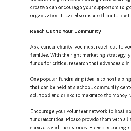
creative can encourage your supporters to g
organization. It can also inspire them to host
Reach Out to Your Community
As a cancer charity, you must reach out to y
families. With the right marketing strategy, 
funds for critical research that advances clin
One popular fundraising idea is to host a bing
that can be held at a school, community cente
sell food and drinks to maximize the money r
Encourage your volunteer network to host non
fundraiser idea. Please provide them with a li
survivors and their stories. Please encourage