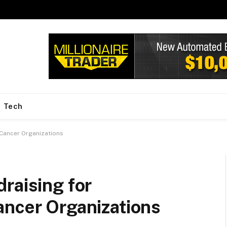
Tech
 Cancer Organizations
raising for
ancer Organizations