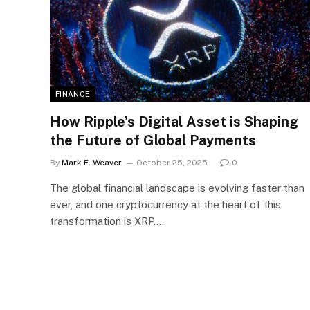
FINANCE
How Ripple’s Digital Asset is Shaping
the Future of Global Payments
By
Mark E. Weaver
October 25, 2025
0
The global financial landscape is evolving faster than
ever, and one cryptocurrency at the heart of this
transformation is XRP.…