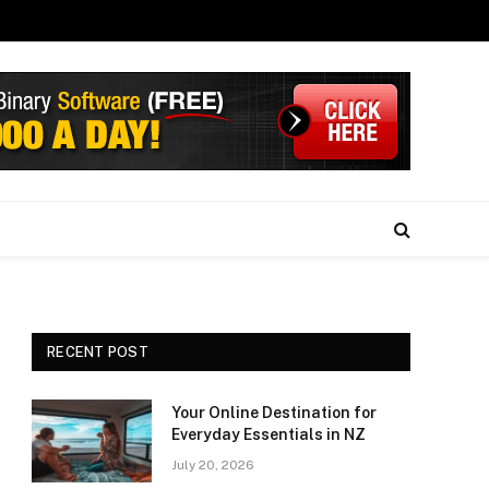
RECENT POST
Your Online Destination for
Everyday Essentials in NZ
July 20, 2026