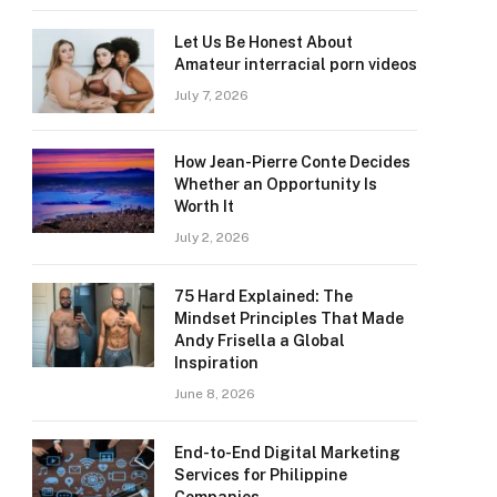
Let Us Be Honest About
Amateur interracial porn videos
July 7, 2026
How Jean-Pierre Conte Decides
Whether an Opportunity Is
Worth It
July 2, 2026
75 Hard Explained: The
Mindset Principles That Made
Andy Frisella a Global
Inspiration
June 8, 2026
End-to-End Digital Marketing
Services for Philippine