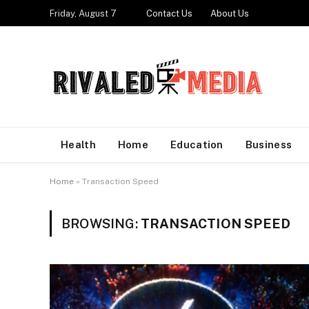
Friday, August 7
Contact Us
About Us
Health
Home
Education
Business
Home
»
Transaction Speed
BROWSING:
TRANSACTION SPEED