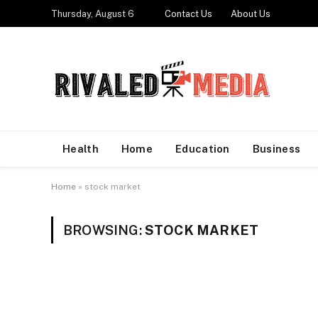
Thursday, August 6
Contact Us
About Us
Health
Home
Education
Business
Home
»
stock market
BROWSING:
STOCK MARKET