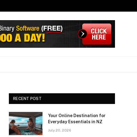
RECENT POST
Your Online Destination for
Everyday Essentials in NZ
July 20, 2026