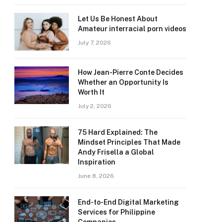
Let Us Be Honest About
Amateur interracial porn videos
July 7, 2026
How Jean-Pierre Conte Decides
Whether an Opportunity Is
Worth It
July 2, 2026
75 Hard Explained: The
Mindset Principles That Made
Andy Frisella a Global
Inspiration
June 8, 2026
End-to-End Digital Marketing
Services for Philippine