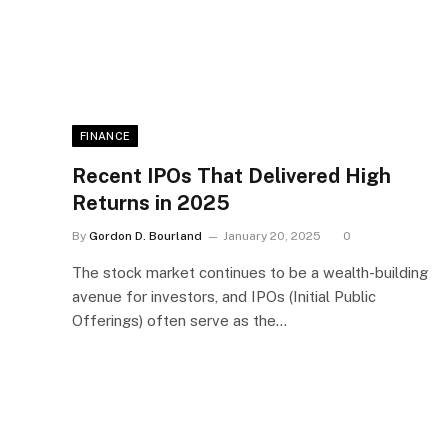
FINANCE
Recent IPOs That Delivered High
Returns in 2025
By
Gordon D. Bourland
January 20, 2025
0
The stock market continues to be a wealth-building
avenue for investors, and IPOs (Initial Public
Offerings) often serve as the…