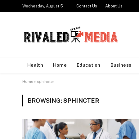
Wednesday, August 5
Contact Us
About Us
Health
Home
Education
Business
Home
»
sphincter
BROWSING:
SPHINCTER