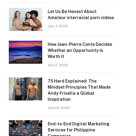
Let Us Be Honest About
Amateur interracial porn videos
July 7, 2026
How Jean-Pierre Conte Decides
Whether an Opportunity Is
Worth It
July 2, 2026
75 Hard Explained: The
Mindset Principles That Made
Andy Frisella a Global
Inspiration
June 8, 2026
End-to-End Digital Marketing
Services for Philippine