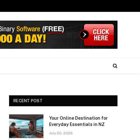
RECENT POST
Your Online Destination for
Everyday Essentials in NZ
July 20, 2026