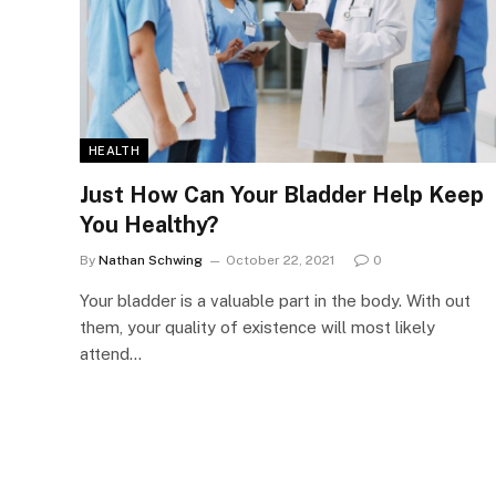
HEALTH
Just How Can Your Bladder Help Keep
You Healthy?
By
Nathan Schwing
October 22, 2021
0
Your bladder is a valuable part in the body. With out
them, your quality of existence will most likely
attend…