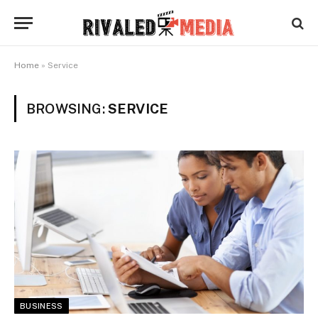
Home
»
Service
BROWSING:
SERVICE
BUSINESS