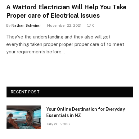
A Watford Electrician Will Help You Take
Proper care of Electrical Issues
By
Nathan Schwing
November 22, 2021
0
They’ve the understanding and they also will get
everything taken proper proper proper care of to meet
your requirements before…
RECENT POST
Your Online Destination for Everyday
Essentials in NZ
July 20, 2026