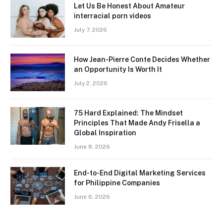
Let Us Be Honest About Amateur
interracial porn videos
July 7, 2026
How Jean-Pierre Conte Decides Whether
an Opportunity Is Worth It
July 2, 2026
75 Hard Explained: The Mindset
Principles That Made Andy Frisella a
Global Inspiration
June 8, 2026
End-to-End Digital Marketing Services
for Philippine Companies
June 6, 2026