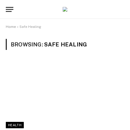
Home
»
Safe Healing
BROWSING:
SAFE HEALING
HEALTH