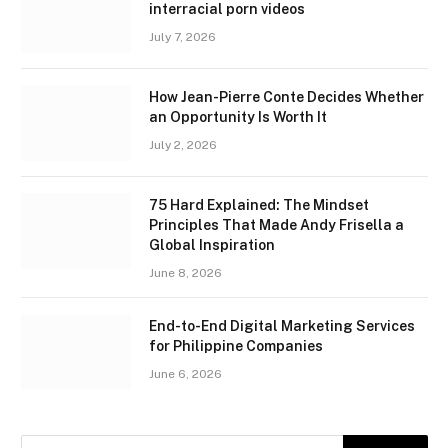
interracial porn videos
July 7, 2026
How Jean-Pierre Conte Decides Whether
an Opportunity Is Worth It
July 2, 2026
75 Hard Explained: The Mindset
Principles That Made Andy Frisella a
Global Inspiration
June 8, 2026
End-to-End Digital Marketing Services
for Philippine Companies
June 6, 2026