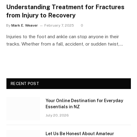
Understanding Treatment for Fractures
from Injury to Recovery
By
Mark E. Weaver
February 7, 2025
0
Injuries to the foot and ankle can stop anyone in their
tracks. Whether from a fall, accident, or sudden twist,…
RECENT POST
Your Online Destination for Everyday
Essentials in NZ
July 20, 2026
Let Us Be Honest About Amateur