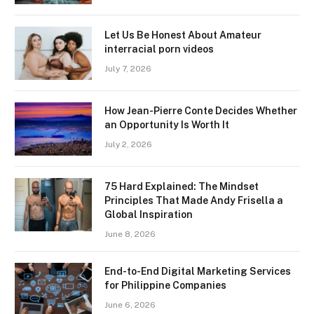
Let Us Be Honest About Amateur
interracial porn videos
July 7, 2026
How Jean-Pierre Conte Decides Whether
an Opportunity Is Worth It
July 2, 2026
75 Hard Explained: The Mindset
Principles That Made Andy Frisella a
Global Inspiration
June 8, 2026
End-to-End Digital Marketing Services
for Philippine Companies
June 6, 2026