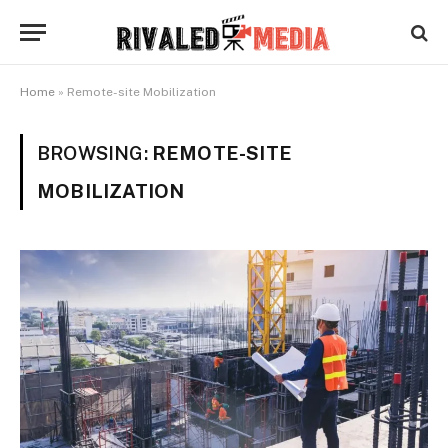
Home
»
Remote-site Mobilization
BROWSING:
REMOTE-SITE
MOBILIZATION