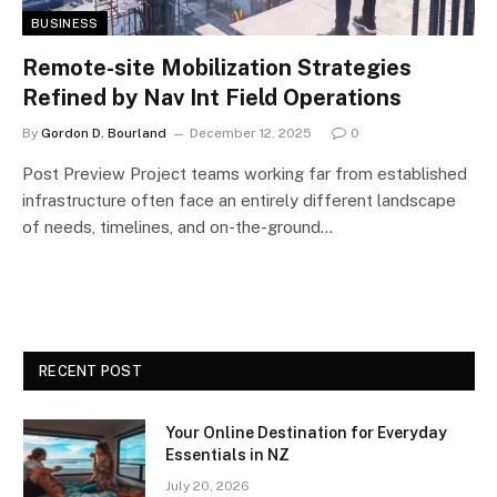
BUSINESS
Remote-site Mobilization Strategies
Refined by Nav Int Field Operations
By
Gordon D. Bourland
December 12, 2025
0
Post Preview Project teams working far from established
infrastructure often face an entirely different landscape
of needs, timelines, and on-the-ground…
RECENT POST
Your Online Destination for Everyday
Essentials in NZ
July 20, 2026