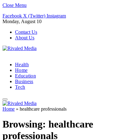
Close Menu
Facebook
X (Twitter)
Instagram
Monday, August 10
Contact Us
About Us
Health
Home
Education
Business
Tech
Home
»
healthcare professionals
Browsing:
healthcare
professionals