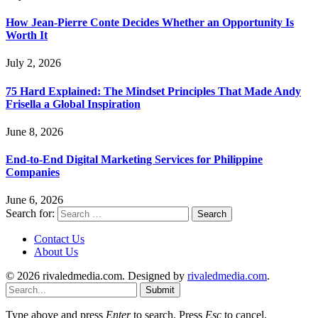
How Jean-Pierre Conte Decides Whether an Opportunity Is
Worth It
July 2, 2026
75 Hard Explained: The Mindset Principles That Made Andy
Frisella a Global Inspiration
June 8, 2026
End-to-End Digital Marketing Services for Philippine
Companies
June 6, 2026
Search for:
Contact Us
About Us
© 2026 rivaledmedia.com. Designed by
rivaledmedia.com
.
Submit
Type above and press
Enter
to search. Press
Esc
to cancel.