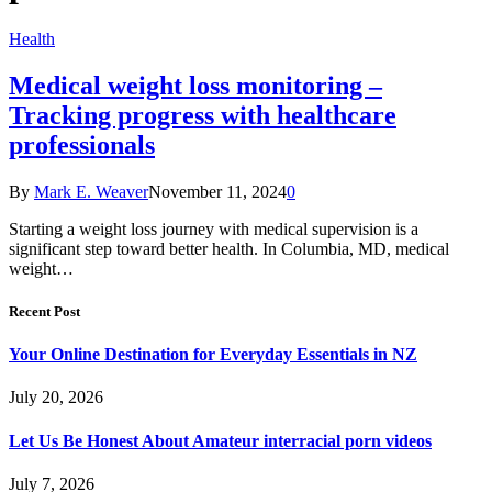
Health
Medical weight loss monitoring –
Tracking progress with healthcare
professionals
By
Mark E. Weaver
November 11, 2024
0
Starting a weight loss journey with medical supervision is a
significant step toward better health. In Columbia, MD, medical
weight…
Recent Post
Your Online Destination for Everyday Essentials in NZ
July 20, 2026
Let Us Be Honest About Amateur interracial porn videos
July 7, 2026