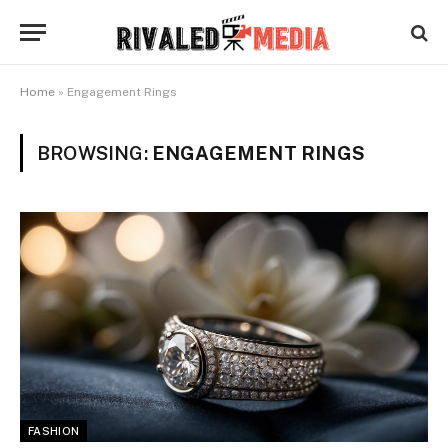
Home
»
Engagement Rings
BROWSING:
ENGAGEMENT RINGS
FASHION