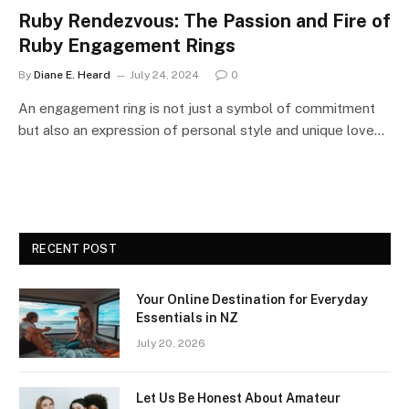
Ruby Rendezvous: The Passion and Fire of
Ruby Engagement Rings
By
Diane E. Heard
July 24, 2024
0
An engagement ring is not just a symbol of commitment
but also an expression of personal style and unique love…
RECENT POST
Your Online Destination for Everyday
Essentials in NZ
July 20, 2026
Let Us Be Honest About Amateur