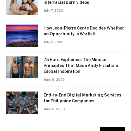
interracial porn videos
July 7, 2026
How Jean-Pierre Conte Decides Whether
an Opportunity Is Worth It
July 2, 2026
75 Hard Explained: The Mindset
Principles That Made Andy Frisella a
Global Inspiration
June 8, 2026
End-to-End Digital Marketing Services
for Philippine Companies
June 6, 2026