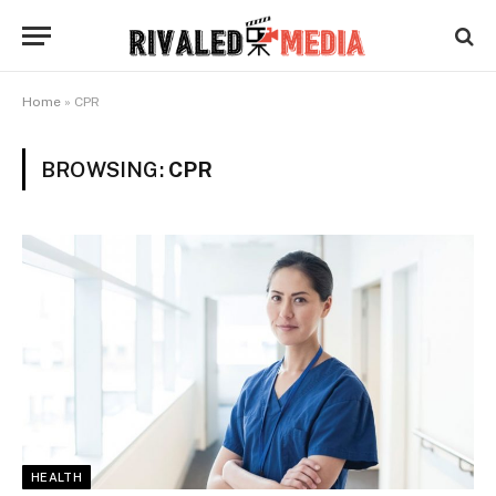
Home
»
CPR
BROWSING:
CPR
HEALTH