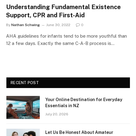
Understanding Fundamental Existence
Support, CPR and First-Aid
By
Nathan Schwing
June 30, 2022
0
AHA guidelines for infants tend to be more youthful than
12 a few days. Exactly the same C-A-B process is…
RECENT POST
Your Online Destination for Everyday
Essentials in NZ
July 20, 2026
Let Us Be Honest About Amateur