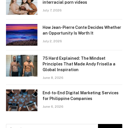
interracial porn videos
July 7, 2026
How Jean-Pierre Conte Decides Whether
an Opportunity Is Worth It
July 2, 2026
75 Hard Explained: The Mindset
Principles That Made Andy Frisella a
Global Inspiration
June 8, 2026
End-to-End Digital Marketing Services
for Philippine Companies
June 6, 2026