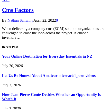
Cms Factors
By
Nathan Schwing
April 22, 2022
0
When delivering a company cms (ECM) solution organizations are
challenged to close the loop across the project. A chaotic
inventory…
Recent Post
Your Online Destination for Everyday Essentials in NZ
July 20, 2026
Let Us Be Honest About Amateur interracial porn videos
July 7, 2026
How Jean-Pierre Conte Decides Whether an Opportunity Is
Worth It
July 2, 2026