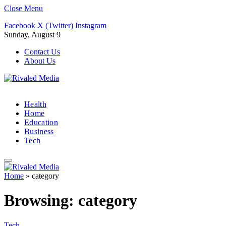
Close Menu
Facebook
X (Twitter)
Instagram
Sunday, August 9
Contact Us
About Us
Health
Home
Education
Business
Tech
Home
»
category
Browsing:
category
Tech