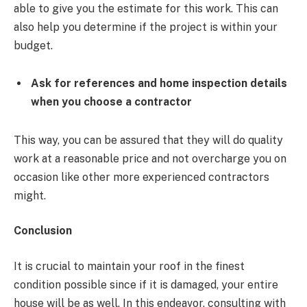
able to give you the estimate for this work. This can
also help you determine if the project is within your
budget.
Ask for references and home inspection details
when you choose a contractor
This way, you can be assured that they will do quality
work at a reasonable price and not overcharge you on
occasion like other more experienced contractors
might.
Conclusion
It is crucial to maintain your roof in the finest
condition possible since if it is damaged, your entire
house will be as well. In this endeavor, consulting with