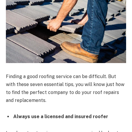
Finding a good roofing service can be difficult. But
with these seven essential tips, you will know just how
to find the perfect company to do your roof repairs
and replacements.
Always use a licensed and insured roofer