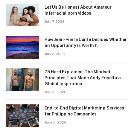
Let Us Be Honest About Amateur
interracial porn videos
July 7, 2026
How Jean-Pierre Conte Decides Whether
an Opportunity Is Worth It
July 2, 2026
75 Hard Explained: The Mindset
Principles That Made Andy Frisella a
Global Inspiration
June 8, 2026
End-to-End Digital Marketing Services
for Philippine Companies
June 6, 2026