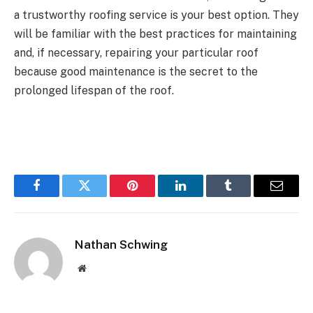
a trustworthy roofing service is your best option. They
will be familiar with the best practices for maintaining
and, if necessary, repairing your particular roof
because good maintenance is the secret to the
prolonged lifespan of the roof.
Facebook
Twitter
Pinterest
LinkedIn
Tumblr
Email
Nathan Schwing
Website