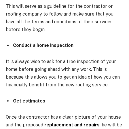
This will serve as a guideline for the contractor or
roofing company to follow and make sure that you
have all the terms and conditions of their services
before they begin.
Conduct a home inspection
It is always wise to ask for a free inspection of your
home before going ahead with any work. This is
because this allows you to get an idea of how you can
financially benefit from the new roofing service.
Get estimates
Once the contractor has a clear picture of your house
and the proposed
replacement and repairs
, he will be