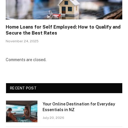
Home Loans for Self Employed: How to Qualify and
Secure the Best Rates
November 24, 2025
Comments are closed.
RECENT POST
Your Online Destination for Everyday
Essentials in NZ
July 20, 2026