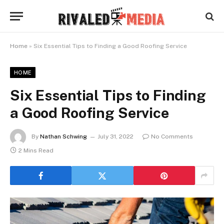
Home
»
Six Essential Tips to Finding a Good Roofing Service
HOME
Six Essential Tips to Finding
a Good Roofing Service
By
Nathan Schwing
July 31, 2022
No Comments
2 Mins Read