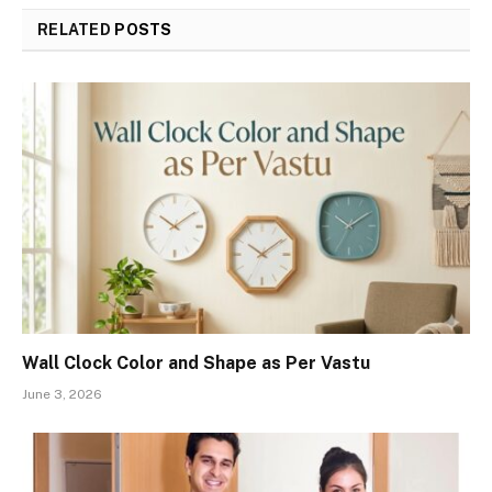
RELATED
POSTS
Wall Clock Color and Shape as Per Vastu
June 3, 2026