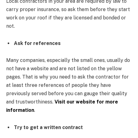
Local contractors in your area are required by law to
carry proper insurance, so ask them before they start
work on your roof if they are licensed and bonded or
not.
Ask for references
Many companies, especially the small ones, usually do
not have a website and are not listed on the yellow
pages. That is why you need to ask the contractor for
at least three references of people they have
previously served before you can gauge their quality
and trustworthiness.
Visit our website for more
information
.
Try to get a written contract