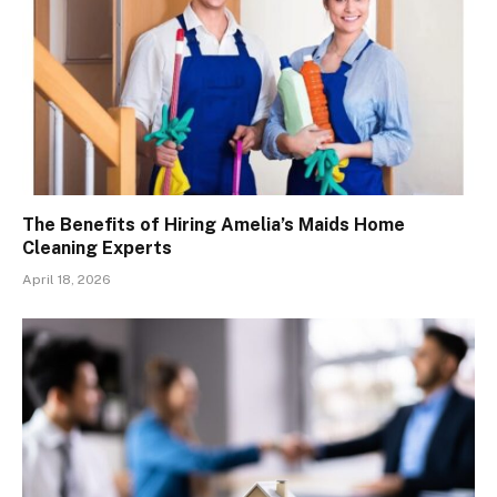
The Benefits of Hiring Amelia’s Maids Home
Cleaning Experts
April 18, 2026