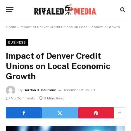
Home
»
Impact of Denver Credit Unions on Local Economic Growth
BUSINESS
Impact of Denver Credit
Unions on Local Economic
Growth
By
Gordon D. Bourland
December 19, 2023
No Comments
3 Mins Read