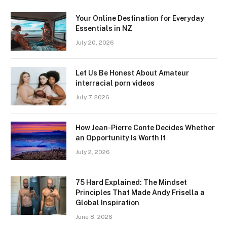
Your Online Destination for Everyday
Essentials in NZ
July 20, 2026
Let Us Be Honest About Amateur
interracial porn videos
July 7, 2026
How Jean-Pierre Conte Decides Whether
an Opportunity Is Worth It
July 2, 2026
75 Hard Explained: The Mindset
Principles That Made Andy Frisella a
Global Inspiration
June 8, 2026