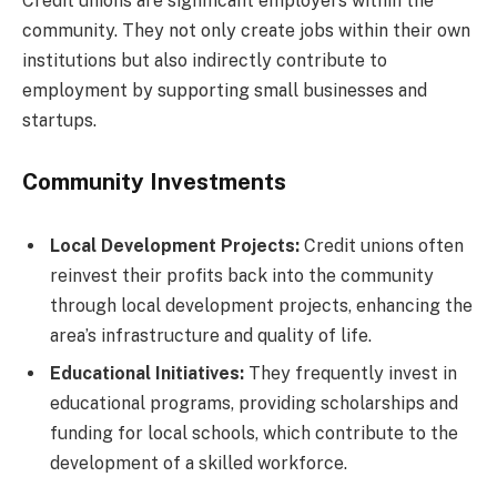
Credit unions are significant employers within the
community. They not only create jobs within their own
institutions but also indirectly contribute to
employment by supporting small businesses and
startups.
Community Investments
Local Development Projects:
Credit unions often
reinvest their profits back into the community
through local development projects, enhancing the
area’s infrastructure and quality of life.
Educational Initiatives:
They frequently invest in
educational programs, providing scholarships and
funding for local schools, which contribute to the
development of a skilled workforce.