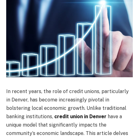
In recent years, the role of credit unions, particularly
in Denver, has become increasingly pivotal in
bolstering local economic growth. Unlike traditional
banking institutions,
credit union in Denver
have a
unique model that significantly impacts the
community’s economic landscape. This article delves