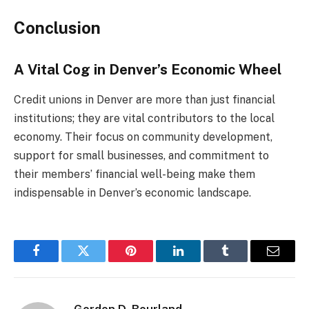
Conclusion
A Vital Cog in Denver’s Economic Wheel
Credit unions in Denver are more than just financial
institutions; they are vital contributors to the local
economy. Their focus on community development,
support for small businesses, and commitment to
their members’ financial well-being make them
indispensable in Denver’s economic landscape.
Facebook
Twitter
Pinterest
LinkedIn
Tumblr
Email