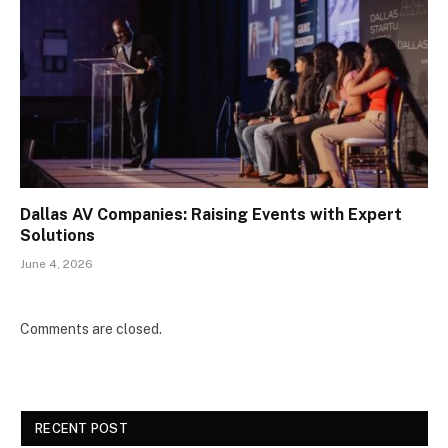
Dallas AV Companies: Raising Events with Expert
Solutions
June 4, 2026
Comments are closed.
RECENT POST