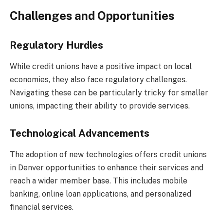
Challenges and Opportunities
Regulatory Hurdles
While credit unions have a positive impact on local
economies, they also face regulatory challenges.
Navigating these can be particularly tricky for smaller
unions, impacting their ability to provide services.
Technological Advancements
The adoption of new technologies offers credit unions
in Denver opportunities to enhance their services and
reach a wider member base. This includes mobile
banking, online loan applications, and personalized
financial services.