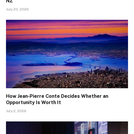
NZ
July 20, 2026
How Jean-Pierre Conte Decides Whether an
Opportunity Is Worth It
July 2, 2026