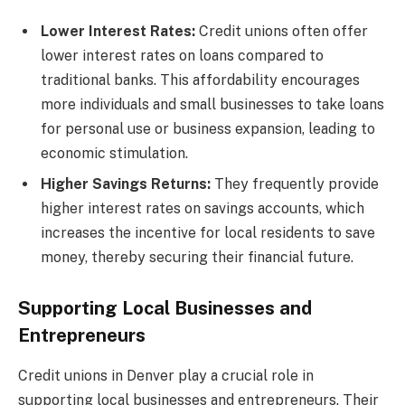
Lower Interest Rates:
Credit unions often offer
lower interest rates on loans compared to
traditional banks. This affordability encourages
more individuals and small businesses to take loans
for personal use or business expansion, leading to
economic stimulation.
Higher Savings Returns:
They frequently provide
higher interest rates on savings accounts, which
increases the incentive for local residents to save
money, thereby securing their financial future.
Supporting Local Businesses and
Entrepreneurs
Credit unions in Denver play a crucial role in
supporting local businesses and entrepreneurs. Their