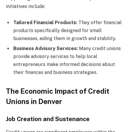
initiatives include:
Tailored Financial Products:
They offer financial
products specifically designed for small
businesses, aiding them in growth and stability.
Business Advisory Services:
Many credit unions
provide advisory services to help local
entrepreneurs make informed decisions about
their finances and business strategies.
The Economic Impact of Credit
Unions in Denver
Job Creation and Sustenance