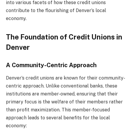
into various facets of how these credit unions
contribute to the flourishing of Denver’s local
economy.
The Foundation of Credit Unions in
Denver
A Community-Centric Approach
Denver’s credit unions are known for their community-
centric approach. Unlike conventional banks, these
institutions are member-owned, ensuring that their
primary focus is the welfare of their members rather
than profit maximization. This member-focused
approach leads to several benefits for the local
economy: