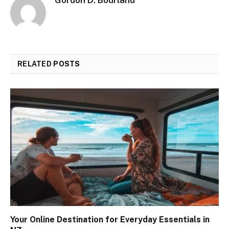
Gordon D. Bourland
RELATED
POSTS
Your Online Destination for Everyday Essentials in