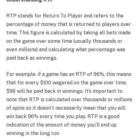
RTP stands for Return To Player and refers to the
percentage of money that is returned to players over
time. This figure is calculated by taking all bets made
on the game over some time (usually thousands or
even millions) and calculating what percentage was
paid back as winnings.
For example, if a game has an RTP of 96%, this means
that for every $100 wagered on the game over time,
$96 will be paid back in winnings. It’s important to
note that RTP is calculated over thousands or millions
of spins so it doesn’t necessarily mean that you will
win back 96% every time you play. RTP is a good
indication of the amount of money you’ll end up
winning in the long run.