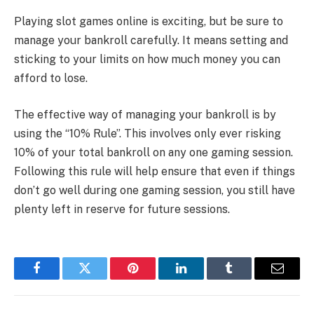
Playing slot games online is exciting, but be sure to
manage your bankroll carefully. It means setting and
sticking to your limits on how much money you can
afford to lose.
The effective way of managing your bankroll is by
using the “10% Rule”. This involves only ever risking
10% of your total bankroll on any one gaming session.
Following this rule will help ensure that even if things
don’t go well during one gaming session, you still have
plenty left in reserve for future sessions.
Facebook
Twitter
Pinterest
LinkedIn
Tumblr
Email