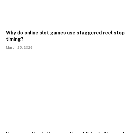
Why do online slot games use staggered reel stop
timing?
March 25, 2026