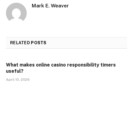
Mark E. Weaver
RELATED
POSTS
What makes online casino responsibility timers
useful?
April 10, 2026