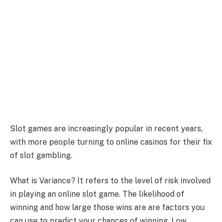
Slot games are increasingly popular in recent years,
with more people turning to online casinos for their fix
of slot gambling.
What is Variance? It refers to the level of risk involved
in playing an online slot game. The likelihood of
winning and how large those wins are are factors you
can use to predict your chances of winning. Low