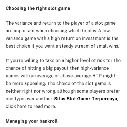
Choosing the right slot game
The variance and return to the player of a slot game
are important when choosing which to play. A low-
variance game with a high return on investment is the
best choice if you want a steady stream of small wins.
If you’re willing to take on a higher level of risk for the
chance of hitting a big payout then high-variance
games with an average or above-average RTP might
be more appealing. The choice of the slot game is
neither right nor wrong, although some players prefer
one type over another.
Situs Slot Gacor Terpercaya
,
click here to read more.
Managing your bankroll