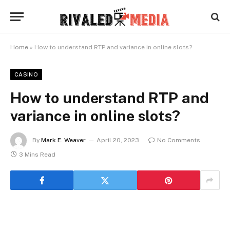
Home
»
How to understand RTP and variance in online slots?
CASINO
How to understand RTP and
variance in online slots?
By
Mark E. Weaver
April 20, 2023
No Comments
3 Mins Read