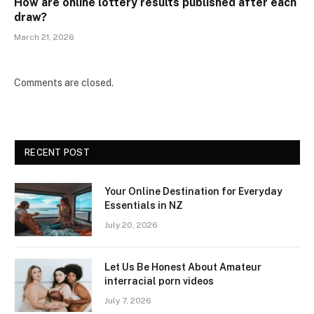
How are online lottery results published after each
draw?
March 21, 2026
Comments are closed.
RECENT POST
Your Online Destination for Everyday
Essentials in NZ
July 20, 2026
Let Us Be Honest About Amateur
interracial porn videos
July 7, 2026