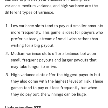
variance, medium variance, and high variance are the
different types of variance.
Low variance slots tend to pay out smaller amounts
more frequently. This game is ideal for players who
prefer a steady stream of small wins rather than
waiting for a big payout.
Medium variance slots offer a balance between
small, frequent payouts and larger payouts that
may take longer to arrive.
High variance slots offer the biggest payouts but
they also come with the highest level of risk. These
games tend to pay out less frequently but when
they do pay out, the winnings can be huge.
Understanding RTP