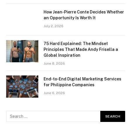
How Jean-Pierre Conte Decides Whether
an Opportunity Is Worth It
July 2, 2026
75 Hard Explained: The Mindset
Principles That Made Andy Frisella a
Global Inspiration
June 8, 2026
End-to-End Digital Marketing Services
for Philippine Companies
June 6, 2026